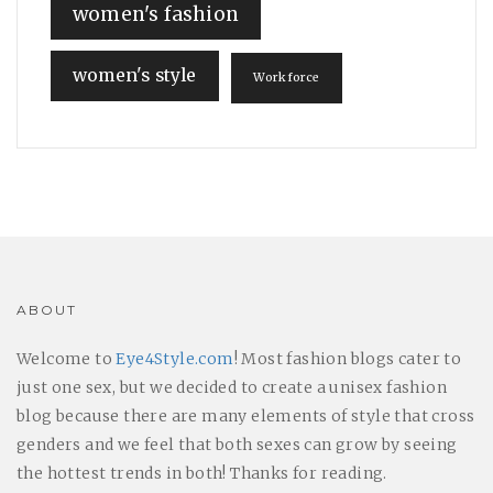
women's fashion
women's style
Workforce
ABOUT
Welcome to
Eye4Style.com
! Most fashion blogs cater to
just one sex, but we decided to create a unisex fashion
blog because there are many elements of style that cross
genders and we feel that both sexes can grow by seeing
the hottest trends in both! Thanks for reading.