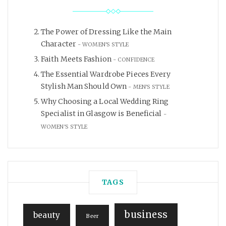
The Power of Dressing Like the Main
Character
WOMEN'S STYLE
Faith Meets Fashion
CONFIDENCE
The Essential Wardrobe Pieces Every
Stylish Man Should Own
MEN'S STYLE
Why Choosing a Local Wedding Ring
Specialist in Glasgow is Beneficial
WOMEN'S STYLE
TAGS
business
beauty
Beer