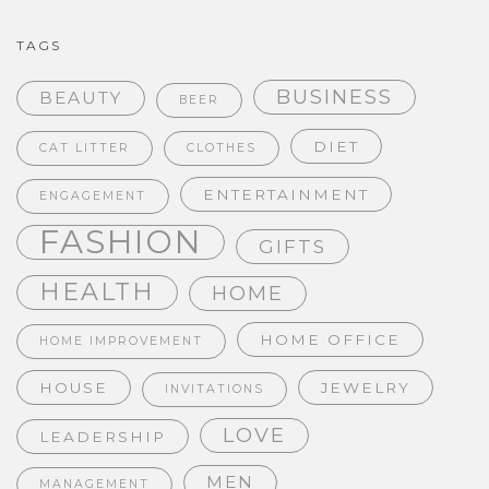
TAGS
BUSINESS
BEAUTY
BEER
DIET
CAT LITTER
CLOTHES
ENTERTAINMENT
ENGAGEMENT
FASHION
GIFTS
HEALTH
HOME
HOME OFFICE
HOME IMPROVEMENT
HOUSE
JEWELRY
INVITATIONS
LOVE
LEADERSHIP
MEN
MANAGEMENT