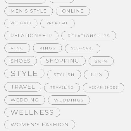
MEN'S STYLE
ONLINE
PET FOOD
PROPOSAL
RELATIONSHIP
RELATIONSHIPS
RING
RINGS
SELF-CARE
SHOPPING
SHOES
SKIN
STYLE
TIPS
STYLISH
TRAVEL
TRAVELING
VEGAN SHOES
WEDDING
WEDDINGS
WELLNESS
WOMEN'S FASHION