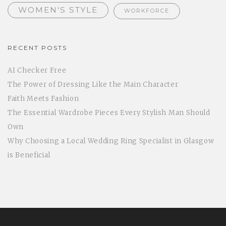
WOMEN'S STYLE
WORKFORCE
RECENT POSTS
AI Checker Free
The Power of Dressing Like the Main Character
Faith Meets Fashion
The Essential Wardrobe Pieces Every Stylish Man Should
Own
Why Choosing a Local Wedding Ring Specialist in Glasgow
is Beneficial