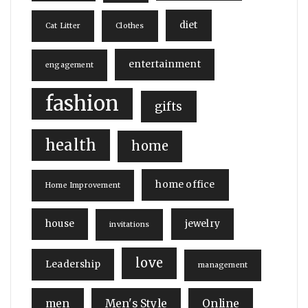
diet
Cat Litter
Clothes
entertainment
engagement
fashion
gifts
health
home
home office
Home Improvement
house
jewelry
invitations
love
Leadership
management
men
Men's Style
Online