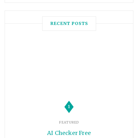
RECENT POSTS
1
FEATURED
AI Checker Free