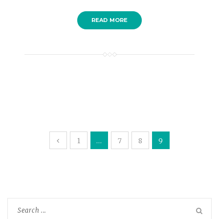
READ MORE
1
…
7
8
9