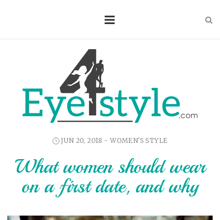
JUN 20, 2018 -
WOMEN'S STYLE
What women should wear
on a first date, and why