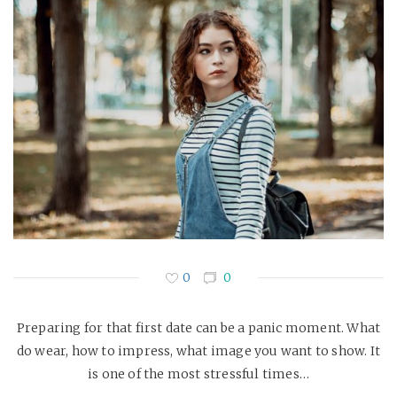
0
0
Preparing for that first date can be a panic moment. What
do wear, how to impress, what image you want to show. It
is one of the most stressful times…