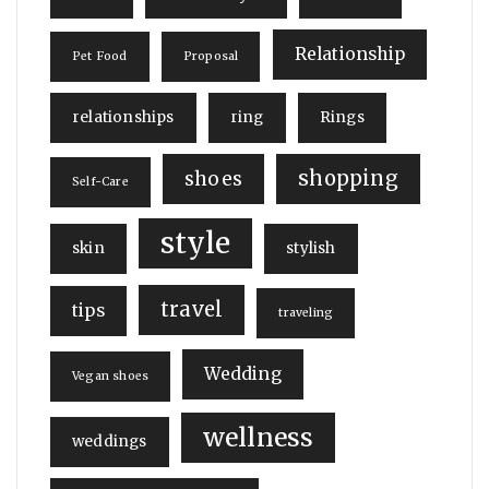
Relationship
Pet Food
Proposal
relationships
ring
Rings
shopping
shoes
Self-Care
style
skin
stylish
travel
tips
traveling
Wedding
Vegan shoes
wellness
weddings