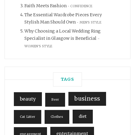
Faith Meets Fashion
CONFIDENCE
The Essential Wardrobe Pieces Every
Stylish Man Should Own
MEN'S STYLE
Why Choosing a Local Wedding Ring
Specialist in Glasgow is Beneficial
WOMEN'S STYLE
TAGS
business
beauty
Beer
diet
Cat Litter
Clothes
entertainment
engagement