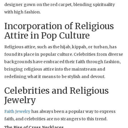
designer gown on the red carpet, blending spirituality
with high fashion.
Incorporation of Religious
Attire in Pop Culture
Religious attire, such as the hijab, kippah, or turban, has
found its place in popular culture. Celebrities from diverse
backgrounds have embraced their faith through fashion,
bringing religious attire into the mainstream and
redefining what it means to be stylish and devout.
Celebrities and Religious
Jewelry
Faith Jewelry
has always been a popular way to express
faith, and celebrities are no strangers to this trend.
The Rise of Cross Necklaces