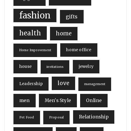
fashion
gifts
health
home
home office
Home Improvement
house
jewelry
invitations
love
Leadership
management
men
Men's Style
Online
Relationship
Pet Food
Proposal