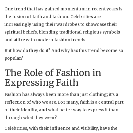
One trend that has gained momentum in recent years is
the fusion of faith and fashion. Celebrities are
increasingly using their wardrobes to showcase their
spiritual beliefs, blending traditional religious symbols
and attire with modern fashion trends.
But how do they do it? And why has this trend become so
popular?
The Role of Fashion in
Expressing Faith
Fashion has always been more than just clothing; it’s a
reflection of who we are. For many, faith is a central part
of their identity, and what better way to express it than
through what they wear?
Celebrities, with their influence and visibility, have the