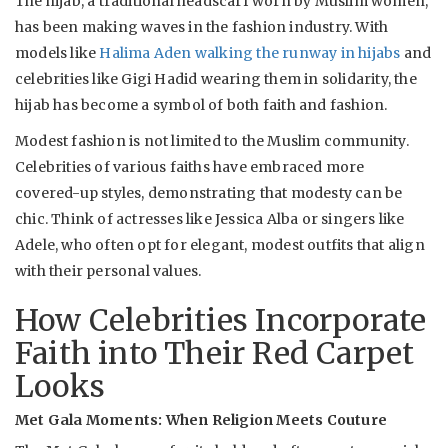
The hijab, a traditional headscarf worn by Muslim women,
has been making waves in the fashion industry. With
models like
Halima Aden walking the runway in hijabs
and
celebrities like Gigi Hadid wearing them in solidarity, the
hijab has become a symbol of both faith and fashion.
Modest fashion is not limited to the Muslim community.
Celebrities of various faiths have embraced more
covered-up styles, demonstrating that modesty can be
chic. Think of actresses like Jessica Alba or singers like
Adele, who often opt for elegant, modest outfits that align
with their personal values.
How Celebrities Incorporate
Faith into Their Red Carpet
Looks
Met Gala Moments: When Religion Meets Couture