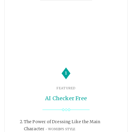
1
FEATURED
AI Checker Free
The Power of Dressing Like the Main
Character
WOMEN'S STYLE