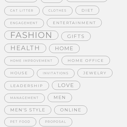
DIET
CAT LITTER
CLOTHES
ENTERTAINMENT
ENGAGEMENT
FASHION
GIFTS
HEALTH
HOME
HOME OFFICE
HOME IMPROVEMENT
HOUSE
JEWELRY
INVITATIONS
LOVE
LEADERSHIP
MEN
MANAGEMENT
MEN'S STYLE
ONLINE
PET FOOD
PROPOSAL