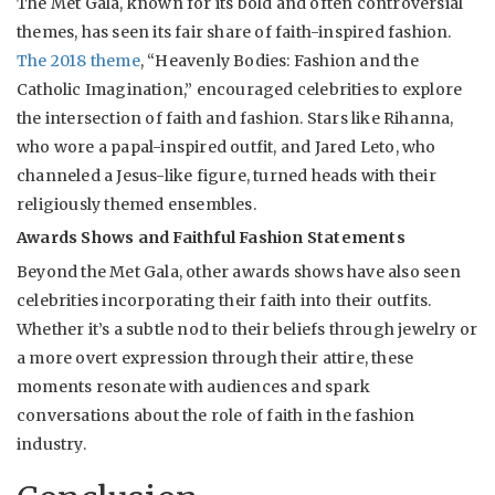
The Met Gala, known for its bold and often controversial
themes, has seen its fair share of faith-inspired fashion.
The 2018 theme
, “Heavenly Bodies: Fashion and the
Catholic Imagination,” encouraged celebrities to explore
the intersection of faith and fashion. Stars like Rihanna,
who wore a papal-inspired outfit, and Jared Leto, who
channeled a Jesus-like figure, turned heads with their
religiously themed ensembles.
Awards Shows and Faithful Fashion Statements
Beyond the Met Gala, other awards shows have also seen
celebrities incorporating their faith into their outfits.
Whether it’s a subtle nod to their beliefs through jewelry or
a more overt expression through their attire, these
moments resonate with audiences and spark
conversations about the role of faith in the fashion
industry.