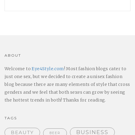
ABOUT
Welcome to
Eye4Style.com
! Most fashion blogs cater to
just one sex, but we decided to create a unisex fashion
blog because there are many elements of style that cross
genders and we feel that both sexes can grow by seeing
the hottest trends in both! Thanks for reading.
TAGS
BUSINESS
BEAUTY
BEER