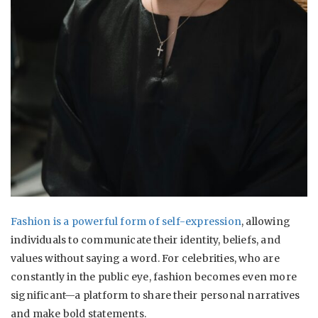
Fashion is a powerful form of self-expression
, allowing
individuals to communicate their identity, beliefs, and
values without saying a word. For celebrities, who are
constantly in the public eye, fashion becomes even more
significant—a platform to share their personal narratives
and make bold statements.