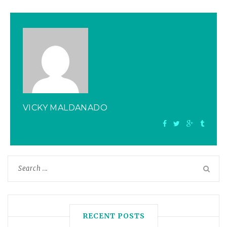
VICKY MALDANADO
RECENT POSTS