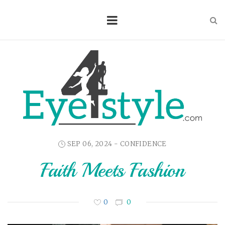
SEP 06, 2024 -
CONFIDENCE
Faith Meets Fashion
0
0