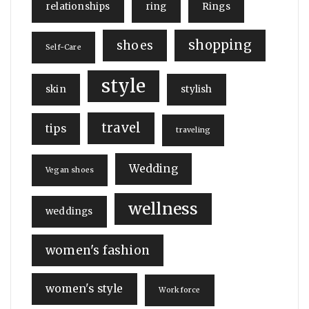
relationships
ring
Rings
shopping
shoes
Self-Care
style
skin
stylish
travel
tips
traveling
Wedding
Vegan shoes
wellness
weddings
women's fashion
women's style
Workforce