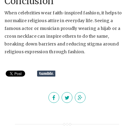
Conclusion
When celebrities wear faith-inspired fashion, it helps to
normalize religious attire in everyday life. Seeing a
famous actor or musician proudly wearing a hijab or a
cross necklace can inspire others to do the same,
breaking down barriers and reducing stigma around
religious expression through fashion.