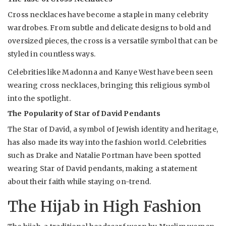
Cross necklaces have become a staple in many celebrity
wardrobes. From subtle and delicate designs to bold and
oversized pieces, the cross is a versatile symbol that can be
styled in countless ways.
Celebrities like Madonna and Kanye West have been seen
wearing cross necklaces, bringing this religious symbol
into the spotlight.
The Popularity of Star of David Pendants
The Star of David, a symbol of Jewish identity and heritage,
has also made its way into the fashion world. Celebrities
such as Drake and Natalie Portman have been spotted
wearing Star of David pendants, making a statement
about their faith while staying on-trend.
The Hijab in High Fashion