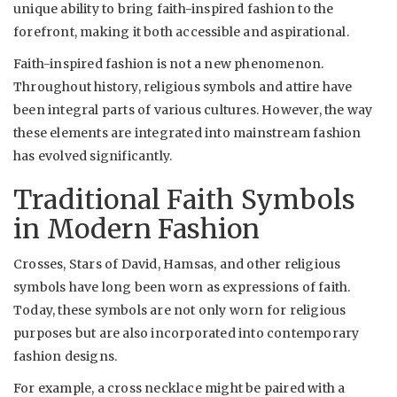
unique ability to bring faith-inspired fashion to the
forefront, making it both accessible and aspirational.
Faith-inspired fashion is not a new phenomenon.
Throughout history, religious symbols and attire have
been integral parts of various cultures. However, the way
these elements are integrated into mainstream fashion
has evolved significantly.
Traditional Faith Symbols
in Modern Fashion
Crosses, Stars of David, Hamsas, and other religious
symbols have long been worn as expressions of faith.
Today, these symbols are not only worn for religious
purposes but are also incorporated into contemporary
fashion designs.
For example, a cross necklace might be paired with a