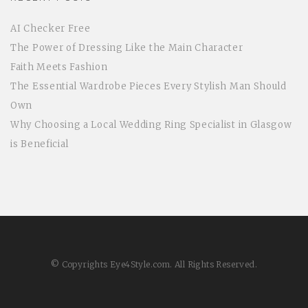
AI Checker Free
The Power of Dressing Like the Main Character
Faith Meets Fashion
The Essential Wardrobe Pieces Every Stylish Man Should
Own
Why Choosing a Local Wedding Ring Specialist in Glasgow
is Beneficial
© Copyrights Eye4Style.com. All Rights Reserved.