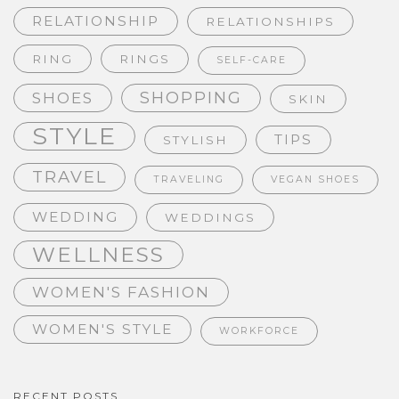
RELATIONSHIP
RELATIONSHIPS
RING
RINGS
SELF-CARE
SHOPPING
SHOES
SKIN
STYLE
TIPS
STYLISH
TRAVEL
TRAVELING
VEGAN SHOES
WEDDING
WEDDINGS
WELLNESS
WOMEN'S FASHION
WOMEN'S STYLE
WORKFORCE
RECENT POSTS