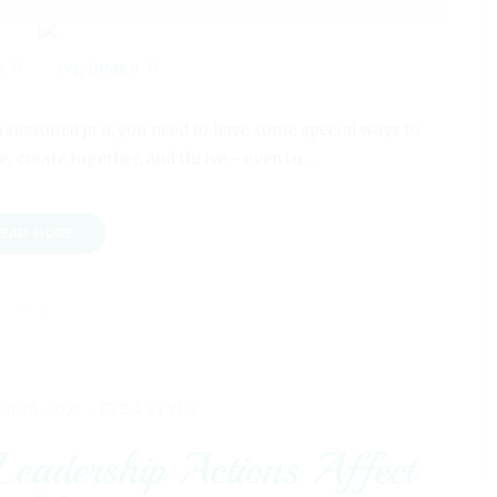
0
0
a seasoned pro, you need to have some special ways to
e, create together, and thrive—even in…
EAD MORE
EB 26, 2021 -
EYE 4 STYLE
eadership Actions Affect