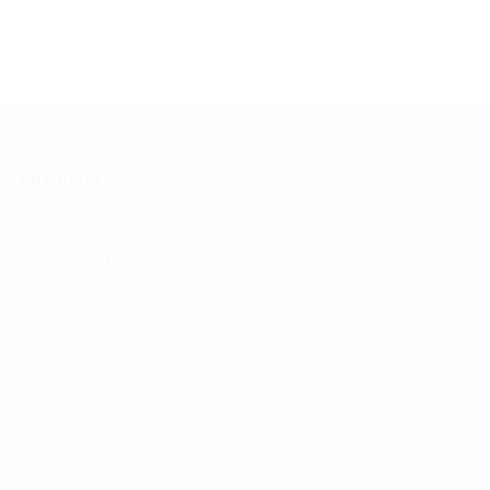
ECENT POSTS
I Checker Free
he Power of Dressing Like the Main Character
aith Meets Fashion
he Essential Wardrobe Pieces Every Stylish Man
hould Own
hy Choosing a Local Wedding Ring Specialist in
lasgow is Beneficial