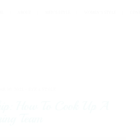
ME
ABOUT
MEN’S STYLE
WOMEN’S STYLE
CON
AR 30, 2021 -
EYE 4 STYLE
hip: How To Cook Up A
ing Team