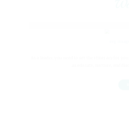
Wo
As a leader, you need to set the itinerary for y
as educate, nurture, and dis
R