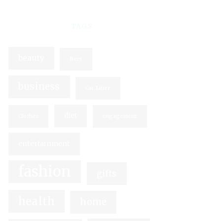
TAGS
beauty
Beer
business
Cat Litter
diet
Clothes
engagement
entertainment
fashion
gifts
health
home