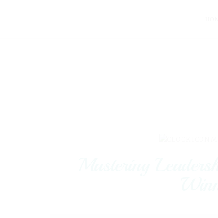
HO
M
Mastering Leaders
Winn