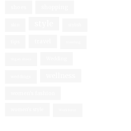
shopping
shoes
style
skin
stylish
travel
tips
traveling
Wedding
Vegan shoes
wellness
weddings
women's fashion
women's style
Workforce