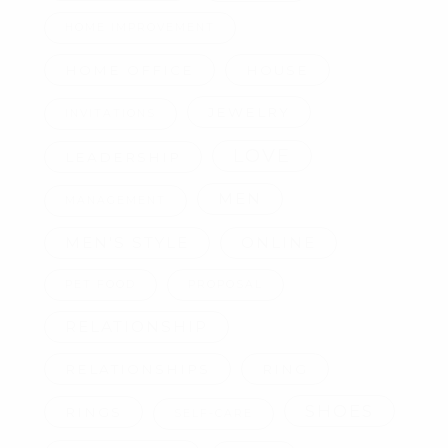
HOME IMPROVEMENT
HOME OFFICE
HOUSE
JEWELRY
INVITATIONS
LOVE
LEADERSHIP
MEN
MANAGEMENT
MEN'S STYLE
ONLINE
PET FOOD
PROPOSAL
RELATIONSHIP
RELATIONSHIPS
RING
SHOES
RINGS
SELF-CARE