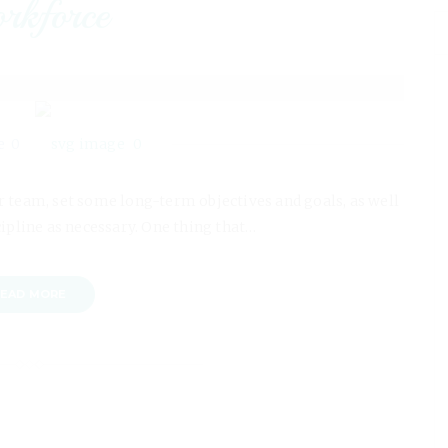
rkforce
0
0
our team, set some long-term objectives and goals, as well
cipline as necessary. One thing that…
EAD MORE