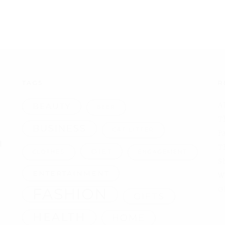
TAGS
R
A
BEAUTY
BEER
T
BUSINESS
CAT LITTER
F
l
T
DIET
CLOTHES
ENGAGEMENT
S
ENTERTAINMENT
W
FASHION
G
GIFTS
HEALTH
HOME