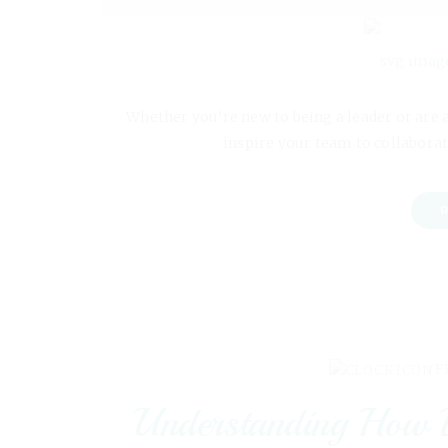
Whether you’re new to being a leader or are 
inspire your team to collaborat
R
F
Understanding How L