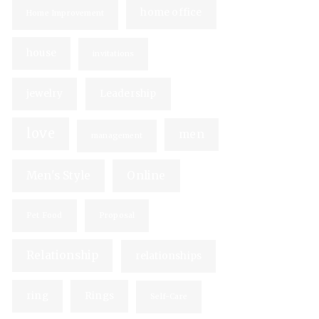
home office
Home Improvement
house
invitations
jewelry
Leadership
love
men
management
Men's Style
Online
Pet Food
Proposal
Relationship
relationships
ring
Rings
Self-Care