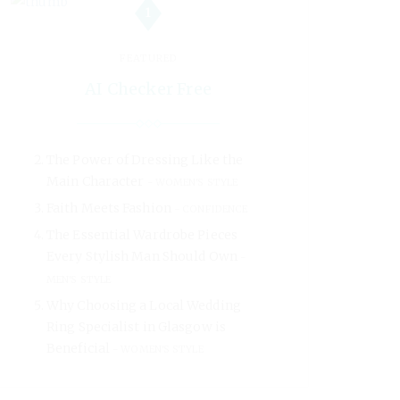
1
FEATURED
AI Checker Free
The Power of Dressing Like the
Main Character
WOMEN'S STYLE
Faith Meets Fashion
CONFIDENCE
The Essential Wardrobe Pieces
Every Stylish Man Should Own
MEN'S STYLE
Why Choosing a Local Wedding
Ring Specialist in Glasgow is
Beneficial
WOMEN'S STYLE