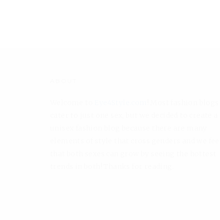
ABOUT
Welcome to
Eye4Style.com
! Most fashion blogs
cater to just one sex, but we decided to create a
unisex fashion blog because there are many
elements of style that cross genders and we fee
that both sexes can grow by seeing the hottest
trends in both! Thanks for reading.