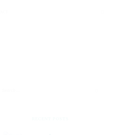
TACT
RECENT POSTS