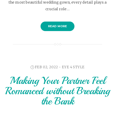
the most beautiful wedding gown, every detail plays a
crucial role…
READ MORE
FEB 02, 2022 -
EYE 4 STYLE
Making Your Partner Feel
Romanced without Breaking
the Bank