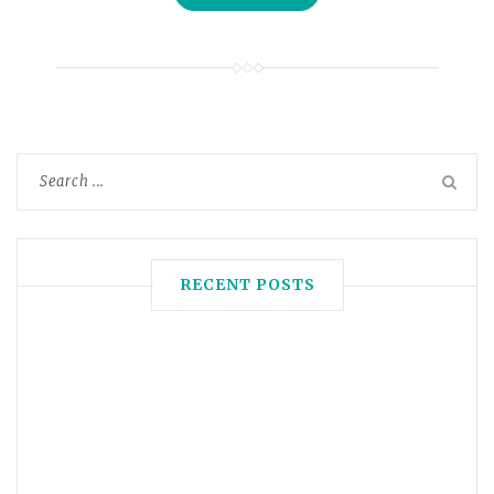
RECENT POSTS