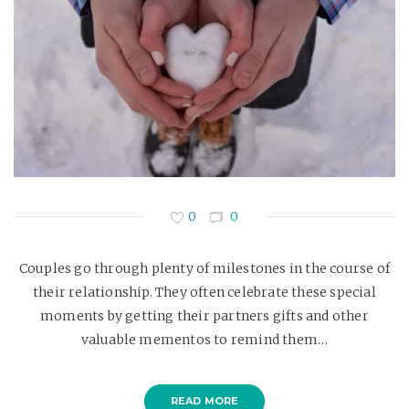
0
0
Couples go through plenty of milestones in the course of
their relationship. They often celebrate these special
moments by getting their partners gifts and other
valuable mementos to remind them…
READ MORE