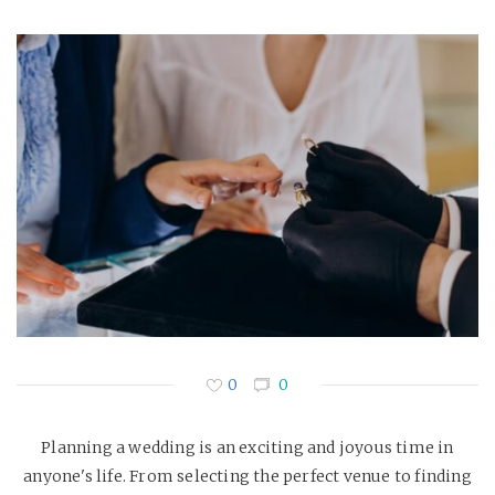
0
0
Planning a wedding is an exciting and joyous time in
anyone's life. From selecting the perfect venue to finding