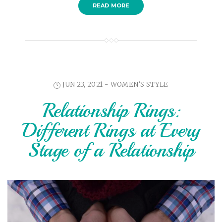
READ MORE
JUN 23, 2021 -
WOMEN'S STYLE
Relationship Rings:
Different Rings at Every
Stage of a Relationship