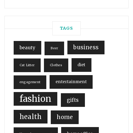
TAGS
business
beauty
Beer
diet
Cat Litter
Clothes
entertainment
engagement
fashion
gifts
health
home