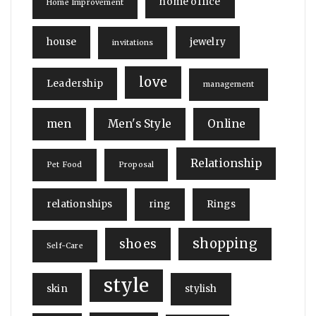
home office
Home Improvement
house
jewelry
invitations
love
Leadership
management
men
Men's Style
Online
Relationship
Pet Food
Proposal
relationships
ring
Rings
shopping
shoes
Self-Care
style
skin
stylish