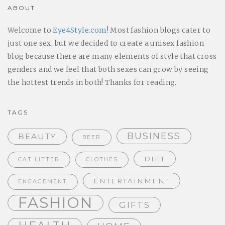
ABOUT
Welcome to
Eye4Style.com
! Most fashion blogs cater to
just one sex, but we decided to create a unisex fashion
blog because there are many elements of style that cross
genders and we feel that both sexes can grow by seeing
the hottest trends in both! Thanks for reading.
TAGS
BUSINESS
BEAUTY
BEER
DIET
CAT LITTER
CLOTHES
ENTERTAINMENT
ENGAGEMENT
FASHION
GIFTS