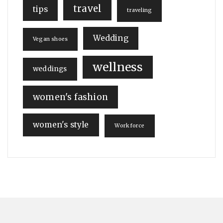
travel
tips
traveling
Wedding
Vegan shoes
wellness
weddings
women's fashion
women's style
Workforce