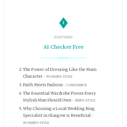
1
FEATURED
AI Checker Free
The Power of Dressing Like the Main
Character
WOMEN'S STYLE
Faith Meets Fashion
CONFIDENCE
The Essential Wardrobe Pieces Every
Stylish Man Should Own
MEN'S STYLE
Why Choosing a Local Wedding Ring
Specialist in Glasgow is Beneficial
WOMEN'S STYLE