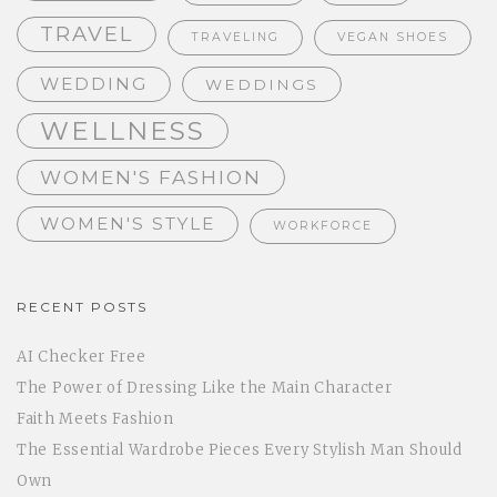
TRAVEL
TRAVELING
VEGAN SHOES
WEDDING
WEDDINGS
WELLNESS
WOMEN'S FASHION
WOMEN'S STYLE
WORKFORCE
RECENT POSTS
AI Checker Free
The Power of Dressing Like the Main Character
Faith Meets Fashion
The Essential Wardrobe Pieces Every Stylish Man Should
Own