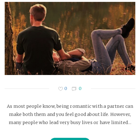
0
0
As most people know, being romantic with a partner can
make both them and you feel good about life. However,
many people who lead very busy lives or have limited…