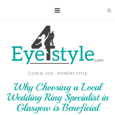
JUN 16, 2023 -
WOMEN'S STYLE
Why Choosing a Local
Wedding Ring Specialist in
Glasgow is Beneficial