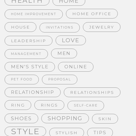
HEALTH
HOME
HOME OFFICE
HOME IMPROVEMENT
HOUSE
JEWELRY
INVITATIONS
LOVE
LEADERSHIP
MEN
MANAGEMENT
MEN'S STYLE
ONLINE
PET FOOD
PROPOSAL
RELATIONSHIP
RELATIONSHIPS
RING
RINGS
SELF-CARE
SHOPPING
SHOES
SKIN
STYLE
TIPS
STYLISH