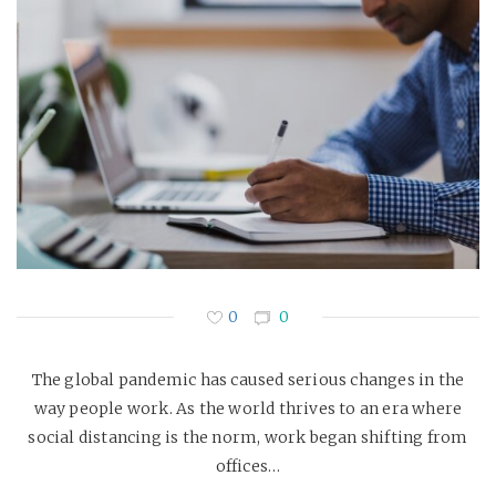
0
0
The global pandemic has caused serious changes in the
way people work. As the world thrives to an era where
social distancing is the norm, work began shifting from
offices…