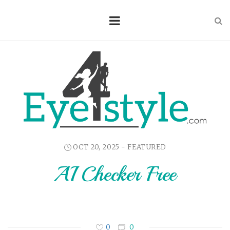
OCT 20, 2025 -
FEATURED
AI Checker Free
0
0