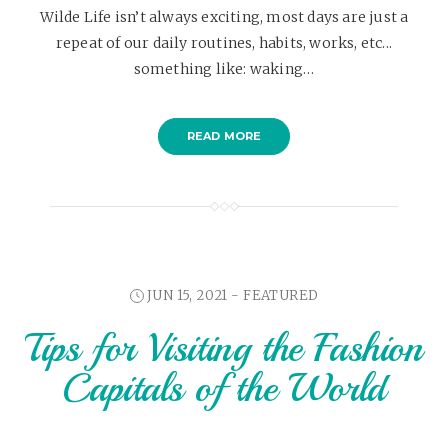
Wilde Life isn’t always exciting, most days are just a
repeat of our daily routines, habits, works, etc...
something like: waking…
READ MORE
JUN 15, 2021 -
FEATURED
Tips for Visiting the Fashion
Capitals of the World