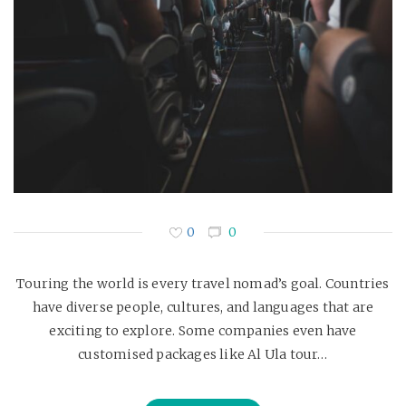
0
0
Touring the world is every travel nomad’s goal. Countries
have diverse people, cultures, and languages that are
exciting to explore. Some companies even have
customised packages like Al Ula tour…