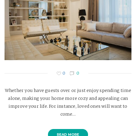
0
0
Whether you have guests over or just enjoy spending time
alone, making your home more cozy and appealing can
improve your life. For instance, loved ones will want to
come…
READ MORE