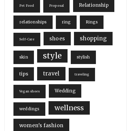
Relationship
Pet Food
Proposal
relationships
ring
Rings
shopping
shoes
Self-Care
style
skin
stylish
travel
tips
traveling
Wedding
Vegan shoes
wellness
weddings
women's fashion