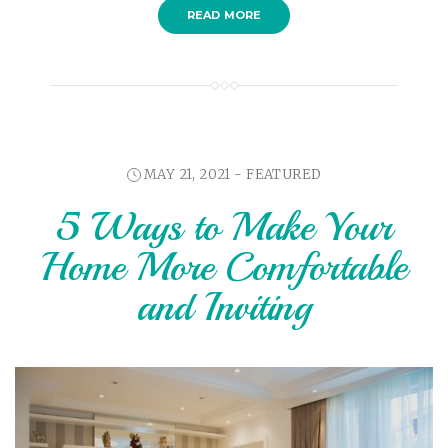
READ MORE
MAY 21, 2021 -
FEATURED
5 Ways to Make Your
Home More Comfortable
and Inviting