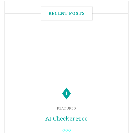
RECENT POSTS
1
FEATURED
AI Checker Free