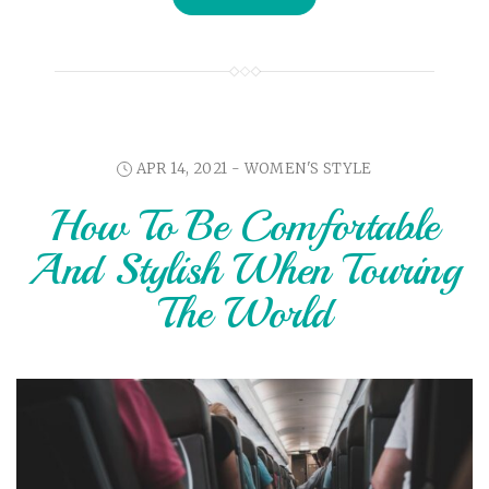
APR 14, 2021 -
WOMEN'S STYLE
How To Be Comfortable
And Stylish When Touring
The World