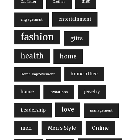
diet
Cat Litter
Clothes
entertainment
engagement
fashion
gifts
health
home
home office
Home Improvement
house
jewelry
invitations
love
Leadership
management
men
Men's Style
Online