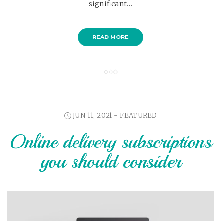
significant…
READ MORE
JUN 11, 2021 -
FEATURED
Online delivery subscriptions
you should consider