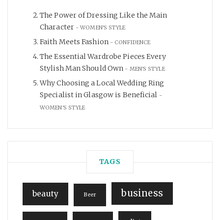
The Power of Dressing Like the Main
Character
WOMEN'S STYLE
Faith Meets Fashion
CONFIDENCE
The Essential Wardrobe Pieces Every
Stylish Man Should Own
MEN'S STYLE
Why Choosing a Local Wedding Ring
Specialist in Glasgow is Beneficial
WOMEN'S STYLE
TAGS
business
beauty
Beer