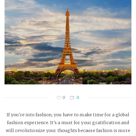
0
0
If you're into fashion, you have to make time for a global
fashion experience. It's a must for your gratification and
will revolutionize your thoughts because fashion is more