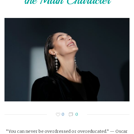
the Main Character
0
0
“You can never be overdressed or overeducated.” — Oscar