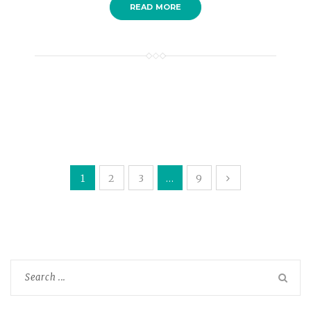
READ MORE
1
2
3
…
9