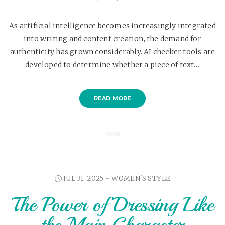
As artificial intelligence becomes increasingly integrated
into writing and content creation, the demand for
authenticity has grown considerably. AI checker tools are
developed to determine whether a piece of text…
READ MORE
JUL 31, 2025 -
WOMEN'S STYLE
The Power of Dressing Like