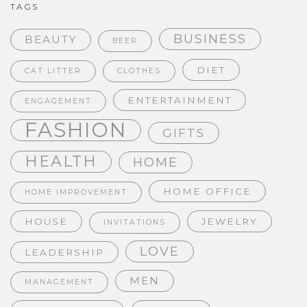
TAGS
BUSINESS
BEAUTY
BEER
DIET
CAT LITTER
CLOTHES
ENTERTAINMENT
ENGAGEMENT
FASHION
GIFTS
HEALTH
HOME
HOME OFFICE
HOME IMPROVEMENT
HOUSE
JEWELRY
INVITATIONS
LOVE
LEADERSHIP
MEN
MANAGEMENT