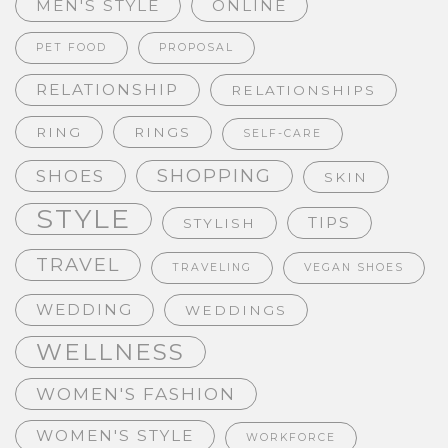
MEN'S STYLE
ONLINE
PET FOOD
PROPOSAL
RELATIONSHIP
RELATIONSHIPS
RING
RINGS
SELF-CARE
SHOPPING
SHOES
SKIN
STYLE
TIPS
STYLISH
TRAVEL
TRAVELING
VEGAN SHOES
WEDDING
WEDDINGS
WELLNESS
WOMEN'S FASHION
WOMEN'S STYLE
WORKFORCE