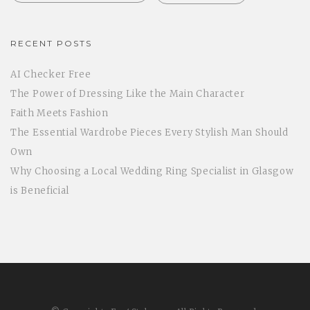
RECENT POSTS
AI Checker Free
The Power of Dressing Like the Main Character
Faith Meets Fashion
The Essential Wardrobe Pieces Every Stylish Man Should
Own
Why Choosing a Local Wedding Ring Specialist in Glasgow
is Beneficial