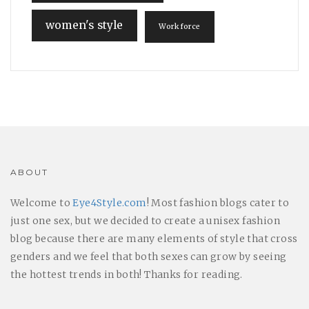
women's style
Workforce
ABOUT
Welcome to
Eye4Style.com
! Most fashion blogs cater to
just one sex, but we decided to create a unisex fashion
blog because there are many elements of style that cross
genders and we feel that both sexes can grow by seeing
the hottest trends in both! Thanks for reading.