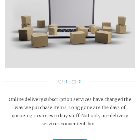
0
0
Online delivery subscription services have changed the
way we purchase items. Long gone are the days of
queueing in stores to buy stuff. Not only are delivery
services convenient, but…