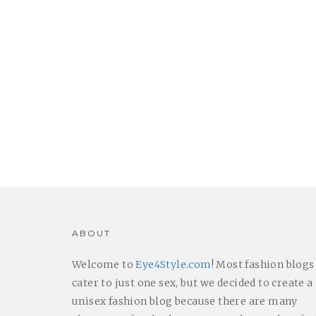
ABOUT
Welcome to
Eye4Style.com
! Most fashion blogs
cater to just one sex, but we decided to create a
unisex fashion blog because there are many