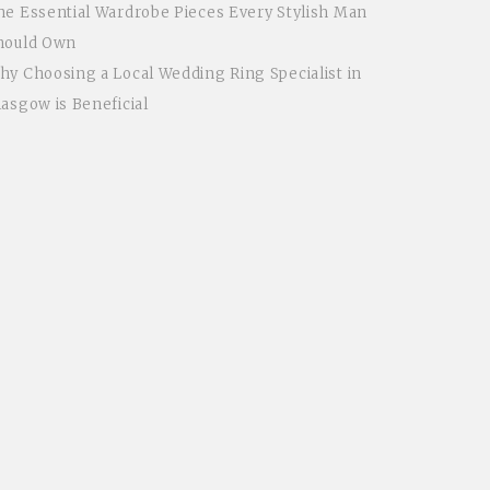
he Essential Wardrobe Pieces Every Stylish Man
hould Own
hy Choosing a Local Wedding Ring Specialist in
lasgow is Beneficial