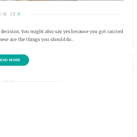
0
0
t decision. You might also say yes because you got carried
ese are the things you should do…
EAD MORE