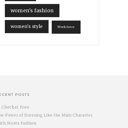
women's fashion
women's style
Workforce
ECENT POSTS
I Checker Free
he Power of Dressing Like the Main Character
aith Meets Fashion