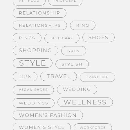
PET FOOD
PROPOSAL
RELATIONSHIP
RELATIONSHIPS
RING
SHOES
RINGS
SELF-CARE
SHOPPING
SKIN
STYLE
STYLISH
TRAVEL
TIPS
TRAVELING
WEDDING
VEGAN SHOES
WELLNESS
WEDDINGS
WOMEN'S FASHION
WOMEN'S STYLE
WORKFORCE