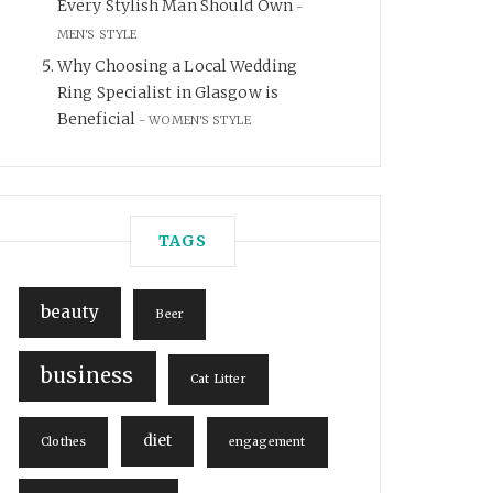
Every Stylish Man Should Own
MEN'S STYLE
Why Choosing a Local Wedding
Ring Specialist in Glasgow is
Beneficial
WOMEN'S STYLE
TAGS
beauty
Beer
business
Cat Litter
diet
Clothes
engagement