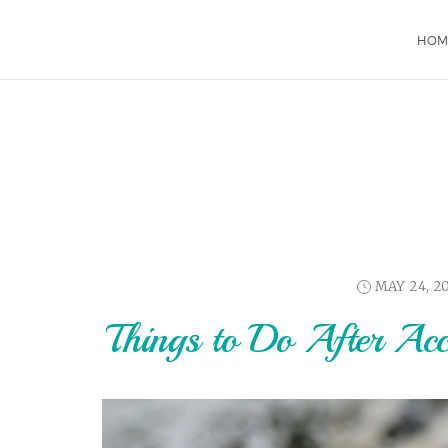
HOM
MAY 24, 2
Things to Do After Ac