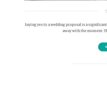
Saying yes to a wedding proposal is a significan
away with the moment. Th
R