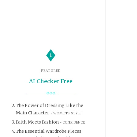
1
FEATURED
AI Checker Free
The Power of Dressing Like the
Main Character
WOMEN'S STYLE
Faith Meets Fashion
CONFIDENCE
The Essential Wardrobe Pieces