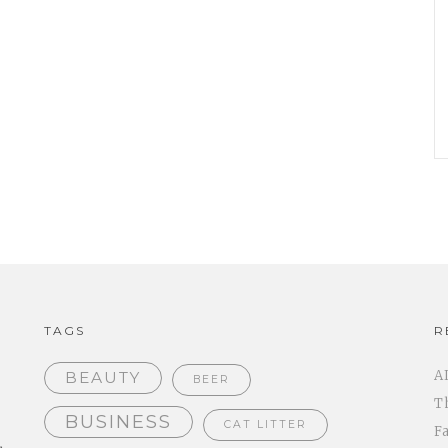
TAGS
R
A
BEAUTY
BEER
T
BUSINESS
CAT LITTER
F