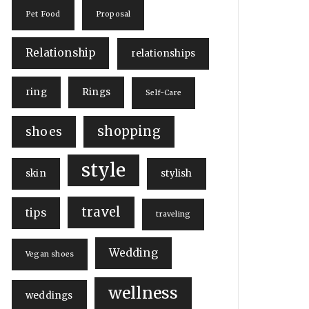
Pet Food
Proposal
Relationship
relationships
ring
Rings
Self-Care
shopping
shoes
style
skin
stylish
travel
tips
traveling
Wedding
Vegan shoes
wellness
weddings