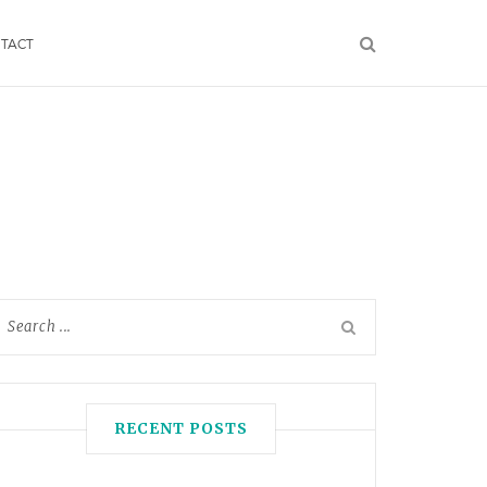
TACT
RECENT POSTS