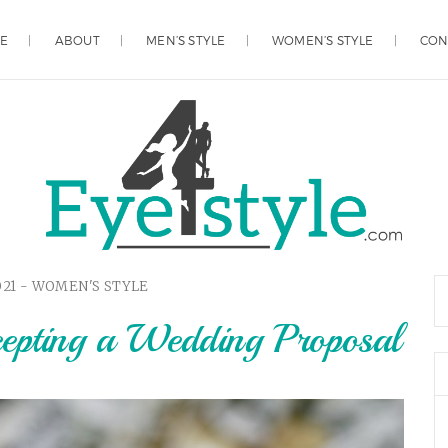
E
ABOUT
MEN’S STYLE
WOMEN’S STYLE
CON
021 -
WOMEN'S STYLE
cepting a Wedding Proposal