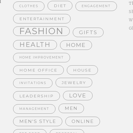
l
T
DIET
CLOTHES
ENGAGEMENT
S
ENTERTAINMENT
W
FASHION
G
GIFTS
HEALTH
HOME
HOME IMPROVEMENT
HOME OFFICE
HOUSE
JEWELRY
INVITATIONS
LOVE
LEADERSHIP
MEN
MANAGEMENT
MEN'S STYLE
ONLINE