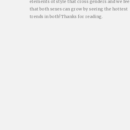
elements of style that cross genders and we fee
that both sexes can grow by seeing the hottest
trends in both! Thanks for reading.