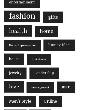
entertainment
fashion
gifts
health
home
home office
Home Improvement
house
invitations
jewelry
Leadership
love
men
management
Men's Style
Online