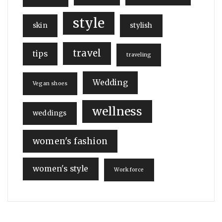
style
skin
stylish
travel
tips
traveling
Wedding
Vegan shoes
wellness
weddings
women's fashion
women's style
Workforce