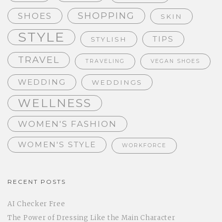
SHOPPING
SHOES
SKIN
STYLE
TIPS
STYLISH
TRAVEL
TRAVELING
VEGAN SHOES
WEDDING
WEDDINGS
WELLNESS
WOMEN'S FASHION
WOMEN'S STYLE
WORKFORCE
RECENT POSTS
AI Checker Free
The Power of Dressing Like the Main Character