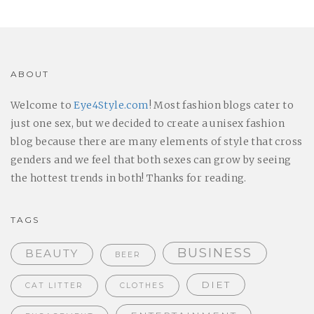
ABOUT
Welcome to
Eye4Style.com
! Most fashion blogs cater to
just one sex, but we decided to create a unisex fashion
blog because there are many elements of style that cross
genders and we feel that both sexes can grow by seeing
the hottest trends in both! Thanks for reading.
TAGS
BUSINESS
BEAUTY
BEER
DIET
CAT LITTER
CLOTHES