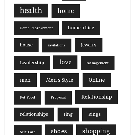
health
home
home office
Home Improvement
house
jewelry
invitations
love
Leadership
management
men
Men's Style
Online
Relationship
Pet Food
Proposal
relationships
ring
Rings
shopping
shoes
Self-Care