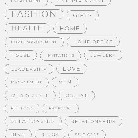
ENTERTAINMENT
ENGAGEMENT
FASHION
GIFTS
HEALTH
HOME
HOME OFFICE
HOME IMPROVEMENT
HOUSE
JEWELRY
INVITATIONS
LOVE
LEADERSHIP
MEN
MANAGEMENT
MEN'S STYLE
ONLINE
PET FOOD
PROPOSAL
RELATIONSHIP
RELATIONSHIPS
RING
RINGS
SELF-CARE