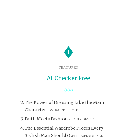
1
FEATURED
AI Checker Free
The Power of Dressing Like the Main
Character
WOMEN'S STYLE
Faith Meets Fashion
CONFIDENCE
The Essential Wardrobe Pieces Every
Stylish Man Should Own
MEN'S STYLE