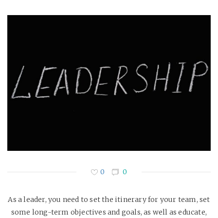
0
0
As a leader, you need to set the itinerary for your team, set
some long-term objectives and goals, as well as educate,