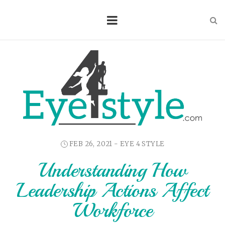
FEB 26, 2021 -
EYE 4 STYLE
Understanding How
Leadership Actions Affect
Workforce