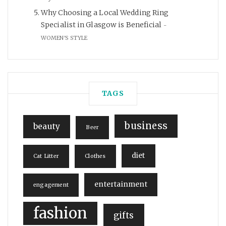
Why Choosing a Local Wedding Ring
Specialist in Glasgow is Beneficial
WOMEN'S STYLE
TAGS
business
beauty
Beer
diet
Cat Litter
Clothes
entertainment
engagement
fashion
gifts