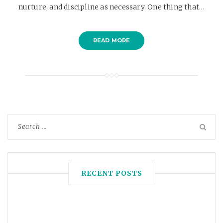
nurture, and discipline as necessary. One thing that…
READ MORE
RECENT POSTS