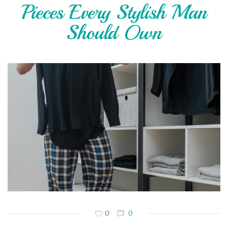
Pieces Every Stylish Man
Should Own
0
0