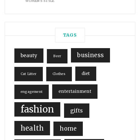
WOMEN'S STYLE
TAGS
business
beauty
Beer
diet
Cat Litter
Clothes
entertainment
engagement
fashion
gifts
health
home