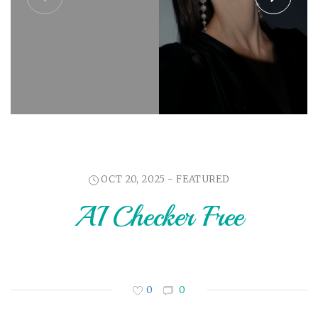
OCT 20, 2025 -
FEATURED
AI Checker Free
0
0