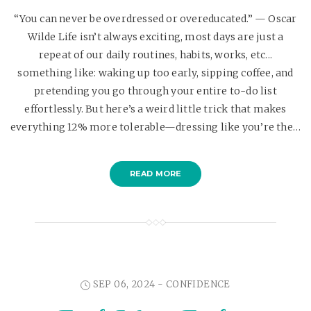
“You can never be overdressed or overeducated.” — Oscar
Wilde Life isn’t always exciting, most days are just a
repeat of our daily routines, habits, works, etc...
something like: waking up too early, sipping coffee, and
pretending you go through your entire to-do list
effortlessly. But here’s a weird little trick that makes
everything 12% more tolerable—dressing like you’re the…
READ MORE
SEP 06, 2024 -
CONFIDENCE