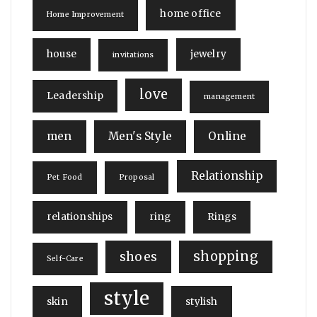
home office
Home Improvement
house
jewelry
invitations
love
Leadership
management
men
Men's Style
Online
Relationship
Pet Food
Proposal
relationships
ring
Rings
shopping
shoes
Self-Care
style
skin
stylish