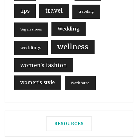
travel
tips
traveling
Wedding
Vegan shoes
wellness
weddings
women's fashion
women's style
Workforce
RESOURCES