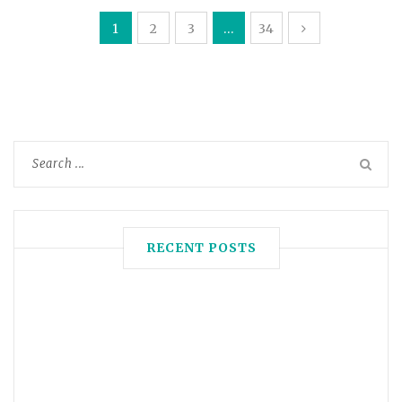
1
2
3
…
34
RECENT POSTS