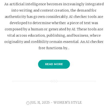
As artificial intelligence becomes increasingly integrated
into writing and content creation, the demand for
authenticity has grown considerably. AI checker tools are
developed to determine whether a piece of text was
composed by a human or generated by AI. These tools are
vital across education, publishing, and business, where
originality and credibility remain essential. An AI checker
free functions by…
READ MORE
JUL 31, 2025 -
WOMEN'S STYLE