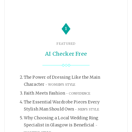
1
FEATURED
AI Checker Free
The Power of Dressing Like the Main
Character
WOMEN'S STYLE
Faith Meets Fashion
CONFIDENCE
The Essential Wardrobe Pieces Every
Stylish Man Should Own
MEN'S STYLE
Why Choosing a Local Wedding Ring
Specialist in Glasgow is Beneficial