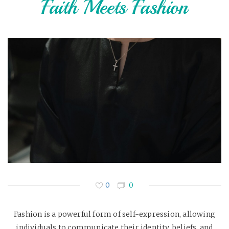
Faith Meets Fashion
0
0
Fashion is a powerful form of self-expression, allowing
individuals to communicate their identity, beliefs, and