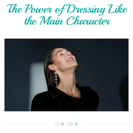
The Power of Dressing Like
the Main Character
0
0