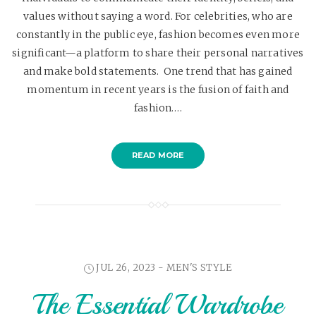
values without saying a word. For celebrities, who are
constantly in the public eye, fashion becomes even more
significant—a platform to share their personal narratives
and make bold statements. One trend that has gained
momentum in recent years is the fusion of faith and
fashion.…
READ MORE
JUL 26, 2023 -
MEN'S STYLE
The Essential Wardrobe