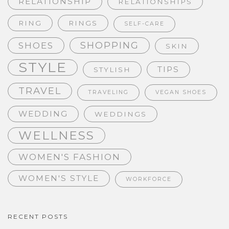
RELATIONSHIP
RELATIONSHIPS
RING
RINGS
SELF-CARE
SHOPPING
SHOES
SKIN
STYLE
TIPS
STYLISH
TRAVEL
TRAVELING
VEGAN SHOES
WEDDING
WEDDINGS
WELLNESS
WOMEN'S FASHION
WOMEN'S STYLE
WORKFORCE
RECENT POSTS