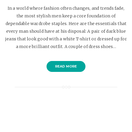
In a world where fashion often changes, and trends fade,
the most stylish men keep a core foundation of
dependable wardrobe staples. Here are the essentials that
every man should have at his disposal: A pair of dark blue
jeans that look good with a white T-shirt or dressed up for
a more brilliant outfit. A couple of dress shoes…
READ MORE