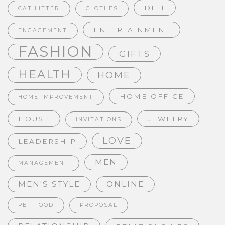
DIET
CAT LITTER
CLOTHES
ENTERTAINMENT
ENGAGEMENT
FASHION
GIFTS
HEALTH
HOME
HOME OFFICE
HOME IMPROVEMENT
HOUSE
JEWELRY
INVITATIONS
LOVE
LEADERSHIP
MEN
MANAGEMENT
MEN'S STYLE
ONLINE
PET FOOD
PROPOSAL