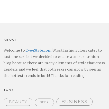
ABOUT
Welcome to
Eye4Style.com
! Most fashion blogs cater to
just one sex, but we decided to create a unisex fashion
blog because there are many elements of style that cross
genders and we feel that both sexes can grow by seeing
the hottest trends in both! Thanks for reading.
TAGS
BUSINESS
BEAUTY
BEER