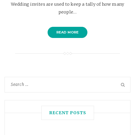
Wedding invites are used to keep a tally of how many
people…
READ MORE
RECENT POSTS