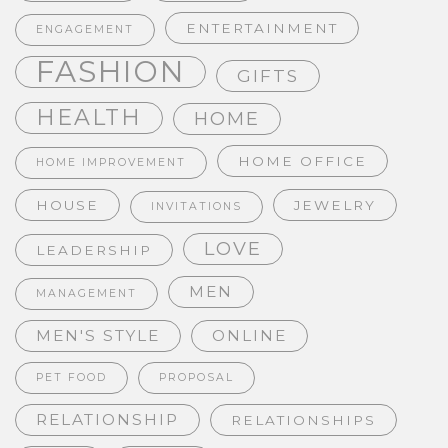
ENTERTAINMENT
ENGAGEMENT
FASHION
GIFTS
HEALTH
HOME
HOME OFFICE
HOME IMPROVEMENT
HOUSE
JEWELRY
INVITATIONS
LOVE
LEADERSHIP
MEN
MANAGEMENT
MEN'S STYLE
ONLINE
PET FOOD
PROPOSAL
RELATIONSHIP
RELATIONSHIPS