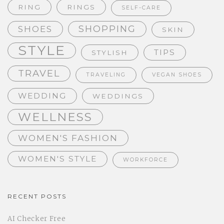
RING
RINGS
SELF-CARE
SHOPPING
SHOES
SKIN
STYLE
TIPS
STYLISH
TRAVEL
TRAVELING
VEGAN SHOES
WEDDING
WEDDINGS
WELLNESS
WOMEN'S FASHION
WOMEN'S STYLE
WORKFORCE
RECENT POSTS
AI Checker Free