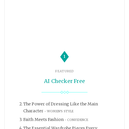
1
FEATURED
AI Checker Free
The Power of Dressing Like the Main
Character
WOMEN'S STYLE
Faith Meets Fashion
CONFIDENCE
The Essential Wardrobe Pieces Every