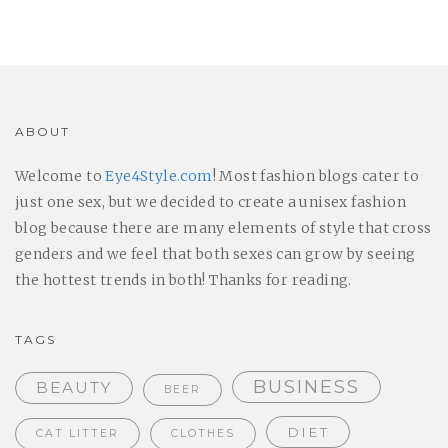
ABOUT
Welcome to
Eye4Style.com
! Most fashion blogs cater to
just one sex, but we decided to create a unisex fashion
blog because there are many elements of style that cross
genders and we feel that both sexes can grow by seeing
the hottest trends in both! Thanks for reading.
TAGS
BUSINESS
BEAUTY
BEER
DIET
CAT LITTER
CLOTHES