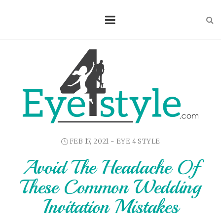
FEB 17, 2021 -
EYE 4 STYLE
Avoid The Headache Of
These Common Wedding
Invitation Mistakes