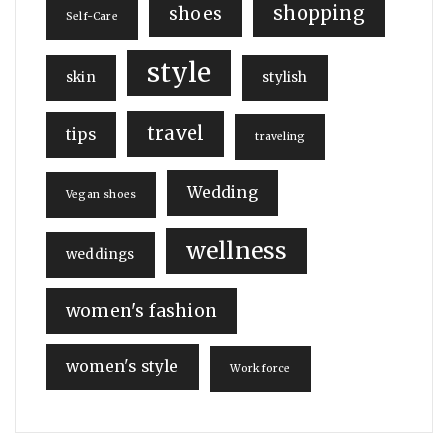
shopping
shoes
Self-Care
style
skin
stylish
travel
tips
traveling
Wedding
Vegan shoes
wellness
weddings
women's fashion
women's style
Workforce