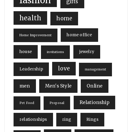
fashion
gifts
health
home
home office
Home Improvement
house
jewelry
invitations
love
Leadership
management
men
Men's Style
Online
Relationship
Pet Food
Proposal
relationships
ring
Rings