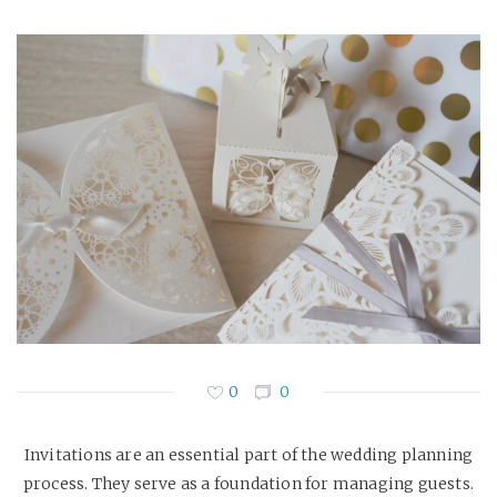
0
0
Invitations are an essential part of the wedding planning
process. They serve as a foundation for managing guests.