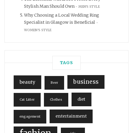
Stylish Man Should Own
MEN'S STYLE
Why Choosing a Local Wedding Ring
Specialist in Glasgow is Beneficial
WOMEN'S STYLE
TAGS
business
beauty
Beer
diet
Cat Litter
Clothes
entertainment
engagement