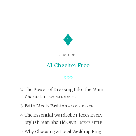
1
FEATURED
AI Checker Free
The Power of Dressing Like the Main
Character
WOMEN'S STYLE
Faith Meets Fashion
CONFIDENCE
The Essential Wardrobe Pieces Every
Stylish Man Should Own
MEN'S STYLE
Why Choosing a Local Wedding Ring