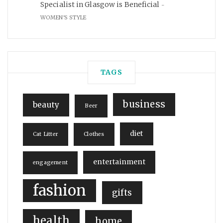
Specialist in Glasgow is Beneficial
WOMEN'S STYLE
TAGS
business
beauty
Beer
diet
Cat Litter
Clothes
entertainment
engagement
fashion
gifts
health
home