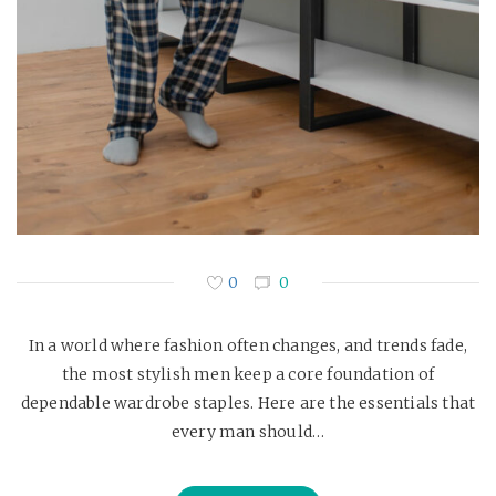
0
0
In a world where fashion often changes, and trends fade,
the most stylish men keep a core foundation of
dependable wardrobe staples. Here are the essentials that
every man should…