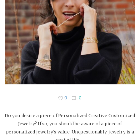
0
0
Do you desire a piece of Personalized Creative Customized
Jewelry? If so, you should be aware of a piece of
personalized jewelry's value. Unquestionably, jewelry is a