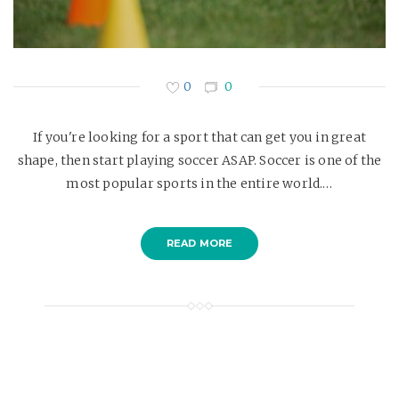
0
0
If you're looking for a sport that can get you in great
shape, then start playing soccer ASAP. Soccer is one of the
most popular sports in the entire world.…
READ MORE