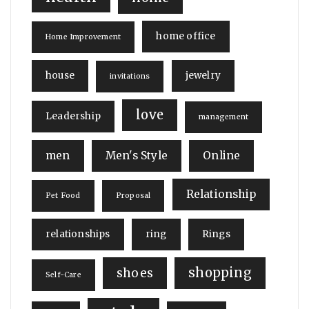
home office
Home Improvement
house
jewelry
invitations
love
Leadership
management
men
Men's Style
Online
Relationship
Pet Food
Proposal
relationships
ring
Rings
shopping
shoes
Self-Care