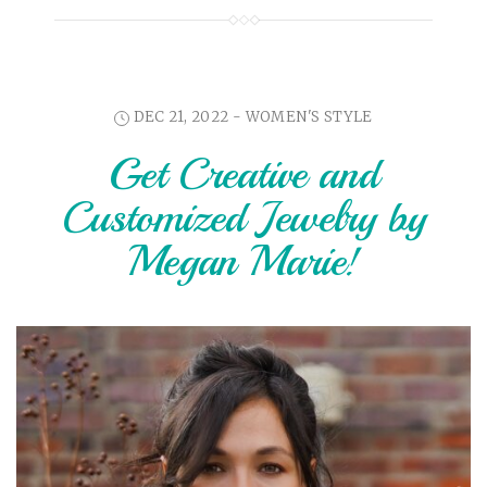
DEC 21, 2022 -
WOMEN'S STYLE
Get Creative and
Customized Jewelry by
Megan Marie!