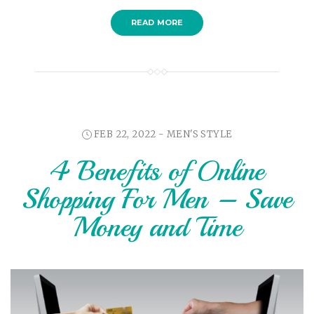
READ MORE
FEB 22, 2022 -
MEN'S STYLE
4 Benefits of Online
Shopping For Men – Save
Money and Time