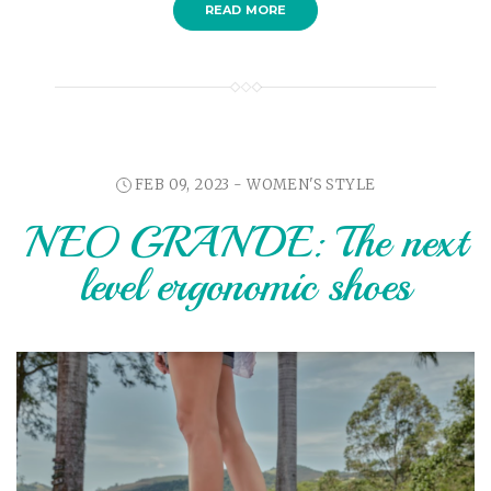
READ MORE
FEB 09, 2023 -
WOMEN'S STYLE
NEO GRANDE: The next
level ergonomic shoes