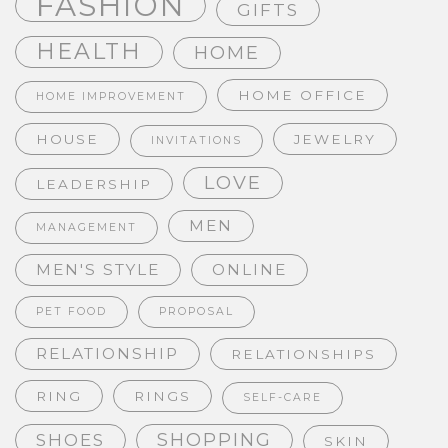
FASHION
GIFTS
HEALTH
HOME
HOME OFFICE
HOME IMPROVEMENT
HOUSE
JEWELRY
INVITATIONS
LOVE
LEADERSHIP
MEN
MANAGEMENT
MEN'S STYLE
ONLINE
PET FOOD
PROPOSAL
RELATIONSHIP
RELATIONSHIPS
RING
RINGS
SELF-CARE
SHOPPING
SHOES
SKIN