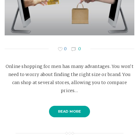
0
0
Online shopping for men has many advantages. You won't
need to worry about finding the right size or brand. You
can shop at several stores, allowing you to compare
prices…
READ MORE