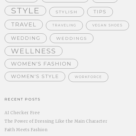
STYLE
TIPS
STYLISH
TRAVEL
TRAVELING
VEGAN SHOES
WEDDING
WEDDINGS
WELLNESS
WOMEN'S FASHION
WOMEN'S STYLE
WORKFORCE
RECENT POSTS
AI Checker Free
The Power of Dressing Like the Main Character
Faith Meets Fashion