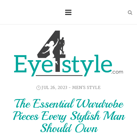
JUL 26, 2023 -
MEN'S STYLE
The Essential Wardrobe
Pieces Every Stylish Man
Should Own