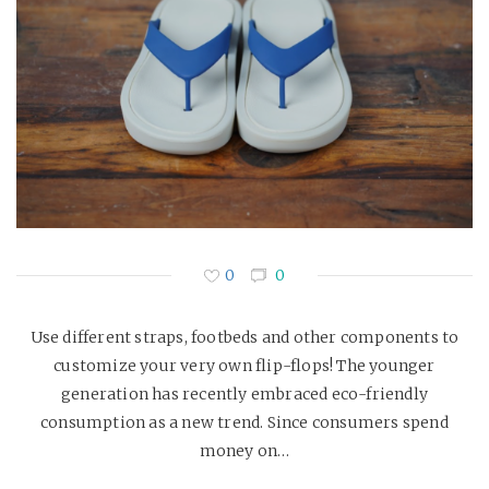
0
0
Use different straps, footbeds and other components to
customize your very own flip-flops! The younger
generation has recently embraced eco-friendly
consumption as a new trend. Since consumers spend
money on…