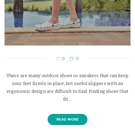
0
0
There are many outdoor shoes or sneakers that can keep
your feet firmly in place, but useful slippers with an
ergonomic design are difficult to find. Finding shoes that
fit…
READ MORE