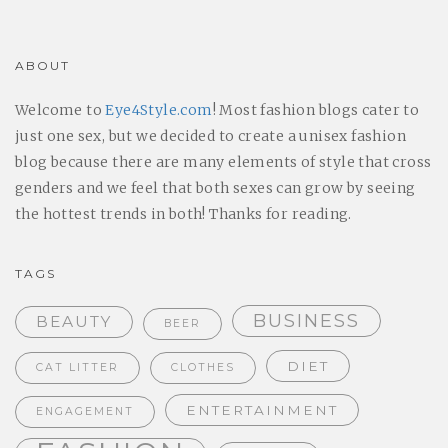
ABOUT
Welcome to
Eye4Style.com
! Most fashion blogs cater to
just one sex, but we decided to create a unisex fashion
blog because there are many elements of style that cross
genders and we feel that both sexes can grow by seeing
the hottest trends in both! Thanks for reading.
TAGS
BUSINESS
BEAUTY
BEER
DIET
CAT LITTER
CLOTHES
ENTERTAINMENT
ENGAGEMENT