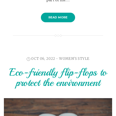
part of life.…
READ MORE
OCT 06, 2022 -
WOMEN'S STYLE
Eco-friendly flip-flops to
protect the environment