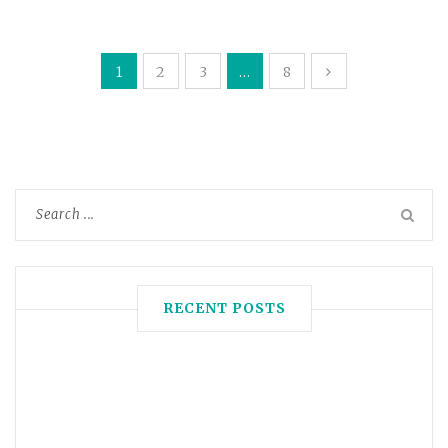
1
2
3
…
8
RECENT POSTS