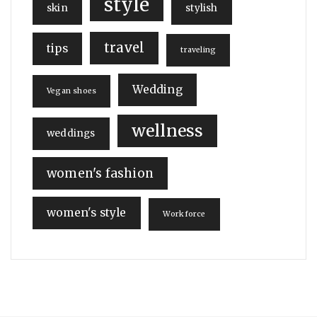
style
skin
stylish
travel
tips
traveling
Wedding
Vegan shoes
wellness
weddings
women's fashion
women's style
Workforce