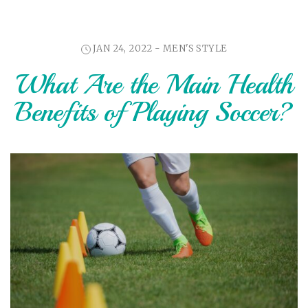
JAN 24, 2022 -
MEN'S STYLE
What Are the Main Health
Benefits of Playing Soccer?