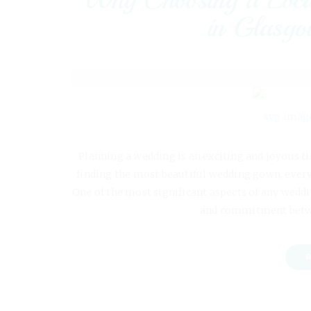
in Glasgow
Planning a wedding is an exciting and joyous ti
finding the most beautiful wedding gown, every 
One of the most significant aspects of any weddi
and commitment betw
R