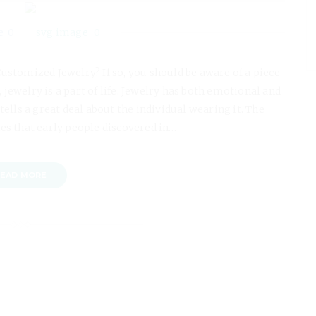
0
0
Customized Jewelry? If so, you should be aware of a piece
 jewelry is a part of life. Jewelry has both emotional and
ells a great deal about the individual wearing it. The
es that early people discovered in…
EAD MORE