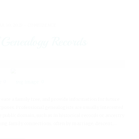
R 30, 2023 -
CONFIDENCE
 Genealogy Records
0
0
reate a family tree, and provide information for future
urposes. Professional genealogists are usually interested
he public domain, such as in historical records or ancestry
hing family connections, often by marriage, descent,…