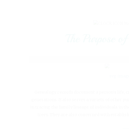
MA
The Purpose of
Genealogy records document a person's life, c
generations. It also serves a variety of other p
in tracing the family lineage of individuals in t
trees. They are also concerned with establis