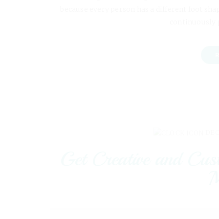
because every person has a different foot shap
continuously 
R
DEC
Get Creative and Cus
M