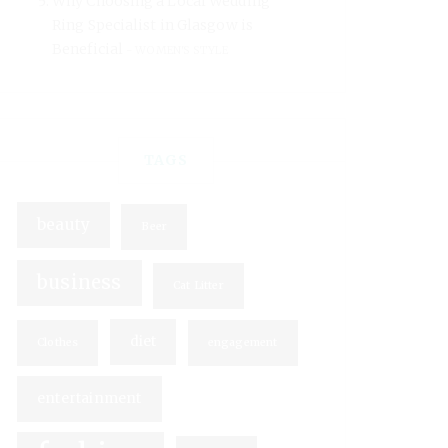
Why Choosing a Local Wedding
Ring Specialist in Glasgow is
Beneficial
WOMEN'S STYLE
TAGS
beauty
Beer
business
Cat Litter
diet
Clothes
engagement
entertainment