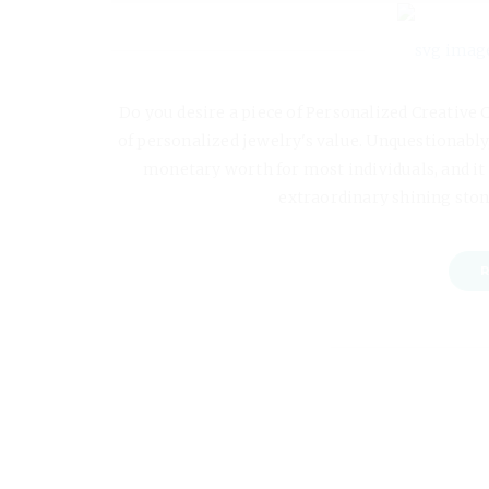
Do you desire a piece of Personalized Creative 
of personalized jewelry's value. Unquestionably,
monetary worth for most individuals, and it t
extraordinary shining ston
R