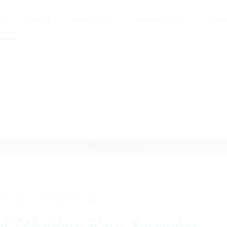
ME
ABOUT
MEN’S STYLE
WOMEN’S STYLE
CON
 16, 2023 -
WOMEN'S STYLE
 Wedding Ring Specialist