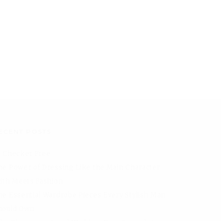
ECENT POSTS
I Checker Free
he Power of Dressing Like the Main Character
aith Meets Fashion
he Essential Wardrobe Pieces Every Stylish Man
hould Own