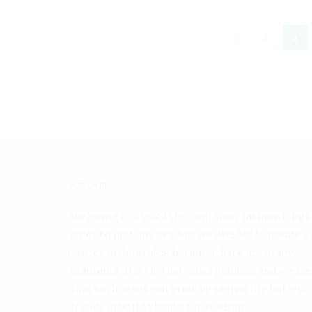
1
2
ABOUT
Welcome to
Eye4Style.com
! Most fashion blogs
cater to just one sex, but we decided to create a
unisex fashion blog because there are many
elements of style that cross genders and we fee
that both sexes can grow by seeing the hottest
trends in both! Thanks for reading.