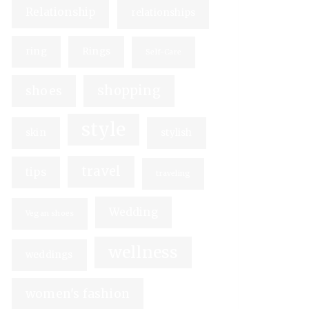
Relationship
relationships
ring
Rings
Self-Care
shopping
shoes
style
skin
stylish
travel
tips
traveling
Wedding
Vegan shoes
wellness
weddings
women's fashion