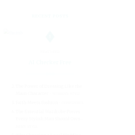
RECENT POSTS
1
FEATURED
AI Checker Free
The Power of Dressing Like the
Main Character
WOMEN'S STYLE
Faith Meets Fashion
CONFIDENCE
The Essential Wardrobe Pieces
Every Stylish Man Should Own
MEN'S STYLE