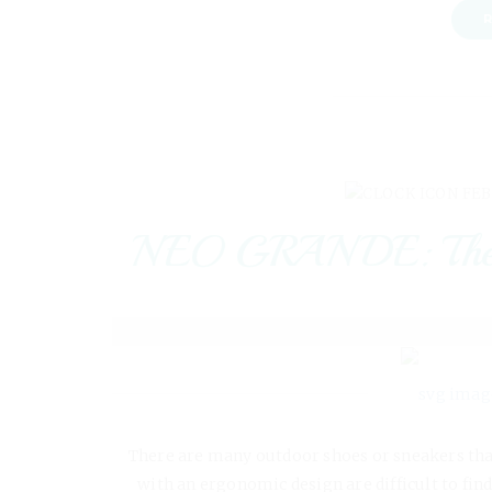
R
FEB
NEO GRANDE: The nex
There are many outdoor shoes or sneakers that 
with an ergonomic design are difficult to find