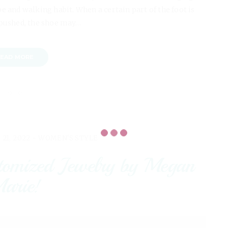
e and walking habit. When a certain part of the foot is
pushed, the shoe may…
EAD MORE
 21, 2022 -
WOMEN'S STYLE
tomized Jewelry by Megan
arie!