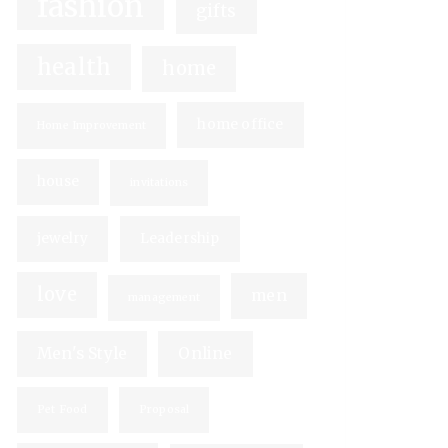
fashion
gifts
health
home
home office
Home Improvement
house
invitations
jewelry
Leadership
love
men
management
Men's Style
Online
Pet Food
Proposal