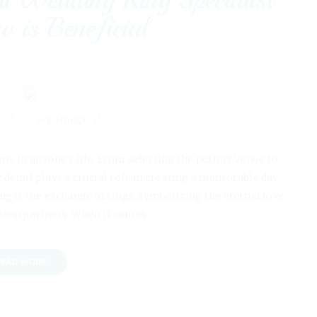
 is Beneficial
0
0
me in anyone's life. From selecting the perfect venue to
detail plays a crucial role in creating a memorable day.
ng is the exchange of rings, symbolizing the eternal love
een partners. When it comes…
EAD MORE