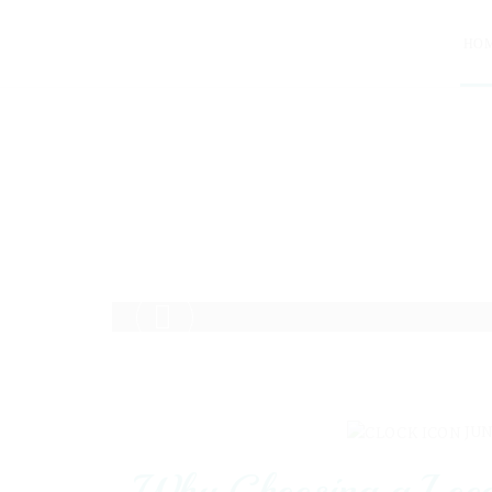
HO
JUN
Why Choosing a Local