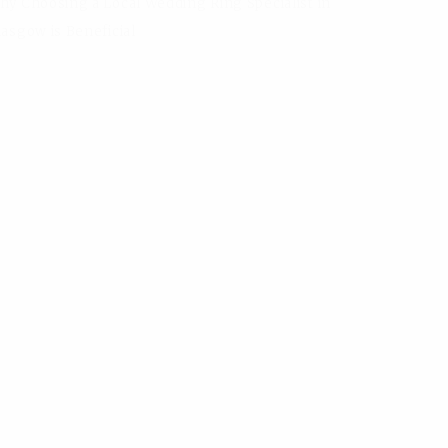
hy Choosing a Local Wedding Ring Specialist in
lasgow is Beneficial