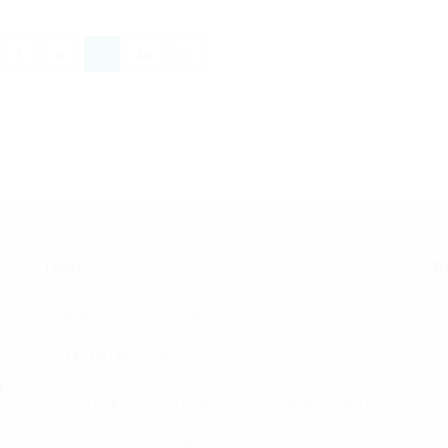
3
4
…
34
TAGS
R
A
BEAUTY
BEER
T
BUSINESS
CAT LITTER
F
l
T
DIET
CLOTHES
ENGAGEMENT
S
ENTERTAINMENT