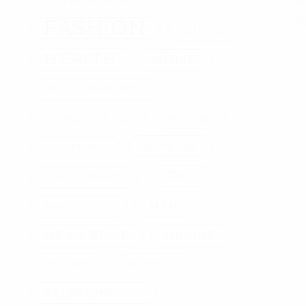
W
FASHION
G
GIFTS
HEALTH
HOME
HOME IMPROVEMENT
HOME OFFICE
HOUSE
JEWELRY
INVITATIONS
LOVE
LEADERSHIP
MEN
MANAGEMENT
MEN'S STYLE
ONLINE
PET FOOD
PROPOSAL
RELATIONSHIP