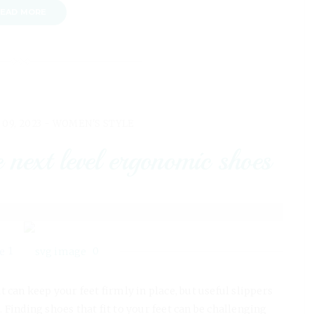
EAD MORE
 09, 2023 -
WOMEN'S STYLE
t level ergonomic shoes
1
0
can keep your feet firmly in place, but useful slippers
. Finding shoes that fit to your feet can be challenging