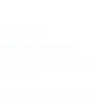
UN 25, 2018 -
MEN'S STYLE
hould have for summer
0
0
hoes they have, though they should. Most guys only seem
lly, they are the utility work shoes or some comfortable
 a list of shoes that you need to have to cover you for