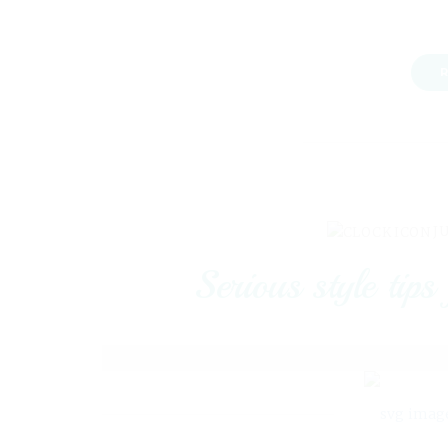
R
JU
Serious style tips