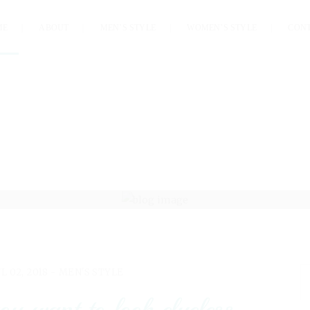
ME
ABOUT
MEN’S STYLE
WOMEN’S STYLE
CON
UL 02, 2018 -
MEN'S STYLE
ou want to look clueless