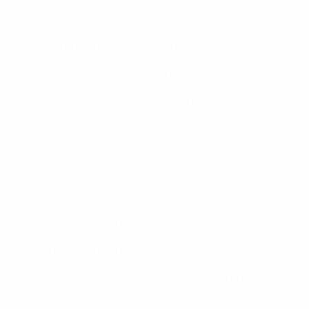
HOME IMPROVEMENT
HOME OFFICE
HOUSE
JEWELRY
INVITATIONS
LOVE
LEADERSHIP
MEN
MANAGEMENT
MEN'S STYLE
ONLINE
PET FOOD
PROPOSAL
RELATIONSHIP
RELATIONSHIPS
RING
SHOES
RINGS
SELF-CARE