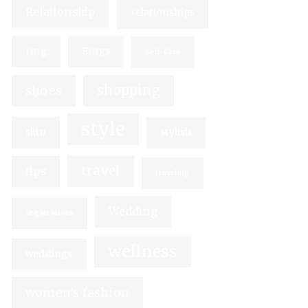
Relationship
relationships
ring
Rings
Self-Care
shopping
shoes
style
skin
stylish
travel
tips
traveling
Wedding
Vegan shoes
wellness
weddings
women's fashion