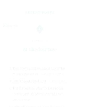
RECENT POSTS
1
FEATURED
AI Checker Free
The Power of Dressing Like the
Main Character
WOMEN'S STYLE
Faith Meets Fashion
CONFIDENCE
The Essential Wardrobe Pieces
Every Stylish Man Should Own
MEN'S STYLE