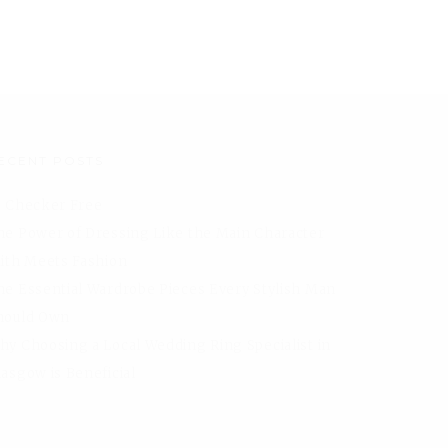
ECENT POSTS
I Checker Free
he Power of Dressing Like the Main Character
aith Meets Fashion
he Essential Wardrobe Pieces Every Stylish Man
hould Own
hy Choosing a Local Wedding Ring Specialist in
lasgow is Beneficial