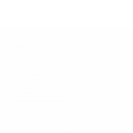
TAGS
R
A
BEAUTY
BEER
T
BUSINESS
CAT LITTER
F
l
T
DIET
CLOTHES
ENGAGEMENT
S
ENTERTAINMENT
W
FASHION
G
GIFTS
HEALTH
HOME