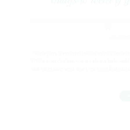
Some guys are pretty clueless when it comes t
YOU are not clueless, you are always fashionable
that other guys wear. However, if you find yours
R