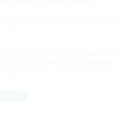
0
0
o fashion, just ask any woman. Of course we know that
, and we can have a good laugh at all the clueless things
elf wearing anything on this list? You better take a good
look at…
EAD MORE