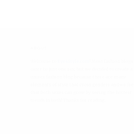
ABOUT
Welcome to
Eye4Style.com
! Most fashion blogs
cater to just one sex, but we decided to create a
unisex fashion blog because there are many
elements of style that cross genders and we fee
that both sexes can grow by seeing the hottest
trends in both! Thanks for reading.