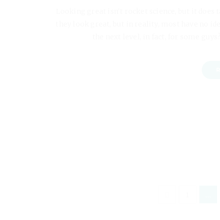
Looking great isn't rocket science, but it does 
they look great, but in reality, most have no id
the next level, in fact, for some guys? 
R
1
…