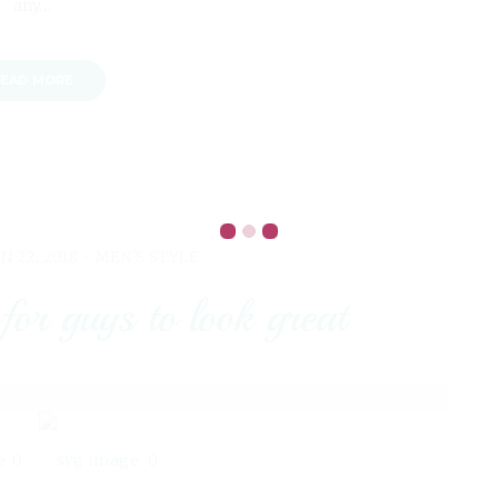
any…
EAD MORE
N 22, 2018 -
MEN'S STYLE
 for guys to look great
0
0