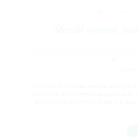
JUN
Should women reall
It’s a question we all ask ourselves as we get ol
internet, we will see overwhelming comments tha
though we really don't want to, this is ...untrue
R