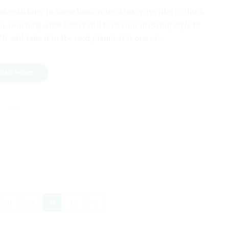
take sticking to some basic rules. Most guys like to think
ea. Learning a few basics will take your dressing style to
It will take it to the next planet. It is one of…
EAD MORE
31
32
33
34