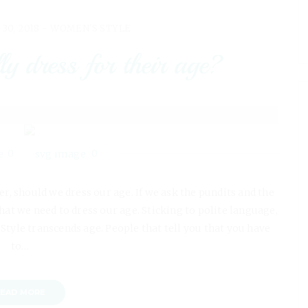
 30, 2018 -
WOMEN'S STYLE
y dress for their age?
0
0
der, should we dress our age. If we ask the pundits and the
t we need to dress our age. Sticking to polite language,
. Style transcends age. People that tell you that you have
to…
EAD MORE