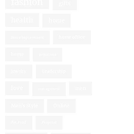
fashion
gifts
health
home
home office
Home Improvement
house
invitations
jewelry
Leadership
love
men
management
Men's Style
Online
Pet Food
Proposal