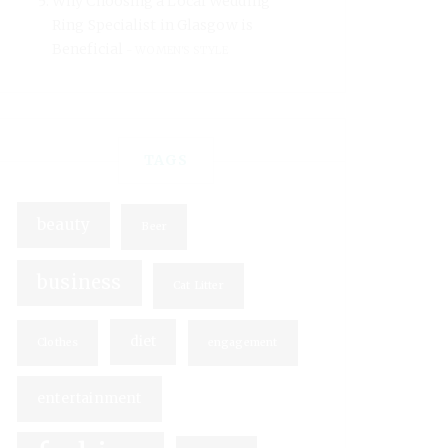
Why Choosing a Local Wedding
Ring Specialist in Glasgow is
Beneficial
WOMEN'S STYLE
TAGS
beauty
Beer
business
Cat Litter
diet
Clothes
engagement
entertainment