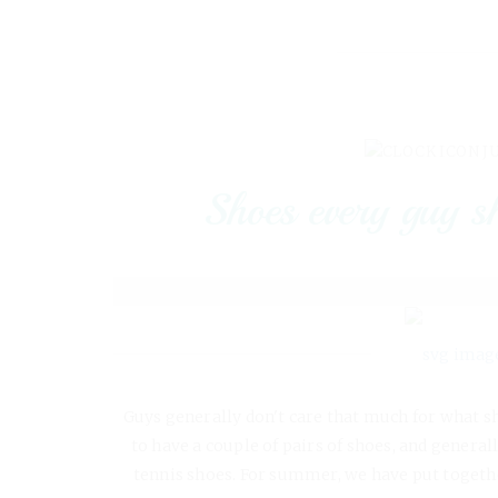
J
Shoes every guy s
Guys generally don't care that much for what s
to have a couple of pairs of shoes, and genera
tennis shoes. For summer, we have put together