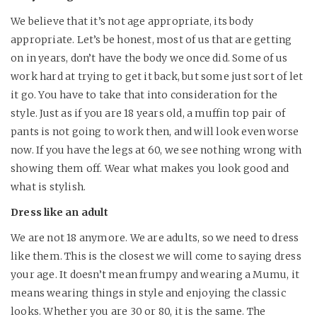
We believe that it’s not age appropriate, its body
appropriate. Let’s be honest, most of us that are getting
on in years, don’t have the body we once did. Some of us
work hard at trying to get it back, but some just sort of let
it go. You have to take that into consideration for the
style. Just as if you are 18 years old, a muffin top pair of
pants is not going to work then, and will look even worse
now. If you have the legs at 60, we see nothing wrong with
showing them off. Wear what makes you look good and
what is stylish.
Dress like an adult
We are not 18 anymore. We are adults, so we need to dress
like them. This is the closest we will come to saying dress
your age. It doesn’t mean frumpy and wearing a Mumu, it
means wearing things in style and enjoying the classic
looks. Whether you are 30 or 80, it is the same. The