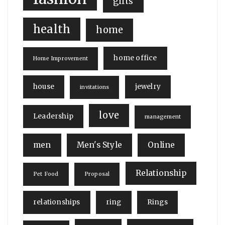
gifts
health
home
home office
Home Improvement
house
jewelry
invitations
love
Leadership
management
men
Men's Style
Online
Relationship
Pet Food
Proposal
relationships
ring
Rings