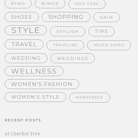
RING
RINGS
SELF-CARE
SHOPPING
SHOES
SKIN
STYLE
TIPS
STYLISH
TRAVEL
TRAVELING
VEGAN SHOES
WEDDING
WEDDINGS
WELLNESS
WOMEN'S FASHION
WOMEN'S STYLE
WORKFORCE
RECENT POSTS
AI Checker Free