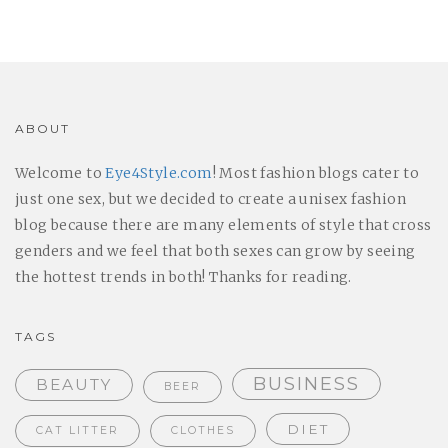
ABOUT
Welcome to
Eye4Style.com
! Most fashion blogs cater to
just one sex, but we decided to create a unisex fashion
blog because there are many elements of style that cross
genders and we feel that both sexes can grow by seeing
the hottest trends in both! Thanks for reading.
TAGS
BUSINESS
BEAUTY
BEER
DIET
CAT LITTER
CLOTHES