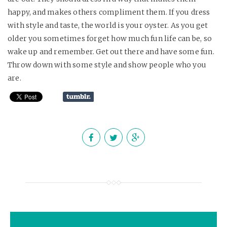
happy, and makes others compliment them. If you dress
with style and taste, the world is your oyster. As you get
older you sometimes forget how much fun life can be, so
wake up and remember. Get out there and have some fun.
Throw down with some style and show people who you
are.