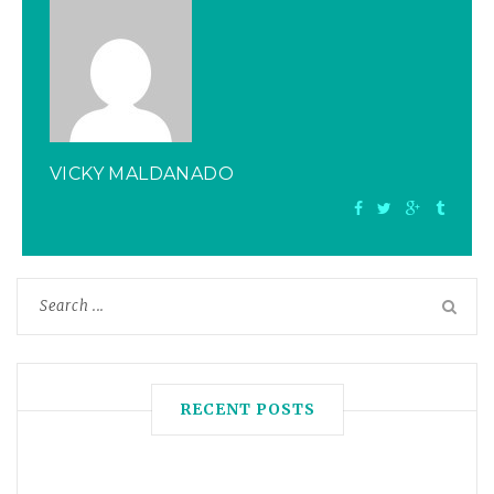
VICKY MALDANADO
RECENT POSTS