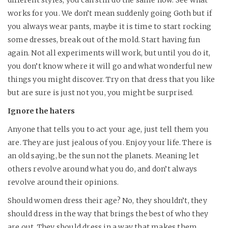
different styles, you can still do the same now. See what
works for you. We don’t mean suddenly going Goth but if
you always wear pants, maybe it is time to start rocking
some dresses, break out of the mold. Start having fun
again. Not all experiments will work, but until you do it,
you don’t know where it will go and what wonderful new
things you might discover. Try on that dress that you like
but are sure is just not you, you might be surprised.
Ignore the haters
Anyone that tells you to act your age, just tell them you
are. They are just jealous of you. Enjoy your life. There is
an old saying, be the sun not the planets. Meaning let
others revolve around what you do, and don’t always
revolve around their opinions.
Should women dress their age? No, they shouldn’t, they
should dress in the way that brings the best of who they
are out. They should dress in a way that makes them