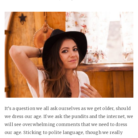
It’s a question we all ask ourselves as we get older, should
we dress our age. If we ask the pundits and the internet, we
will see overwhelming comments that we need to dress
our age. Sticking to polite language, though we really