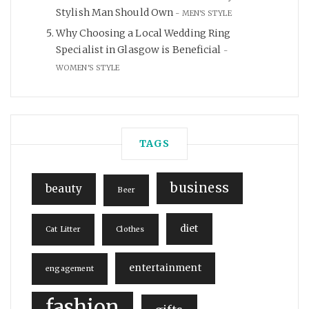
Stylish Man Should Own
MEN'S STYLE
Why Choosing a Local Wedding Ring
Specialist in Glasgow is Beneficial
WOMEN'S STYLE
TAGS
business
beauty
Beer
diet
Cat Litter
Clothes
entertainment
engagement
fashion