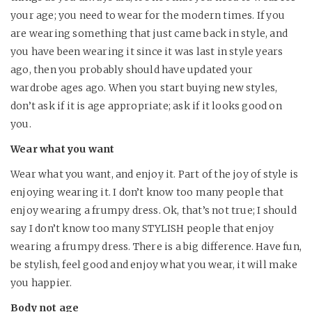
your age; you need to wear for the modern times. If you
are wearing something that just came back in style, and
you have been wearing it since it was last in style years
ago, then you probably should have updated your
wardrobe ages ago. When you start buying new styles,
don’t ask if it is age appropriate; ask if it looks good on
you.
Wear what you want
Wear what you want, and enjoy it. Part of the joy of style is
enjoying wearing it. I don’t know too many people that
enjoy wearing a frumpy dress. Ok, that’s not true; I should
say I don’t know too many STYLISH people that enjoy
wearing a frumpy dress. There is a big difference. Have fun,
be stylish, feel good and enjoy what you wear, it will make
you happier.
Body not age