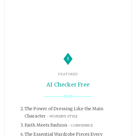
1
FEATURED
AI Checker Free
The Power of Dressing Like the Main
Character
WOMEN'S STYLE
Faith Meets Fashion
CONFIDENCE
The Essential Wardrobe Pieces Every