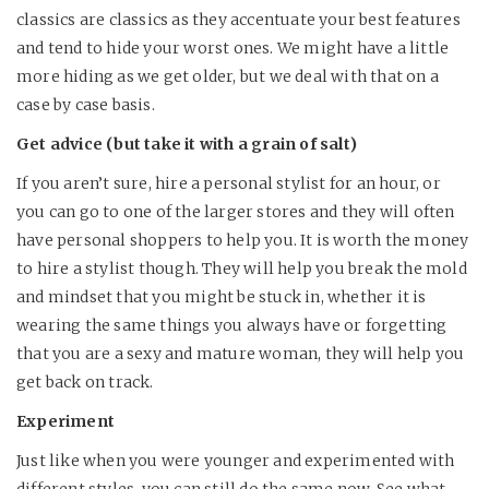
classics are classics as they accentuate your best features
and tend to hide your worst ones. We might have a little
more hiding as we get older, but we deal with that on a
case by case basis.
Get advice (but take it with a grain of salt)
If you aren’t sure, hire a personal stylist for an hour, or
you can go to one of the larger stores and they will often
have personal shoppers to help you. It is worth the money
to hire a stylist though. They will help you break the mold
and mindset that you might be stuck in, whether it is
wearing the same things you always have or forgetting
that you are a sexy and mature woman, they will help you
get back on track.
Experiment
Just like when you were younger and experimented with