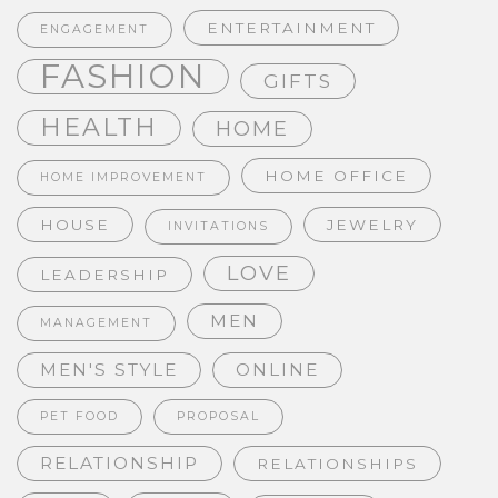
ENTERTAINMENT
ENGAGEMENT
FASHION
GIFTS
HEALTH
HOME
HOME OFFICE
HOME IMPROVEMENT
HOUSE
JEWELRY
INVITATIONS
LOVE
LEADERSHIP
MEN
MANAGEMENT
MEN'S STYLE
ONLINE
PET FOOD
PROPOSAL
RELATIONSHIP
RELATIONSHIPS