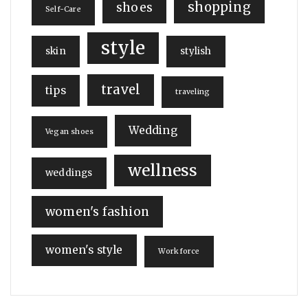
shopping
shoes
Self-Care
style
skin
stylish
travel
tips
traveling
Wedding
Vegan shoes
wellness
weddings
women's fashion
women's style
Workforce