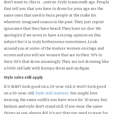
don’t want to, this is …untrue. Style transcends age. People
that tell you that you have to dress for your age are the
same ones that used to burn people at the stake for
whatever imagined reason in the past. They just repeat
ignorance that they have heard. They have no clue. We
apologize if we seem to have a strong opinion on this
subject but it is truly bothersome sometimes. Look
around you at some of the mature women on stage and
screen and you will see women that are in their 50’s to
their 90’s that dress amazingly. They are not dressing like
a little old lady with frumpy dress and cardigan.
Style rules still apply
If it didn’t look good on a 20-year-old, it won’t look good
on a 50-year-old.
Style still matters
. You might love
wearing the same outfits you have worn for 30 years, but,
fashion and style don’t stand still. If you wear the same
things as you always did, it’s not that you need to wear for