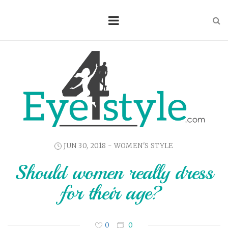
JUN 30, 2018 -
WOMEN'S STYLE
Should women really dress
for their age?
0
0