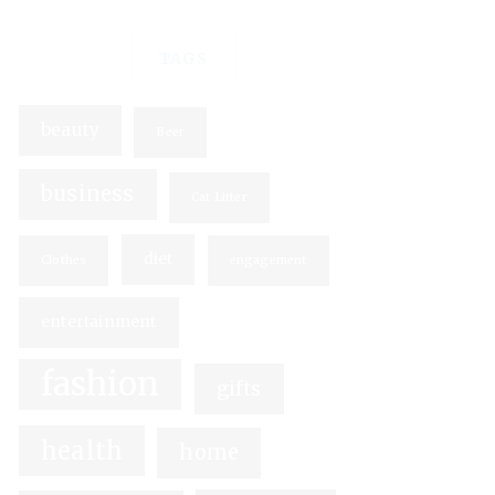
TAGS
beauty
Beer
business
Cat Litter
diet
Clothes
engagement
entertainment
fashion
gifts
health
home