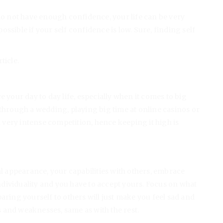
 do not have enough confidence, your life can be very
ssible if your self confidence is low. Sure, finding self
ticle.
e your day to day life, especially when it comes to big
 through a wedding, playing big time at online casinos or
 a very intense competition, hence keeping it high is
 appearance, your capabilities with others, embrace
dividuality and you have to accept yours. Focus on what
aring yourself to others will just make you feel sad and
 and weaknesses, same as with the rest.