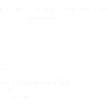
ME
ABOUT
MEN’S STYLE
WOMEN’S STYLE
CON
OV 14, 2019 -
MEN'S STYLE
ur Confidence High
0
0