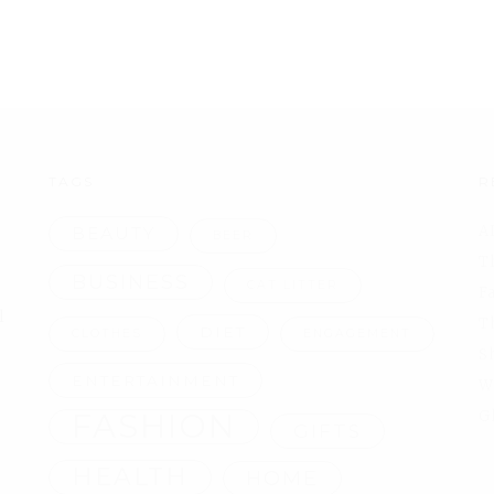
TAGS
R
A
BEAUTY
BEER
T
BUSINESS
CAT LITTER
F
l
T
DIET
CLOTHES
ENGAGEMENT
S
ENTERTAINMENT
W
FASHION
G
GIFTS
HEALTH
HOME