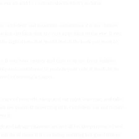
prove on and be contented with what you have.
ne confident and beautiful, sometimes, it is the clothes
ring clothing that are very appealing to the eye. If you
d the right dress that would match the look you want to
or if you have money and time to spare, from fashion
ty and confidence to portray your role at work, in an
 need of moving a finger.
 care of yourself. Sleep and eat right, exercise, and take
not see yourself deserving of it. Confidence is not innate,
ve it.
h and taking vitamins are not all for the purpose of self
ot do all these if it can bring nothing but good things