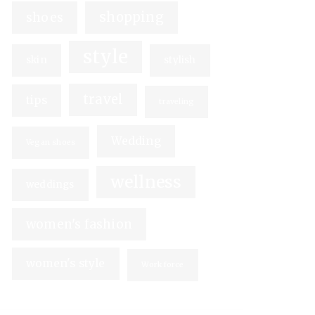
shopping
shoes
style
skin
stylish
travel
tips
traveling
Wedding
Vegan shoes
wellness
weddings
women's fashion
women's style
Workforce