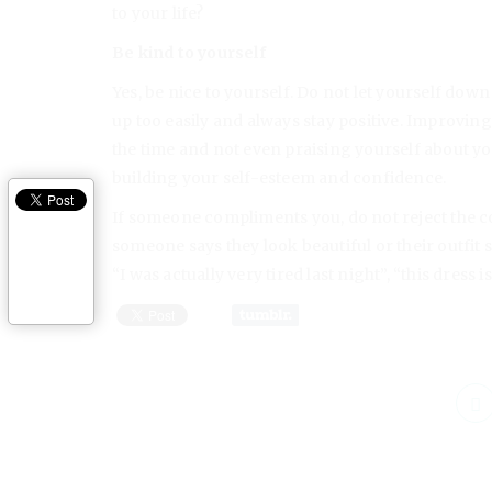
to your life?
Be kind to yourself
Yes, be nice to yourself. Do not let yourself down
up too easily and always stay positive. Improving
the time and not even praising yourself about y
building your self-esteem and confidence.
If someone compliments you, do not reject the c
someone says they look beautiful or their outfit s
“I was actually very tired last night”, “this dress i