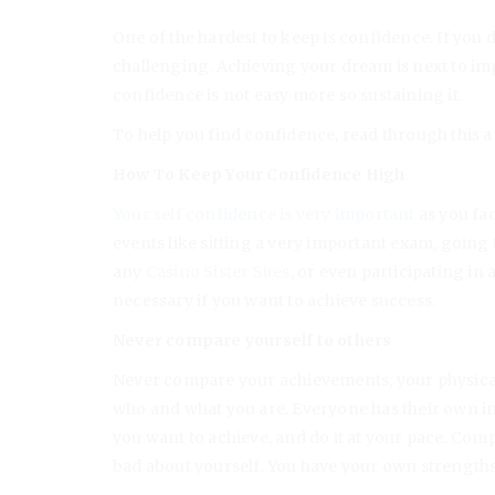
One of the hardest to keep is confidence. If you
challenging. Achieving your dream is next to impo
confidence is not easy more so sustaining it.
To help you find confidence, read through this ar
How To Keep Your Confidence High
Your self confidence is very important
as you fac
events like sitting a very important exam, going
any
Casino Sister Sites
, or even participating in
necessary if you want to achieve success.
Never compare yourself to others
Never compare your achievements, your physical
who and what you are. Everyone has their own in
you want to achieve, and do it at your pace. Comp
bad about yourself. You have your own strengths