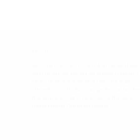
ABOUT
Welcome to
Eye4Style.com
! Most fashion blogs
cater to just one sex, but we decided to create a
unisex fashion blog because there are many
elements of style that cross genders and we fee
that both sexes can grow by seeing the hottest
trends in both! Thanks for reading.