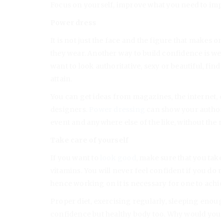
Focus on yourself, improve what you need to im
Power dress
It is not just the face and the figure that makes o
they wear. Another way to build confidence is wea
want to look authoritative, sexy or beautiful, fin
attain.
You can get ideas from magazines, the internet, 
designers.
Power dressing
can show your authori
event and anywhere else of the like, without the
Take care of yourself
If you want to
look good
, make sure that you take
vitamins. You will never feel confident if you do 
hence working on it is necessary for one to achie
Proper diet, exercising regularly, sleeping enoug
confidence but healthy body too. Why would you n