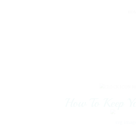
HO
N
How To Keep Yo