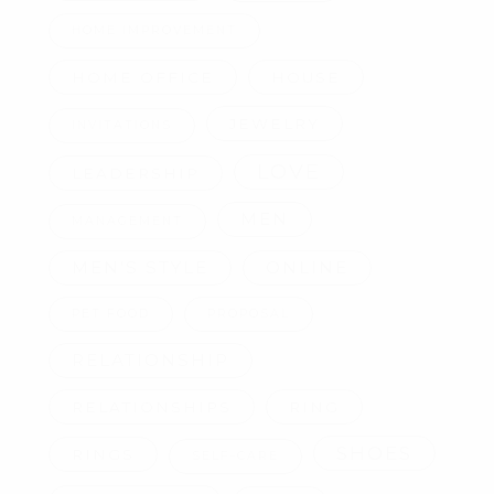
HOME IMPROVEMENT
HOME OFFICE
HOUSE
JEWELRY
INVITATIONS
LOVE
LEADERSHIP
MEN
MANAGEMENT
MEN'S STYLE
ONLINE
PET FOOD
PROPOSAL
RELATIONSHIP
RELATIONSHIPS
RING
SHOES
RINGS
SELF-CARE