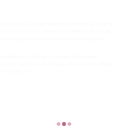
 and make sure to trust yourself all the time. Do not give
 your weaknesses is necessary but thinking about it all
our strengths and improvements will not help you in
ompliment, accept it and be happy. Others, when
uits them well, instead of saying thank you, they will say
s very itchy” etc.