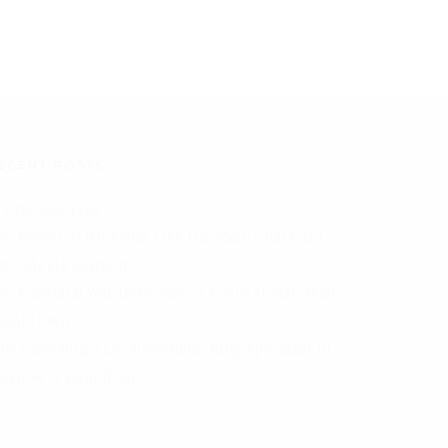
ECENT POSTS
I Checker Free
he Power of Dressing Like the Main Character
aith Meets Fashion
he Essential Wardrobe Pieces Every Stylish Man
hould Own
hy Choosing a Local Wedding Ring Specialist in
lasgow is Beneficial