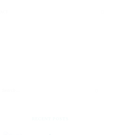
TACT
RECENT POSTS