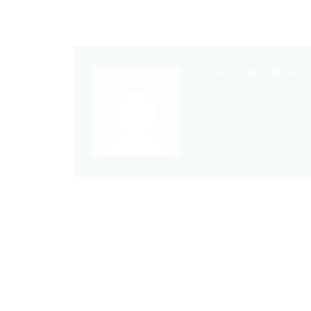
VICKY MALDANAD