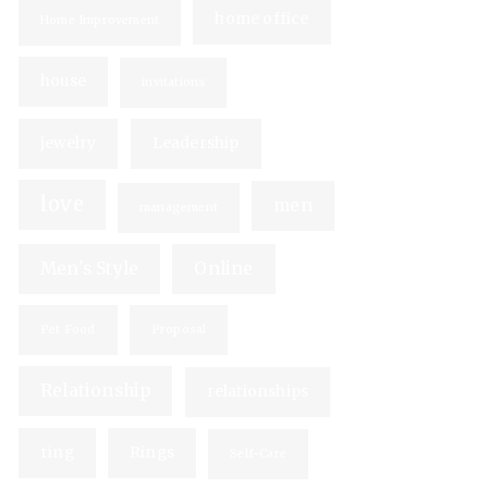
home office
Home Improvement
house
invitations
jewelry
Leadership
love
men
management
Men's Style
Online
Pet Food
Proposal
Relationship
relationships
ring
Rings
Self-Care