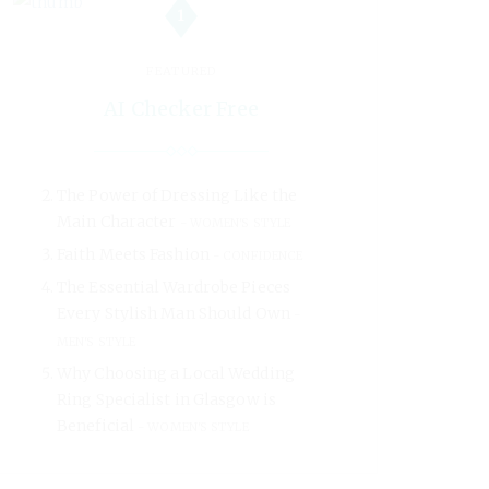
1
FEATURED
AI Checker Free
The Power of Dressing Like the
Main Character
WOMEN'S STYLE
Faith Meets Fashion
CONFIDENCE
The Essential Wardrobe Pieces
Every Stylish Man Should Own
MEN'S STYLE
Why Choosing a Local Wedding
Ring Specialist in Glasgow is
Beneficial
WOMEN'S STYLE