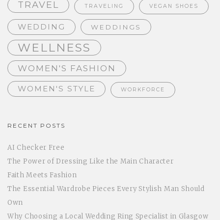
TRAVEL
TRAVELING
VEGAN SHOES
WEDDING
WEDDINGS
WELLNESS
WOMEN'S FASHION
WOMEN'S STYLE
WORKFORCE
RECENT POSTS
AI Checker Free
The Power of Dressing Like the Main Character
Faith Meets Fashion
The Essential Wardrobe Pieces Every Stylish Man Should
Own
Why Choosing a Local Wedding Ring Specialist in Glasgow