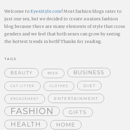
Welcome to
Eye4Style.com
! Most fashion blogs cater to
just one sex, but we decided to create a unisex fashion
blog because there are many elements of style that cross
genders and we feel that both sexes can grow by seeing
the hottest trends in both! Thanks for reading.
TAGS
BUSINESS
BEAUTY
BEER
DIET
CAT LITTER
CLOTHES
ENTERTAINMENT
ENGAGEMENT
FASHION
GIFTS
HEALTH
HOME