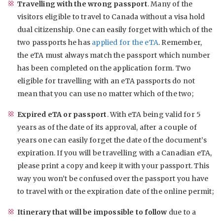
Travelling with the wrong passport
. Many of the
visitors eligible to travel to Canada without a visa hold
dual citizenship. One can easily forget with which of the
two passports he has
applied for the eTA
. Remember,
the eTA must always match the passport which number
has been completed on the application form. Two
eligible for travelling with an eTA passports do not
mean that you can use no matter which of the two;
Expired eTA or passport
. With eTA being valid for 5
years as of the date of its approval, after a couple of
years one can easily forget the date of the document’s
expiration. If you will be travelling with a Canadian eTA,
please print a copy and keep it with your passport. This
way you won’t be confused over the passport you have
to travel with or the expiration date of the online permit;
Itinerary that will be impossible to follow
due to a