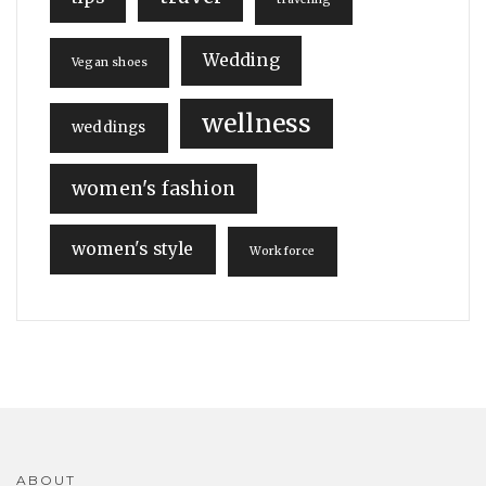
Wedding
Vegan shoes
wellness
weddings
women's fashion
women's style
Workforce
ABOUT