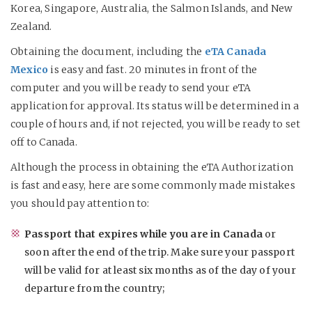
Korea, Singapore, Australia, the Salmon Islands, and New
Zealand.
Obtaining the document, including the
eTA Canada
Mexico
is easy and fast. 20 minutes in front of the
computer and you will be ready to send your eTA
application for approval. Its status will be determined in a
couple of hours and, if not rejected, you will be ready to set
off to Canada.
Although the process in obtaining the eTA Authorization
is fast and easy, here are some commonly made mistakes
you should pay attention to:
Passport that expires while you are in Canada
or
soon after the end of the trip. Make sure your passport
will be valid for at least six months as of the day of your
departure from the country;