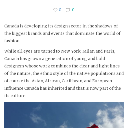
0
0
Canada is developing its design sector in the shadows of
the biggest brands and events that dominate the world of
fashion.
While all eyes are turned to New York, Milan and Paris,
Canada has grown a generation of young and bold
designers whose work combines the clear and light lines
of the nature, the ethno style of the native populations and
of course the Asian, African, Caribbean, and European
influence Canada has inherited and that is now part of the
its culture.