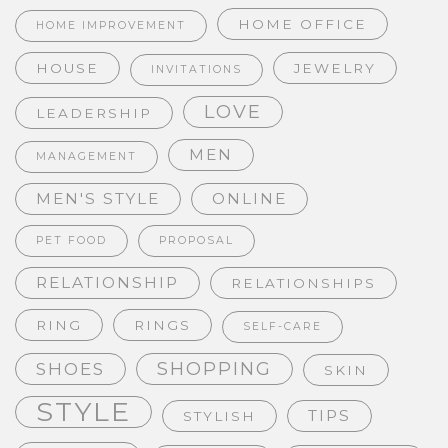
HOME OFFICE
HOME IMPROVEMENT
HOUSE
JEWELRY
INVITATIONS
LOVE
LEADERSHIP
MEN
MANAGEMENT
MEN'S STYLE
ONLINE
PET FOOD
PROPOSAL
RELATIONSHIP
RELATIONSHIPS
RING
RINGS
SELF-CARE
SHOPPING
SHOES
SKIN
STYLE
TIPS
STYLISH