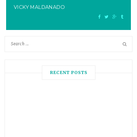
VICKY MALDANADO
RECENT POSTS