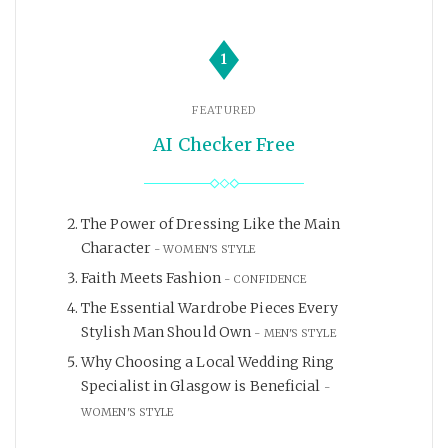
1
FEATURED
AI Checker Free
The Power of Dressing Like the Main
Character
WOMEN'S STYLE
Faith Meets Fashion
CONFIDENCE
The Essential Wardrobe Pieces Every
Stylish Man Should Own
MEN'S STYLE
Why Choosing a Local Wedding Ring
Specialist in Glasgow is Beneficial
WOMEN'S STYLE