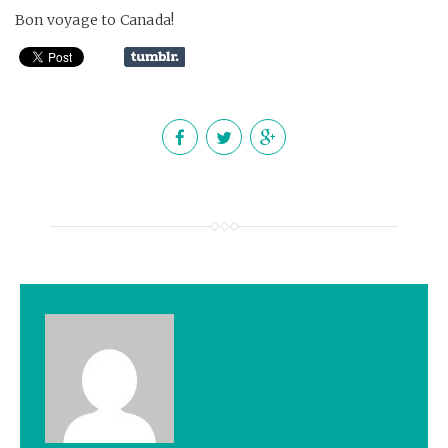
Bon voyage to Canada!