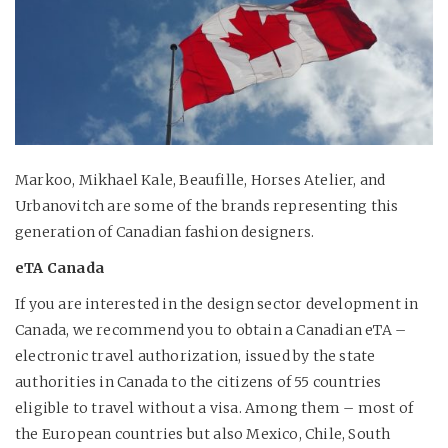
Markoo, Mikhael Kale, Beaufille, Horses Atelier, and
Urbanovitch are some of the brands representing this
generation of Canadian fashion designers.
eTA Canada
If you are interested in the design sector development in
Canada, we recommend you to obtain a Canadian eTA –
electronic travel authorization, issued by the state
authorities in Canada to the citizens of 55 countries
eligible to travel without a visa. Among them – most of
the European countries but also Mexico, Chile, South