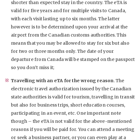
shorter than expected stay in the country. The eTA is
valid for five years and for multiple visits to Canada,
with each visit lasting up to six months. The latter
however is to be determined upon your arrival at the
airport from the Canadian customs authorities. This
means that you may be allowed to stay for six but also
for two or three months only. The date of your
departure from Canada will be stamped on the passport
so you don’t miss it;
Travelling with an eTA for the wrong reason
. The
electronic travel authorization issued by the Canadian
state authorities is valid for tourism, travelling in transit
but also for business trips, short education courses,
participating in an event, etc. One important note
though – the eTA is not valid for the above-mentioned
reasons if you will be paid for. You can attend a meeting
or seek a business partner, or you can even play at a