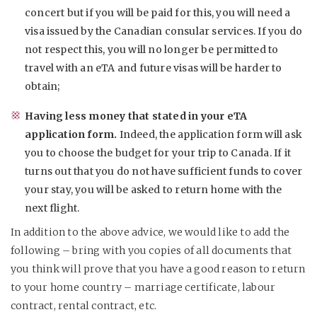
concert but if you will be paid for this, you will need a
visa issued by the Canadian consular services. If you do
not respect this, you will no longer be permitted to
travel with an eTA and future visas will be harder to
obtain;
Having less money that stated in your eTA
application form.
Indeed, the application form will ask
you to choose the budget for your trip to Canada. If it
turns out that you do not have sufficient funds to cover
your stay, you will be asked to return home with the
next flight.
In addition to the above advice, we would like to add the
following – bring with you copies of all documents that
you think will prove that you have a good reason to return
to your home country – marriage certificate, labour
contract, rental contract, etc.