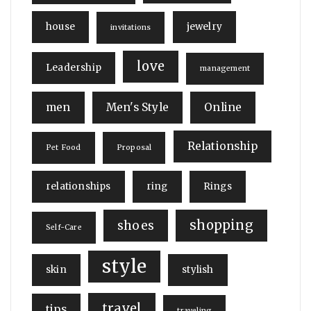
house
jewelry
invitations
love
Leadership
management
men
Men's Style
Online
Relationship
Pet Food
Proposal
relationships
ring
Rings
shopping
shoes
Self-Care
style
skin
stylish
travel
tips
traveling