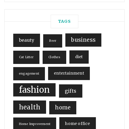
TAGS
business
beauty
Beer
diet
Cat Litter
Clothes
entertainment
engagement
fashion
gifts
health
home
home office
Home Improvement