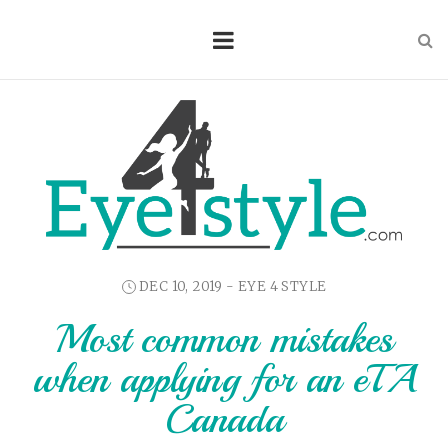
DEC 10, 2019 -
EYE 4 STYLE
Most common mistakes
when applying for an eTA
Canada