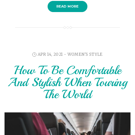
READ MORE
APR 14, 2021 -
WOMEN'S STYLE
How To Be Comfortable
And Stylish When Touring
The World