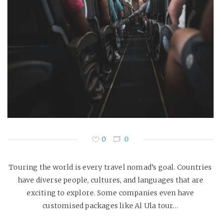
0
0
Touring the world is every travel nomad’s goal. Countries
have diverse people, cultures, and languages that are
exciting to explore. Some companies even have
customised packages like Al Ula tour…