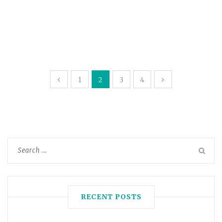
1
2
3
4
RECENT POSTS