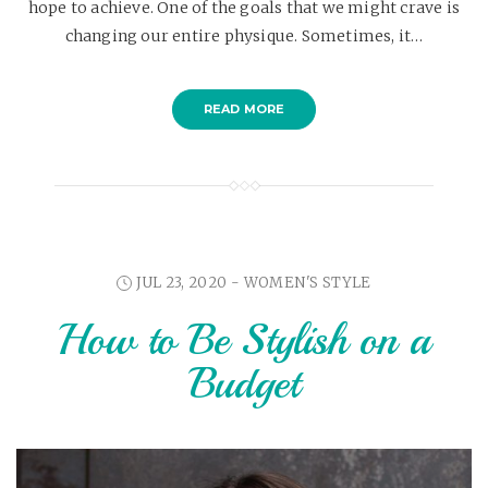
hope to achieve. One of the goals that we might crave is
changing our entire physique. Sometimes, it…
READ MORE
JUL 23, 2020 -
WOMEN'S STYLE
How to Be Stylish on a
Budget