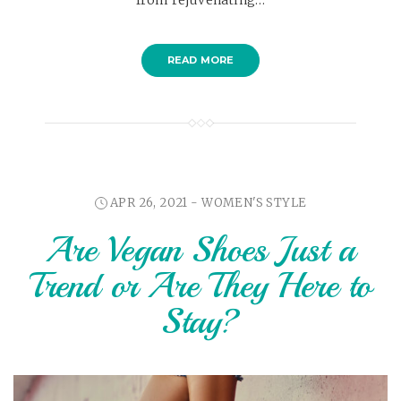
READ MORE
APR 26, 2021 -
WOMEN'S STYLE
Are Vegan Shoes Just a
Trend or Are They Here to
Stay?