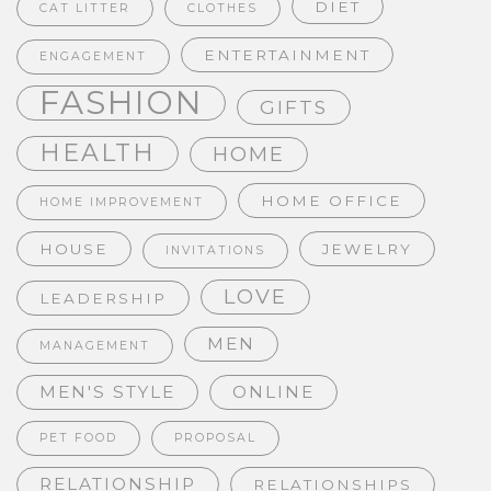
DIET
CAT LITTER
CLOTHES
ENTERTAINMENT
ENGAGEMENT
FASHION
GIFTS
HEALTH
HOME
HOME OFFICE
HOME IMPROVEMENT
HOUSE
JEWELRY
INVITATIONS
LOVE
LEADERSHIP
MEN
MANAGEMENT
MEN'S STYLE
ONLINE
PET FOOD
PROPOSAL
RELATIONSHIP
RELATIONSHIPS