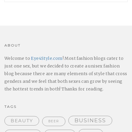
ABOUT
Welcome to
Eye4Style.com
! Most fashion blogs cater to
just one sex, but we decided to create a unisex fashion
blog because there are many elements of style that cross
genders and we feel that both sexes can grow by seeing
the hottest trends in both! Thanks for reading.
TAGS
BUSINESS
BEAUTY
BEER