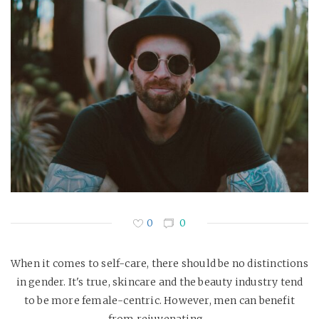
0
0
When it comes to self-care, there should be no distinctions
in gender. It's true, skincare and the beauty industry tend
to be more female-centric. However, men can benefit
from rejuvenating…