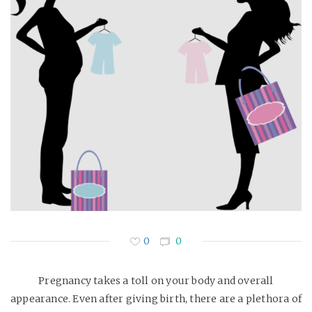
0
0
Pregnancy takes a toll on your body and overall
appearance. Even after giving birth, there are a plethora of