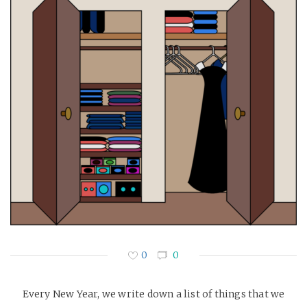
0
0
Every New Year, we write down a list of things that we