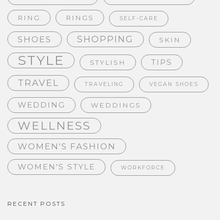
RING
RINGS
SELF-CARE
SHOPPING
SHOES
SKIN
STYLE
TIPS
STYLISH
TRAVEL
TRAVELING
VEGAN SHOES
WEDDING
WEDDINGS
WELLNESS
WOMEN'S FASHION
WOMEN'S STYLE
WORKFORCE
RECENT POSTS