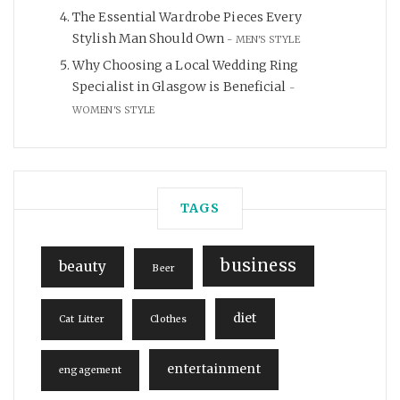
The Essential Wardrobe Pieces Every
Stylish Man Should Own
MEN'S STYLE
Why Choosing a Local Wedding Ring
Specialist in Glasgow is Beneficial
WOMEN'S STYLE
TAGS
business
beauty
Beer
diet
Cat Litter
Clothes
entertainment
engagement