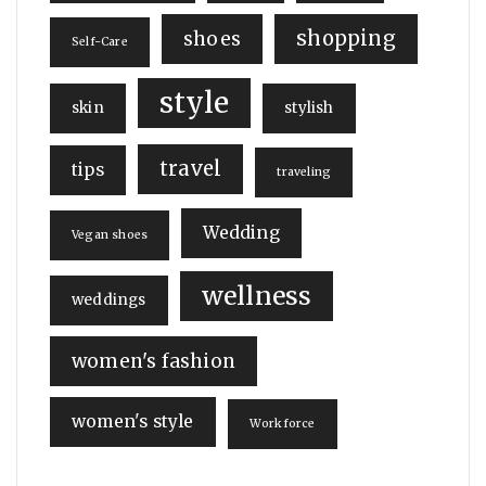
shopping
shoes
Self-Care
style
skin
stylish
travel
tips
traveling
Wedding
Vegan shoes
wellness
weddings
women's fashion
women's style
Workforce