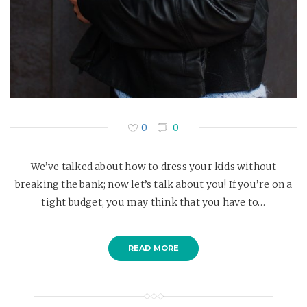
0
0
We’ve talked about how to dress your kids without
breaking the bank; now let’s talk about you! If you’re on a
tight budget, you may think that you have to…
READ MORE