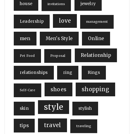
house
jewelry
invitations
love
Leadership
management
men
Men's Style
Online
Relationship
Pet Food
Proposal
relationships
ring
Rings
shopping
shoes
Self-Care
style
skin
stylish
travel
tips
traveling