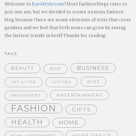
Welcome to
Eye4Style.com
! Most fashion blogs cater to
just one sex, but we decided to create a unisex fashion
blog because there are many elements of style that cross
genders and we feel that both sexes can grow by seeing
the hottest trends in both! Thanks for reading.
TAGS
BUSINESS
BEAUTY
BEER
DIET
CAT LITTER
CLOTHES
ENTERTAINMENT
ENGAGEMENT
FASHION
GIFTS
HEALTH
HOME
HOME OFFICE
HOME IMPROVEMENT