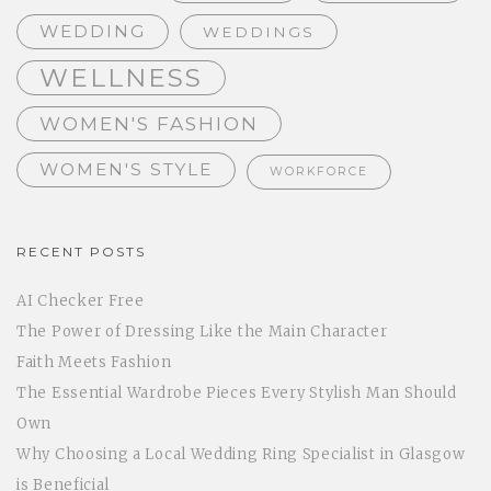
WEDDING
WEDDINGS
WELLNESS
WOMEN'S FASHION
WOMEN'S STYLE
WORKFORCE
RECENT POSTS
AI Checker Free
The Power of Dressing Like the Main Character
Faith Meets Fashion
The Essential Wardrobe Pieces Every Stylish Man Should
Own
Why Choosing a Local Wedding Ring Specialist in Glasgow
is Beneficial