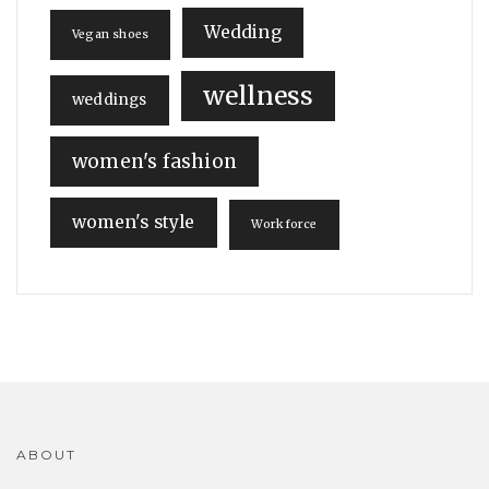
Wedding
Vegan shoes
wellness
weddings
women's fashion
women's style
Workforce
ABOUT