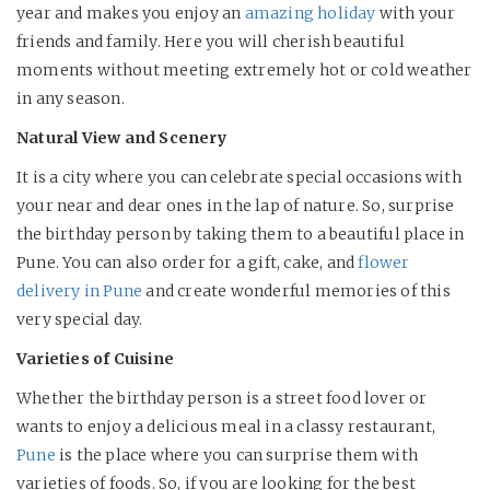
year and makes you enjoy an
amazing holiday
with your
friends and family. Here you will cherish beautiful
moments without meeting extremely hot or cold weather
in any season.
Natural View and Scenery
It is a city where you can celebrate special occasions with
your near and dear ones in the lap of nature. So, surprise
the birthday person by taking them to a beautiful place in
Pune. You can also order for a gift, cake, and
flower
delivery in Pune
and create wonderful memories of this
very special day.
Varieties of Cuisine
Whether the birthday person is a street food lover or
wants to enjoy a delicious meal in a classy restaurant,
Pune
is the place where you can surprise them with
varieties of foods. So, if you are looking for the best