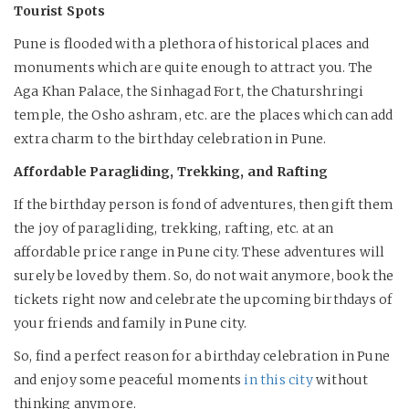
Tourist Spots
Pune is flooded with a plethora of historical places and
monuments which are quite enough to attract you. The
Aga Khan Palace, the Sinhagad Fort, the Chaturshringi
temple, the Osho ashram, etc. are the places which can add
extra charm to the birthday celebration in Pune.
Affordable Paragliding, Trekking, and Rafting
If the birthday person is fond of adventures, then gift them
the joy of paragliding, trekking, rafting, etc. at an
affordable price range in Pune city. These adventures will
surely be loved by them. So, do not wait anymore, book the
tickets right now and celebrate the upcoming birthdays of
your friends and family in Pune city.
So, find a perfect reason for a birthday celebration in Pune
and enjoy some peaceful moments
in this city
without
thinking anymore.