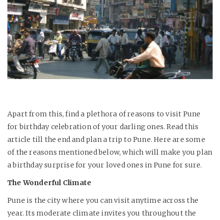
Apart from this, find a plethora of reasons to visit Pune
for birthday celebration of your darling ones. Read this
article till the end and plan a trip to Pune. Here are some
of the reasons mentioned below, which will make you plan
a birthday surprise for your loved ones in Pune for sure.
The Wonderful Climate
Pune is the city where you can visit anytime across the
year. Its moderate climate invites you throughout the