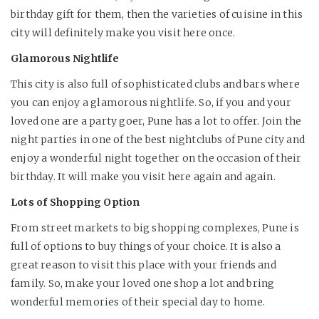
birthday gift for them, then the varieties of cuisine in this
city will definitely make you visit here once.
Glamorous Nightlife
This city is also full of sophisticated clubs and bars where
you can enjoy a glamorous nightlife. So, if you and your
loved one are a party goer, Pune has a lot to offer. Join the
night parties in one of the best nightclubs of Pune city and
enjoy a wonderful night together on the occasion of their
birthday. It will make you visit here again and again.
Lots of Shopping Option
From street markets to big shopping complexes, Pune is
full of options to buy things of your choice. It is also a
great reason to visit this place with your friends and
family. So, make your loved one shop a lot and bring
wonderful memories of their special day to home.