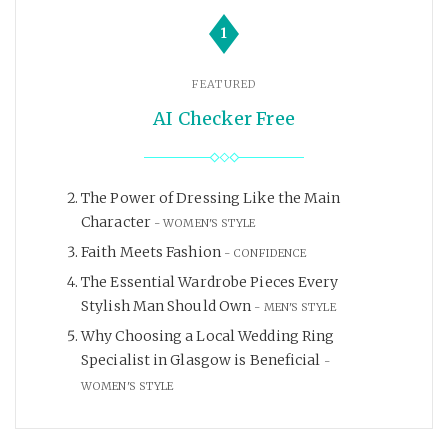
1
FEATURED
AI Checker Free
The Power of Dressing Like the Main
Character
WOMEN'S STYLE
Faith Meets Fashion
CONFIDENCE
The Essential Wardrobe Pieces Every
Stylish Man Should Own
MEN'S STYLE
Why Choosing a Local Wedding Ring
Specialist in Glasgow is Beneficial
WOMEN'S STYLE