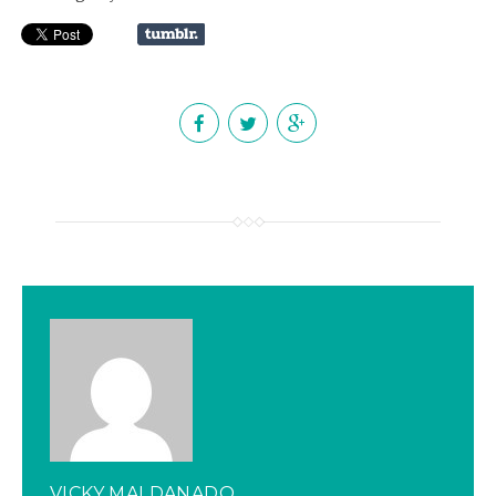
VICKY MALDANADO