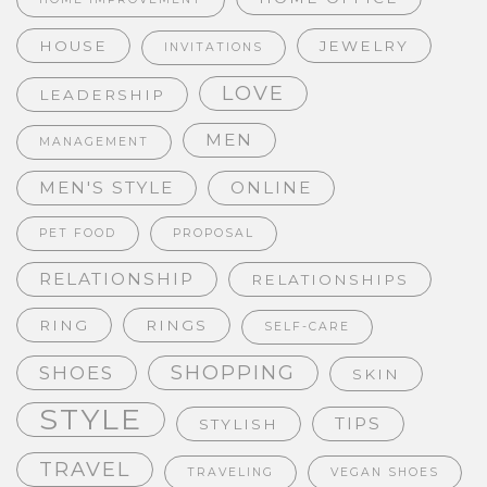
HOUSE
JEWELRY
INVITATIONS
LOVE
LEADERSHIP
MEN
MANAGEMENT
MEN'S STYLE
ONLINE
PET FOOD
PROPOSAL
RELATIONSHIP
RELATIONSHIPS
RING
RINGS
SELF-CARE
SHOPPING
SHOES
SKIN
STYLE
TIPS
STYLISH
TRAVEL
TRAVELING
VEGAN SHOES