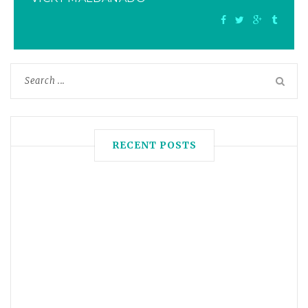
RECENT POSTS