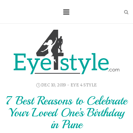
DEC 10, 2019 -
EYE 4 STYLE
7 Best Reasons to Celebrate
Your Loved One’s Birthday
in Pune