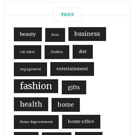
TAGS
business
beauty
Beer
diet
Cat Litter
Clothes
entertainment
engagement
fashion
gifts
health
home
home office
Home Improvement