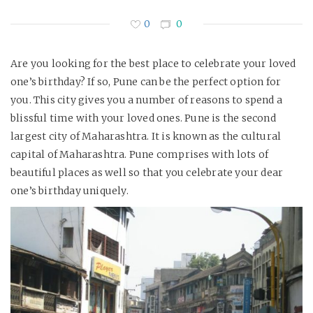
0
0
Are you looking for the best place to celebrate your loved
one’s birthday? If so, Pune can be the perfect option for
you. This city gives you a number of reasons to spend a
blissful time with your loved ones. Pune is the second
largest city of Maharashtra. It is known as the cultural
capital of Maharashtra. Pune comprises with lots of
beautiful places as well so that you celebrate your dear
one’s birthday uniquely.