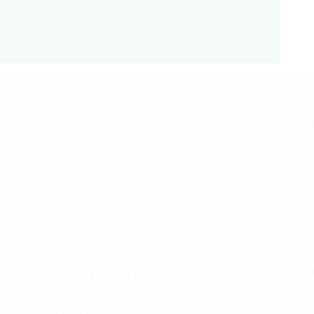
TAGS
R
A
BEAUTY
BEER
T
BUSINESS
CAT LITTER
F
l
T
DIET
CLOTHES
ENGAGEMENT
S
ENTERTAINMENT
W
FASHION
G
GIFTS
HEALTH
HOME