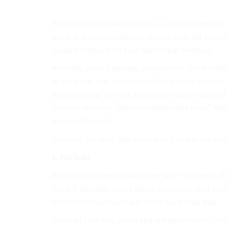
We must admit that
planning a wedding
needs a 
week. It is something you need to plan for month
congratulations on your upcoming wedding!
With the groom already prepared for the wedding
as the bride, you need to match up to the groom
are you going to wear, what shoes have you sett
Victoria Heels or Valentino Rockstud Pump? Well
over and beyond.
Here are 9 styling tips to look as good as the gr
1. The hair
How do you plan to make your hair? You must th
time. If possible, avoid them. Have your hair ma
works for you, especially if you have long hair.
Ponytails are also great and are quite trendy. Tr