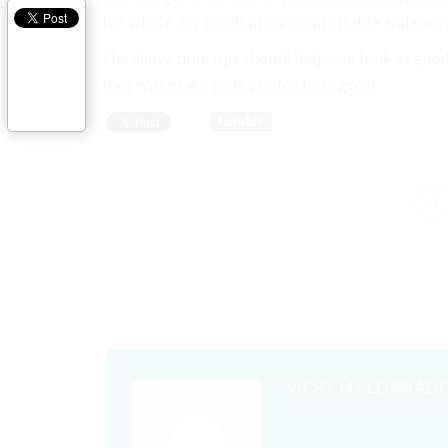
the whole day much more comfortable and enjoy
The above nine tips should help you look as good
they will make your photos look great.
VICKY MALDANAD