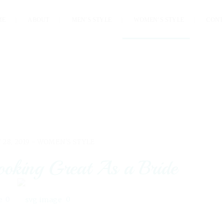
ME
ABOUT
MEN’S STYLE
WOMEN’S STYLE
CON
 28, 2019 -
WOMEN'S STYLE
Looking Great As a Bride
0
0