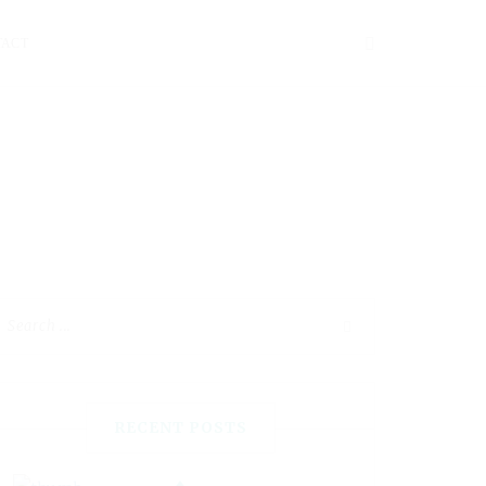
TACT
RECENT POSTS