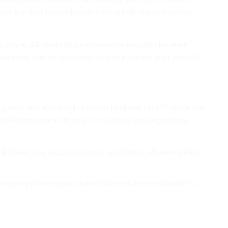
ake you feel uncomfortable the whole day and end up
r any at all. Avoid large expressive earrings because
 statement pieces that come to complement your overall
gown, you also need to invest in shoes; they’ll make you
bold statement, then go for it. It’s your day, and you
al shoes; you can do brown or royal blue, whatever will
e you pick out your shoes. Stilettos are not ideal for a