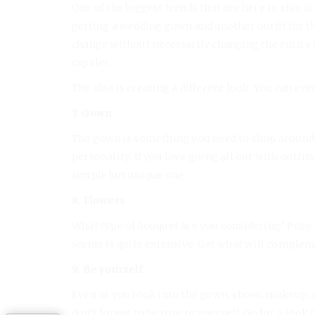
One of the biggest trends that are here to stay i
getting a wedding gown and another outfit for t
change without necessarily changing the entire 
capelet.
The idea is creating a different look. You can ev
7. Gown
The gown is something you need to shop around 
personality. If you love going all out with outfits,
simple but unique one.
8. Flowers
What type of bouquet are you considering? Posy, c
scents is quite extensive. Get what will comple
9. Be yourself
Even as you look into the gown, shoes, makeup, 
don’t forget to be true to yourself. Go for a look 