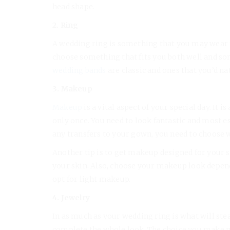
head shape.
2. Ring
A wedding ring is something that you may wear fo
choose something that fits you both well and so
wedding bands
are classic and ones that you’d na
3. Makeup
Makeup
is a vital aspect of your special day. It i
only once. You need to look fantastic and most e
any transfers to your gown, you need to choose w
Another tip is to get makeup designed for your s
your skin. Also, choose your makeup look depen
opt for light makeup.
4. Jewelry
In as much as your wedding ring is what will stea
complete the whole look. The choice you make ma