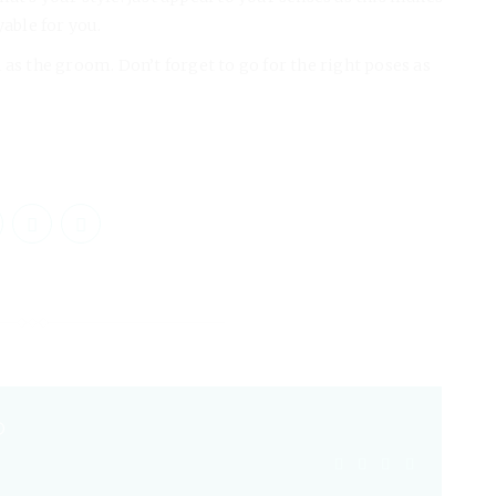
able for you.
 as the groom. Don’t forget to go for the right poses as
O