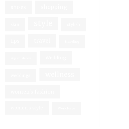
shopping
shoes
style
skin
stylish
travel
tips
traveling
Wedding
Vegan shoes
wellness
weddings
women's fashion
women's style
Workforce