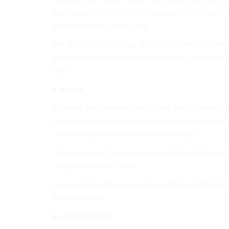
look good. The weight that comes with it may m
not enjoy your special day.
Get smaller pieces that are light or even not wea
your face should be the primary focus. Just get
look.
5. Shoes
Whether you are wearing a floor-length wedding 
feel good about everything. If you want to make a 
should be able to choose what you want.
The shoes don’t necessarily need to be white brid
complement your look.
Also, consider the venue the wedding will be befor
beach wedding.
6. Outfit change