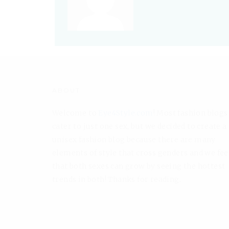
ABOUT
Welcome to
Eye4Style.com
! Most fashion blogs
cater to just one sex, but we decided to create a
unisex fashion blog because there are many
elements of style that cross genders and we fee
that both sexes can grow by seeing the hottest
trends in both! Thanks for reading.