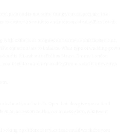
real plan and is not something you can prepare in a
s to ensure a seamless and memorable day. First of all,
 with oxfords or brogues and some sophisticated suit,
. The equation has to balance. What type of wedding gown
led on? Is it Louboutin Follies Strass, Emmy London
, you need to match up to the groom’s outfit or even go
oom.
ink about your hairdo. Open hairdos give you a hard
de in an accessorized bun or a messy bun, whatever
y looking up different styles that could work for your