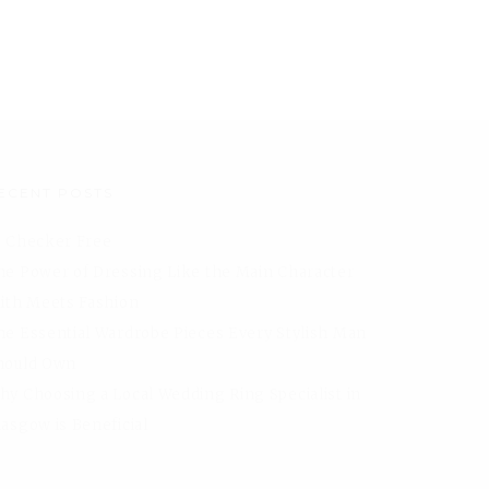
ECENT POSTS
I Checker Free
he Power of Dressing Like the Main Character
aith Meets Fashion
he Essential Wardrobe Pieces Every Stylish Man
hould Own
hy Choosing a Local Wedding Ring Specialist in
lasgow is Beneficial