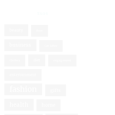
TAGS
beauty
Beer
business
Cat Litter
diet
Clothes
engagement
entertainment
fashion
gifts
health
home