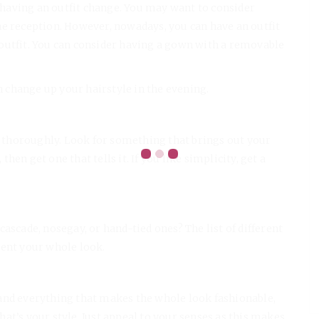
s having an outfit change. You may want to consider
he reception. However, nowadays, you can have an outfit
outfit. You can consider having a gown with a removable
en change up your hairstyle in the evening.
thoroughly. Look for something that brings out your
 then get one that tells it. If you like simplicity, get a
ascade, nosegay, or hand-tied ones? The list of different
ment your whole look.
and everything that makes the whole look fashionable,
that’s your style. Just appeal to your senses as this makes