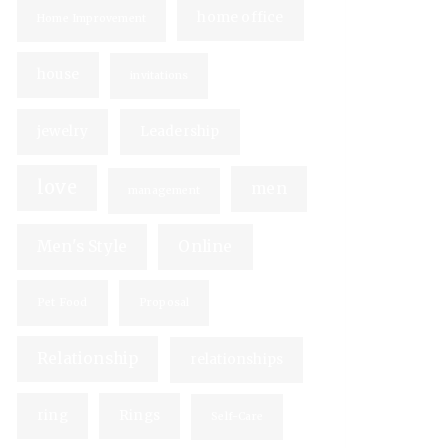
home office
Home Improvement
house
invitations
jewelry
Leadership
love
men
management
Men's Style
Online
Pet Food
Proposal
Relationship
relationships
ring
Rings
Self-Care