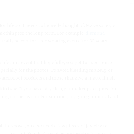
r life so it needs to be well-thought of. Make sure you
mething for the long term. For example,
diamond
turally be comfortable wearing even after 30 years.
s a lifetime event that hopefully, you get to experience
specially for the photos. To avoid bleeding makeup or
aterproof products and those that give a matte finish.
kin type. If you have oily skin, get makeup designed for
ding on the season. For summer, try going minimal and
l the show, you also need a few pieces of jewelry to
tters a lot. You don’t need heavy jewelry for you to