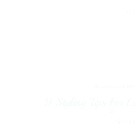
HO
NOV
9 Styling Tips For 