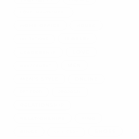
HOME IMPROVEMENT
HOME OFFICE
HOUSE
JEWELRY
INVITATIONS
LOVE
LEADERSHIP
MEN
MANAGEMENT
MEN'S STYLE
ONLINE
PET FOOD
PROPOSAL
RELATIONSHIP
RELATIONSHIPS
RING
SHOES
RINGS
SELF-CARE