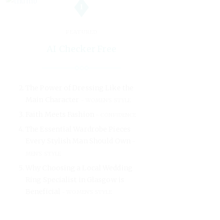
1
FEATURED
AI Checker Free
The Power of Dressing Like the
Main Character
WOMEN'S STYLE
Faith Meets Fashion
CONFIDENCE
The Essential Wardrobe Pieces
Every Stylish Man Should Own
MEN'S STYLE
Why Choosing a Local Wedding
Ring Specialist in Glasgow is
Beneficial
WOMEN'S STYLE