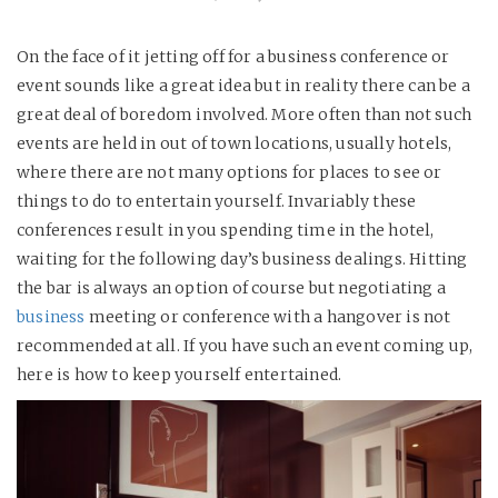
On the face of it jetting off for a business conference or
event sounds like a great idea but in reality there can be a
great deal of boredom involved. More often than not such
events are held in out of town locations, usually hotels,
where there are not many options for places to see or
things to do to entertain yourself. Invariably these
conferences result in you spending time in the hotel,
waiting for the following day’s business dealings. Hitting
the bar is always an option of course but negotiating a
business
meeting or conference with a hangover is not
recommended at all. If you have such an event coming up,
here is how to keep yourself entertained.