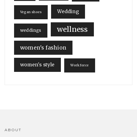
Wedding
Vegan shoes
wellness
weddings
women's fashion
women's style
Workforce
ABOUT