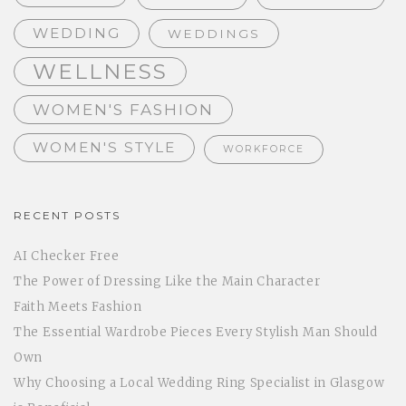
WEDDING
WEDDINGS
WELLNESS
WOMEN'S FASHION
WOMEN'S STYLE
WORKFORCE
RECENT POSTS
AI Checker Free
The Power of Dressing Like the Main Character
Faith Meets Fashion
The Essential Wardrobe Pieces Every Stylish Man Should
Own
Why Choosing a Local Wedding Ring Specialist in Glasgow