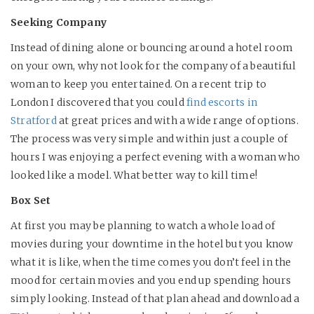
Seeking Company
Instead of dining alone or bouncing around a hotel room
on your own, why not look for the company of a beautiful
woman to keep you entertained. On a recent trip to
London I discovered that you could
find escorts in
Stratford
at great prices and with a wide range of options.
The process was very simple and within just a couple of
hours I was enjoying a perfect evening with a woman who
looked like a model. What better way to kill time!
Box Set
At first you may be planning to watch a whole load of
movies during your downtime in the hotel but you know
what it is like, when the time comes you don’t feel in the
mood for certain movies and you end up spending hours
simply looking. Instead of that plan ahead and download a