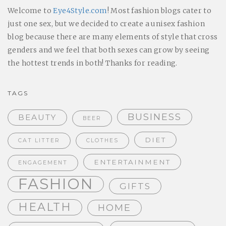
Welcome to
Eye4Style.com
! Most fashion blogs cater to
just one sex, but we decided to create a unisex fashion
blog because there are many elements of style that cross
genders and we feel that both sexes can grow by seeing
the hottest trends in both! Thanks for reading.
TAGS
BUSINESS
BEAUTY
BEER
DIET
CAT LITTER
CLOTHES
ENTERTAINMENT
ENGAGEMENT
FASHION
GIFTS
HEALTH
HOME