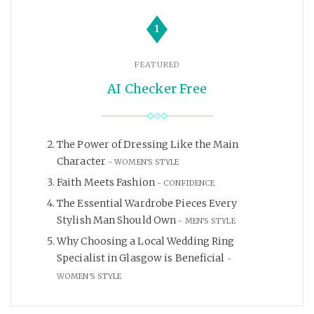
1
FEATURED
AI Checker Free
The Power of Dressing Like the Main
Character
WOMEN'S STYLE
Faith Meets Fashion
CONFIDENCE
The Essential Wardrobe Pieces Every
Stylish Man Should Own
MEN'S STYLE
Why Choosing a Local Wedding Ring
Specialist in Glasgow is Beneficial
WOMEN'S STYLE