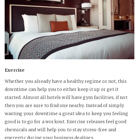
Exercise
Whether you already have a healthy regime or not, this
downtime can help you to either keep it up or get it
started. Almost all hotels will have gym facilities, if not
then you are sure to find one nearby. Instead of simply
wasting your downtime a great idea to keep you feeling
good is to go for a workout. Exercise releases feel good
chemicals and will help you to stay stress-free and
energetic during your business dealings.