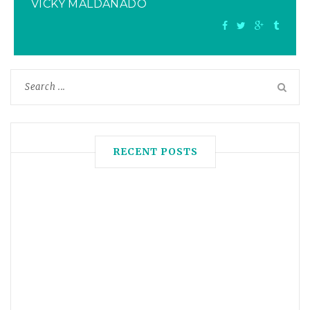
VICKY MALDANADO
RECENT POSTS