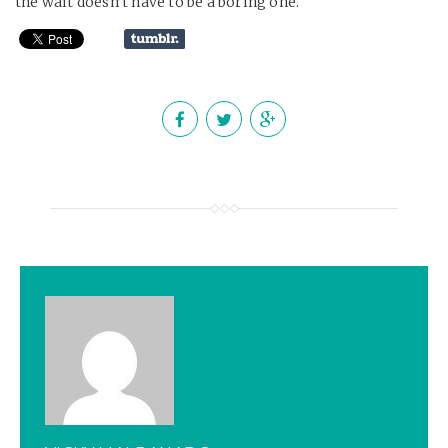
the wait doesn’t have to be a boring one.