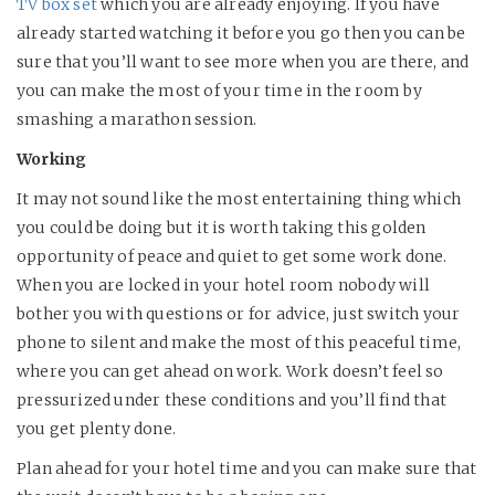
TV box set
which you are already enjoying. If you have
already started watching it before you go then you can be
sure that you’ll want to see more when you are there, and
you can make the most of your time in the room by
smashing a marathon session.
Working
It may not sound like the most entertaining thing which
you could be doing but it is worth taking this golden
opportunity of peace and quiet to get some work done.
When you are locked in your hotel room nobody will
bother you with questions or for advice, just switch your
phone to silent and make the most of this peaceful time,
where you can get ahead on work. Work doesn’t feel so
pressurized under these conditions and you’ll find that
you get plenty done.
Plan ahead for your hotel time and you can make sure that