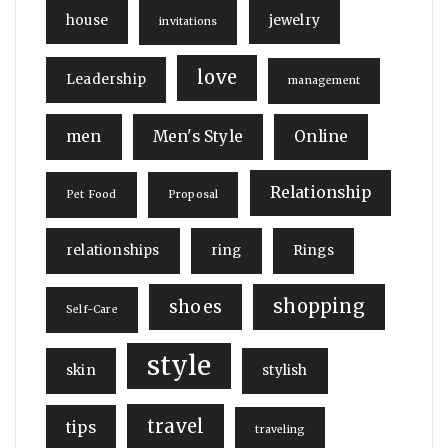
house
jewelry
invitations
love
Leadership
management
men
Men's Style
Online
Relationship
Pet Food
Proposal
relationships
ring
Rings
shopping
shoes
Self-Care
style
skin
stylish
travel
tips
traveling