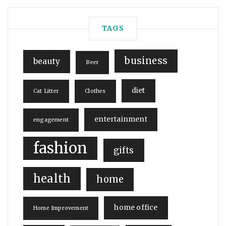
TAGS
business
beauty
Beer
diet
Cat Litter
Clothes
entertainment
engagement
fashion
gifts
health
home
home office
Home Improvement