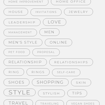
HOME OFFICE
HOME IMPROVEMENT
HOUSE
JEWELRY
INVITATIONS
LOVE
LEADERSHIP
MEN
MANAGEMENT
MEN'S STYLE
ONLINE
PET FOOD
PROPOSAL
RELATIONSHIP
RELATIONSHIPS
RING
RINGS
SELF-CARE
SHOPPING
SHOES
SKIN
STYLE
TIPS
STYLISH
TRAVEL
TRAVELING
VEGAN SHOES