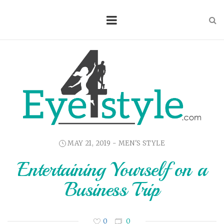
MAY 21, 2019 -
MEN'S STYLE
Entertaining Yourself on a
Business Trip
0
0