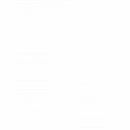
RELATIONSHIP
RELATIONSHIPS
RING
SHOES
RINGS
SELF-CARE
SHOPPING
SKIN
STYLE
STYLISH
TRAVEL
TIPS
TRAVELING
WEDDING
VEGAN SHOES
WELLNESS
WEDDINGS
WOMEN'S FASHION
WOMEN'S STYLE
WORKFORCE