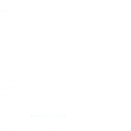
TACT
RECENT POSTS