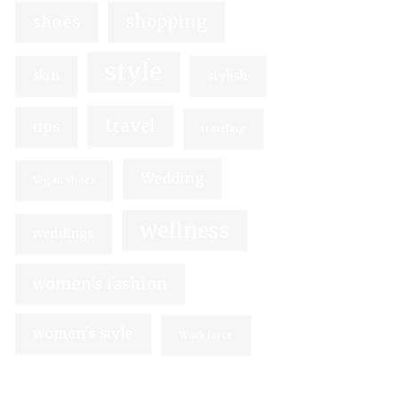
shopping
shoes
style
skin
stylish
travel
tips
traveling
Wedding
Vegan shoes
wellness
weddings
women's fashion
women's style
Workforce