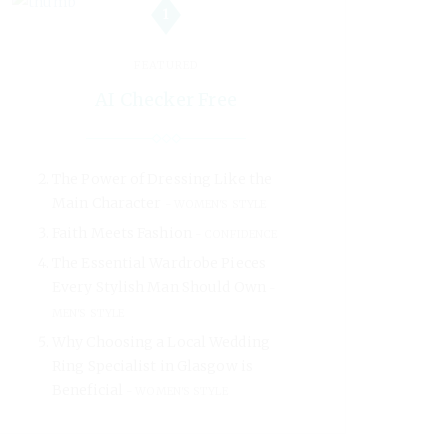
1
FEATURED
AI Checker Free
The Power of Dressing Like the
Main Character
WOMEN'S STYLE
Faith Meets Fashion
CONFIDENCE
The Essential Wardrobe Pieces
Every Stylish Man Should Own
MEN'S STYLE
Why Choosing a Local Wedding
Ring Specialist in Glasgow is
Beneficial
WOMEN'S STYLE