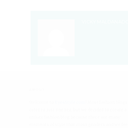
VICKY MALDANAD
ABOUT
Welcome to
Eye4Style.com
! Most fashion blogs
cater to just one sex, but we decided to create a
unisex fashion blog because there are many
elements of style that cross genders and we fee