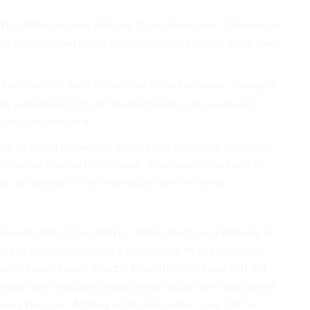
at fall onto your decking. If you leave a lot of leaves on
to rot. Therefore, you should brush the leaves off at least
 and you’re likely to find that it looks cleaner already. If
 any particular form of treatment use some soap and
rt but not too hard.
ng as it will damage it. While you may not be able to see
l notice lines in the decking. If you wish to use water
our decking with a sponge and some hot water.
eaner should you wish to. While this type of decking is
 time. A composite decking cleaner can be purchased to
ucts can be used directly from the bottle and will not
a composite decking cleaner please make sure you always
lways rise your decking with clean water once you’ve