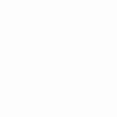
DIET
CLOTHES
ENGAGEMENT
S
ENTERTAINMENT
W
FASHION
G
GIFTS
HEALTH
HOME
HOME IMPROVEMENT
HOME OFFICE
HOUSE
JEWELRY
INVITATIONS
LOVE
LEADERSHIP
MEN
MANAGEMENT
MEN'S STYLE
ONLINE
PET FOOD
PROPOSAL