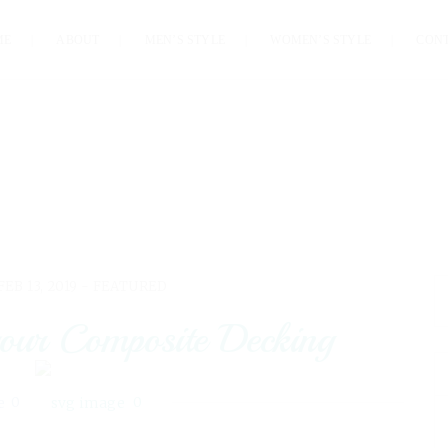
ME
ABOUT
MEN’S STYLE
WOMEN’S STYLE
CON
FEB 13, 2019 -
FEATURED
our Composite Decking
0
0