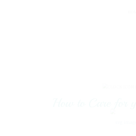
HO
How to Care for y