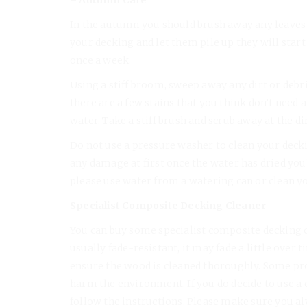
In the autumn you should brush away any leaves th
your decking and let them pile up they will start 
once a week.
Using a stiff broom, sweep away any dirt or debris
there are a few stains that you think don’t need
water. Take a stiff brush and scrub away at the di
Do not use a pressure washer to clean your decki
any damage at first once the water has dried you’l
please use water from a watering can or clean y
Specialist Composite Decking Cleaner
You can buy some specialist composite decking cl
usually fade-resistant, it may fade a little over
ensure the wood is cleaned thoroughly. Some prod
harm the environment. If you do decide to use 
follow the instructions. Please make sure you a