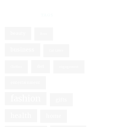
TAGS
beauty
Beer
business
Cat Litter
diet
Clothes
engagement
entertainment
fashion
gifts
health
home