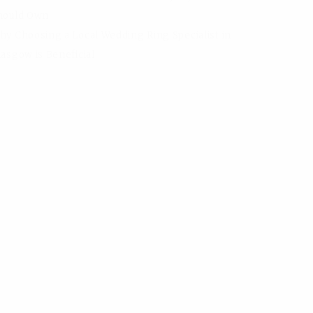
hould Own
hy Choosing a Local Wedding Ring Specialist in
lasgow is Beneficial