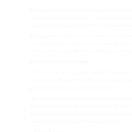
If you are lucky enough to have purchased your
you may be wondering how to care for it. Composi
look good in almost any garden. You could also 
Keeping your decking attractive over the years m
bit of maintenance from time to time will ensur
news is that looking after your decking is not c
How to Clean your Decking
Cleaning your decking
is very simply. You can ke
recommend cleaning your decking at least thre
perhaps once every month in the winter.
One of the best things you can do for your deckin
during the summer. This is because you’re more 
parties and sitting out to enjoy the evening sun wi
with a stiff brush should take away any dirt.
– Autumn Care