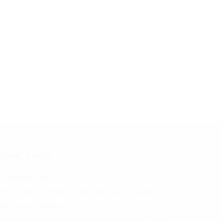
ECENT POSTS
I Checker Free
he Power of Dressing Like the Main Character
aith Meets Fashion
he Essential Wardrobe Pieces Every Stylish Man