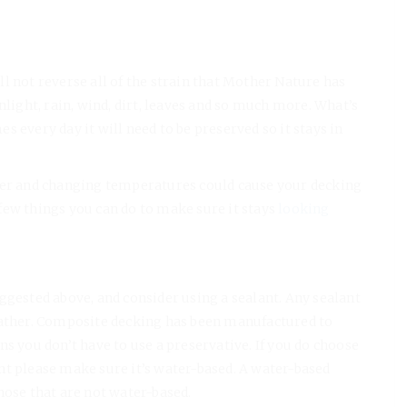
l not reverse all of the strain that Mother Nature has
nlight, rain, wind, dirt, leaves and so much more. What’s
 every day it will need to be preserved so it stays in
ater and changing temperatures could cause your decking
few things you can do to make sure it stays
looking
ggested above, and consider using a sealant. Any sealant
eather. Composite decking has been manufactured to
s you don’t have to use a preservative. If you do choose
nt please make sure it’s water-based. A water-based
hose that are not water-based.