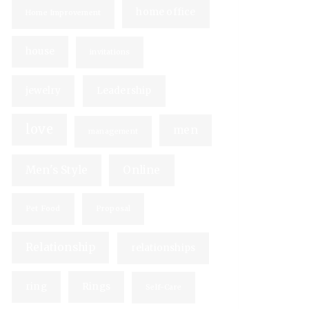
home office
Home Improvement
house
invitations
jewelry
Leadership
love
men
management
Men's Style
Online
Pet Food
Proposal
Relationship
relationships
ring
Rings
Self-Care