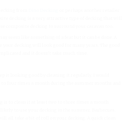
 decking from
Dino Decking
or perhaps another retailer
te decking is a very attractive type of decking that will
use composite decking to surround your caravan too.
ay seem like something of a feat but it can be done. A
e your decking will look good for many years. The good
omplicated and it doesn’t take much time.
ep it looking good by cleaning it regularly. I would
e to four times a month during the summer months and
g is to clean it at least two to three times a month
likely to use your decking in the summer. Barbecues,
ll all take a bit of toll on your decking. A quick clean