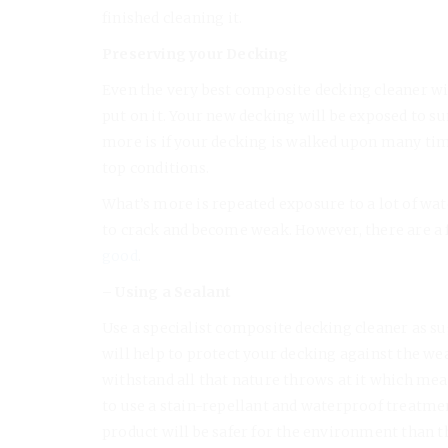
finished cleaning it.
Preserving your Decking
Even the very best composite decking cleaner wil
put on it. Your new decking will be exposed to su
more is if your decking is walked upon many times
top conditions.
What’s more is repeated exposure to a lot of w
to crack and become weak. However, there are a 
good
.
– Using a Sealant
Use a specialist composite decking cleaner as su
will help to protect your decking against the w
withstand all that nature throws at it which mean
to use a stain-repellant and waterproof treatme
product will be safer for the environment than t