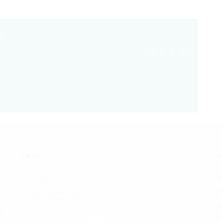
O
TAGS
R
A
BEAUTY
BEER
T
BUSINESS
CAT LITTER
F
l
T