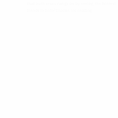
that both sexes can grow by seeing the hottest
trends in both! Thanks for reading.