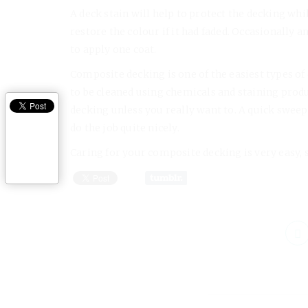
A deck stain will help to protect the decking whil
restore the colour if it had faded. Occasionally
to apply one coat.
Composite decking is one of the easiest types of
to be cleaned using chemicals and staining prod
decking unless you really want to. A quick sweep 
do the job quite nicely.
Caring for your composite decking is very easy, so t