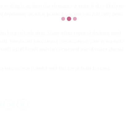
e sealing it against the elements. A stain is also likely to
 and depending on what product you use you will only need
 decking to look after. Many other types of decking need
ucts. You do not have to use chemicals on your composite
with a stiff brush and the occasional use of water should
ake care of it and it will last for at least 15 years.