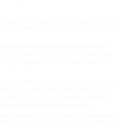
s. My parents have been married for almost 25 years, and
 their life. When I met my husband, I knew that this was
just bashful at public speaking, but painfully shy. On
Alec), but he never corrected me because he was too shy.
woman who is not afraid to ask for what she wants.
 I knew I wanted to
get married
, and I was pretty sure he
 I thought about all the ways to ask him if he was
d romantic enough. A flat out conversation seemed so
ven hours at a donut shop for our second date.
romantic movie night for the sole reason of exposing him to
y mother about it. My friends even offered to talk to his