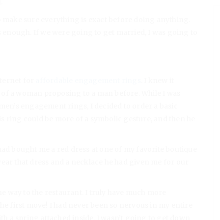
l.
o make sure everything is exact before doing anything.
s enough. If we were going to get married, I was going to
nternet for
affordable engagement rings
. I knew it
 of a woman proposing to a man before. While I was
omen’s engagement rings, I decided to order a basic
s ring could be more of a symbolic gesture, and then he
 had bought me a red dress at one of my favorite boutique
wear that dress and a necklace he had given me for our
the way to the restaurant. I truly have much more
the first move! I had never been so nervous in my entire
x with a spring attached inside. I wasn’t going to get down