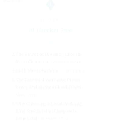
1
FEATURED
AI Checker Free
The Power of Dressing Like the
Main Character
WOMEN'S STYLE
Faith Meets Fashion
CONFIDENCE
The Essential Wardrobe Pieces
Every Stylish Man Should Own
MEN'S STYLE
Why Choosing a Local Wedding
Ring Specialist in Glasgow is
Beneficial
WOMEN'S STYLE