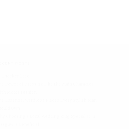
ECENT POSTS
I Checker Free
he Power of Dressing Like the Main Character
aith Meets Fashion
he Essential Wardrobe Pieces Every Stylish Man
hould Own
hy Choosing a Local Wedding Ring Specialist in
lasgow is Beneficial