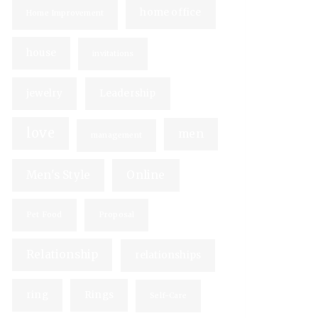
home office
Home Improvement
house
invitations
jewelry
Leadership
love
men
management
Men's Style
Online
Pet Food
Proposal
Relationship
relationships
ring
Rings
Self-Care