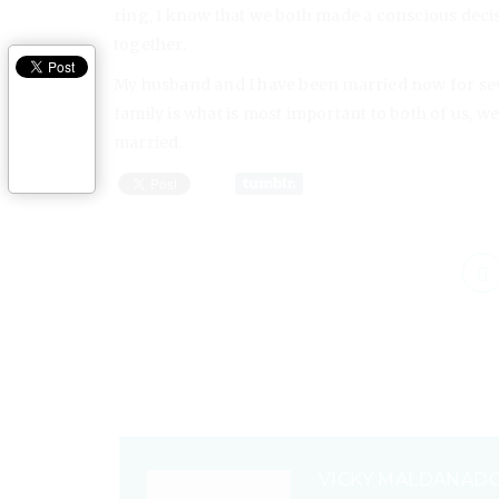
ring, I know that we both made a conscious decis
together.
My husband and I have been married now for se
family is what is most important to both of us, w
married.
VICKY MALDANAD