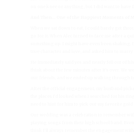
on one knee or anything, but I did want to have 
And Then… One of the Happiest Moments of M
When we sat down to eat, I could barely get throug
go for it. When Alec turned to face me after a qui
something up. I might have even been shaking. I 
true character and love, and asked him to marry
He immediately said yes and nearly fell out of his
think about the few minutes after it’s over. We w
our friends, and we ended up walking through to
After the official engagement, my husband picke
the places I’d looked when I searched for his ring
need to hint for him to pick out my favorite gold
Our wedding was a celebration to remember wit
playing songs from their high school band. Even 
think I’ll always remember the engagement with