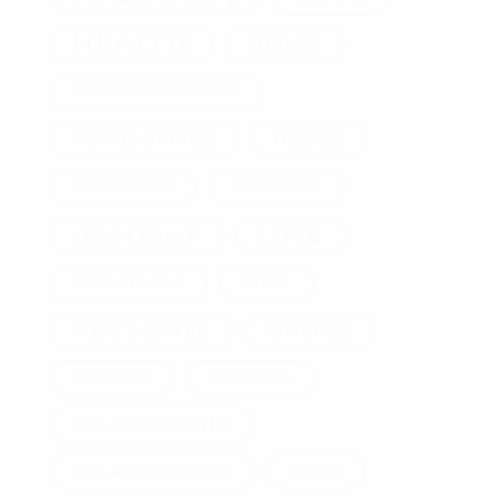
HEALTH
HOME
HOME IMPROVEMENT
HOME OFFICE
HOUSE
JEWELRY
INVITATIONS
LOVE
LEADERSHIP
MEN
MANAGEMENT
MEN'S STYLE
ONLINE
PET FOOD
PROPOSAL
RELATIONSHIP
RELATIONSHIPS
RING