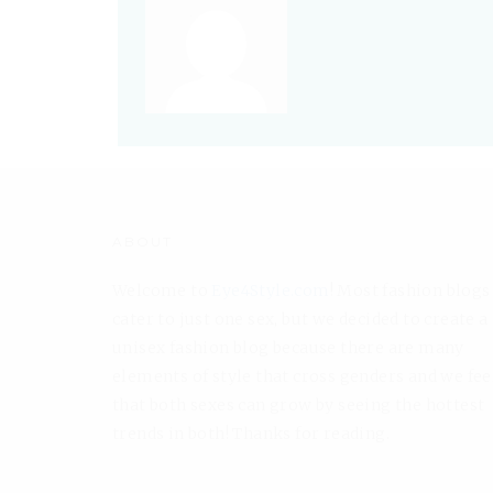
ABOUT
Welcome to
Eye4Style.com
! Most fashion blogs
cater to just one sex, but we decided to create a
unisex fashion blog because there are many
elements of style that cross genders and we fee
that both sexes can grow by seeing the hottest
trends in both! Thanks for reading.