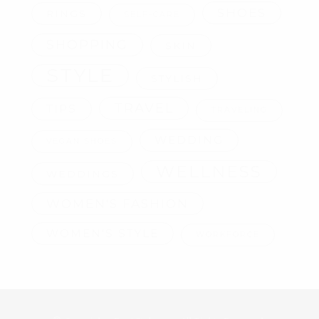
SHOES
RINGS
SELF-CARE
SHOPPING
SKIN
STYLE
STYLISH
TRAVEL
TIPS
TRAVELING
WEDDING
VEGAN SHOES
WELLNESS
WEDDINGS
WOMEN'S FASHION
WOMEN'S STYLE
WORKFORCE