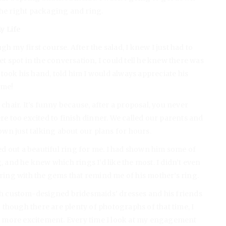
the right packaging and ring.
y Life
h my first course. After the salad, I knew I just had to
et spot in the conversation, I could tell he knew there was
took his hand, told him I would always appreciate his
 me!
 chair. It’s funny because, after a proposal, you never
ere too excited to finish dinner. We called our parents and
wn just talking about our plans for hours.
d out a beautiful ring for me. I had shown him some of
, and he knew which rings I’d like the most. I didn’t even
 ring with the gems that remind me of his mother’s ring.
h custom-designed bridesmaids’ dresses and his friends
though there are plenty of photographs of that time, I
 more excitement. Every time I look at my engagement