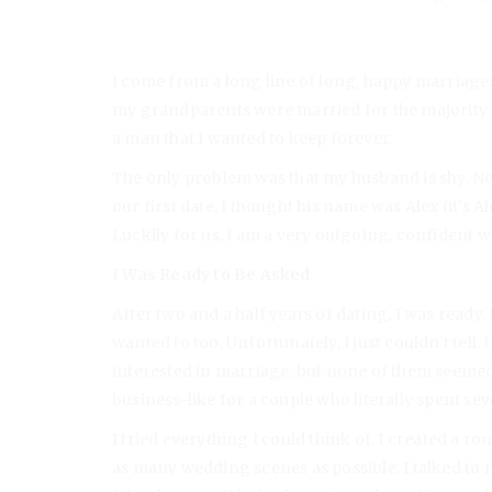
I come from a long line of long, happy marriage
my grandparents were married for the majority of
a man that I wanted to keep forever.
The only problem was that my husband is shy. Not 
our first date, I thought his name was Alex (it’s 
Luckily for us, I am a very outgoing, confident 
I Was Ready to Be Asked
After two and a half years of dating, I was ready.
wanted to too. Unfortunately, I just couldn’t tell.
interested in marriage, but none of them seeme
business-like for a couple who literally spent se
I tried everything I could think of. I created a 
as many wedding scenes as possible. I talked to m