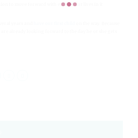
ion to move forward with each of our lives in it
veral years and
have our first child
on the way. Because
e are already looking forward to the day he or she gets
O