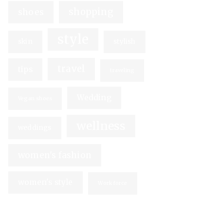
shopping
shoes
style
skin
stylish
travel
tips
traveling
Wedding
Vegan shoes
wellness
weddings
women's fashion
women's style
Workforce