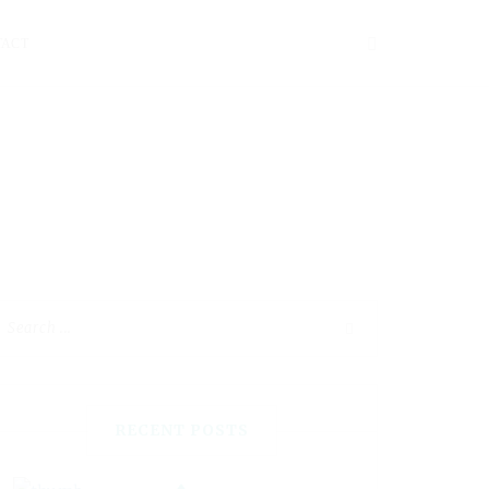
TACT
RECENT POSTS