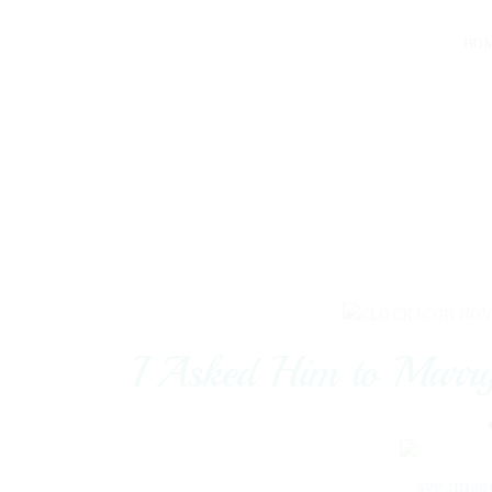
HO
NOV
I Asked Him to Marr