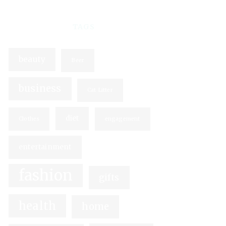
TAGS
beauty
Beer
business
Cat Litter
diet
Clothes
engagement
entertainment
fashion
gifts
health
home