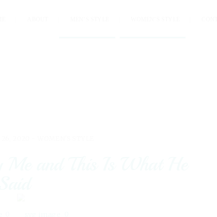
ME
ABOUT
MEN’S STYLE
WOMEN’S STYLE
CON
 26, 2020 -
WOMEN'S STYLE
y Me and This Is What He
Said
0
0