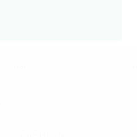
TAGS
R
A
BEAUTY
BEER
T
BUSINESS
CAT LITTER
F
l
T
DIET
CLOTHES
ENGAGEMENT
S
ENTERTAINMENT
W
FASHION
G
GIFTS