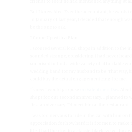
friends to see if he had mentioned anything at al
But I knew Alec. Ever the accountant, he wants t
In January of last year, I decided that enough wa
be the one to ask.
I Come Up with a Plan
I scoured several local shops in addition to the i
sounded strange, considering I had never heard
surprised to find a wide variety of affordable w
wedding band for my husband to be. That way, hi
could buy the actual engagement ring for me.
I knew I would propose
on Valentine’s Day
. Alec
shops for our second anniversary. I planned to 
first anniversary. I’d meet him at the restaurant.
I was too nervous to ride in the car with him on 
appreciation for how hard it is for men to make 
life. I had the ring in a classic, black, velvet bo