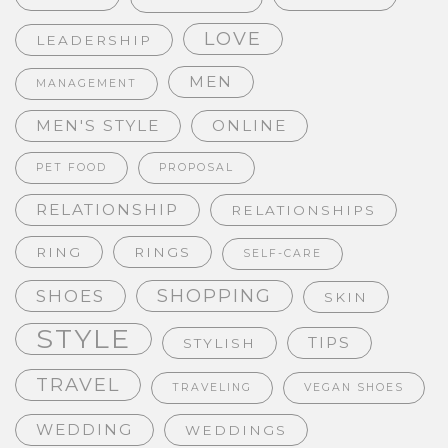
LOVE
LEADERSHIP
MEN
MANAGEMENT
MEN'S STYLE
ONLINE
PET FOOD
PROPOSAL
RELATIONSHIP
RELATIONSHIPS
RING
RINGS
SELF-CARE
SHOPPING
SHOES
SKIN
STYLE
TIPS
STYLISH
TRAVEL
TRAVELING
VEGAN SHOES
WEDDING
WEDDINGS