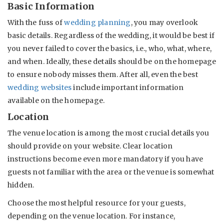
Basic Information
With the fuss of
wedding planning
, you may overlook
basic details. Regardless of the wedding, it would be best if
you never failed to cover the basics, i.e., who, what, where,
and when. Ideally, these details should be on the homepage
to ensure nobody misses them. After all, even the best
wedding websites
include important information
available on the homepage.
Location
The venue location is among the most crucial details you
should provide on your website. Clear location
instructions become even more mandatory if you have
guests not familiar with the area or the venue is somewhat
hidden.
Choose the most helpful resource for your guests,
depending on the venue location. For instance,