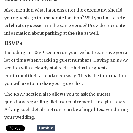
Also, mention what happens after the ceremony. Should
your guests go to a separate location? Will you host a brief
celebratory session in the same venue? Provide adequate
information about parking at the site as well.
RSVPs
Including an RSVP section on your website can save you a
lot of time when tracking guest numbers. Having an RSVP
section with a clearly stated date helps the guests
confirmed their attendance easily. This is the information
you will use to finalize your guest list.
The RSVP section also allows you to ask the guests
questions regarding dietary requirements and plus ones.
Asking such details upfront can be a huge lifesaver during
your wedding.