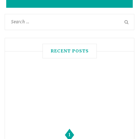
RECENT POSTS
1