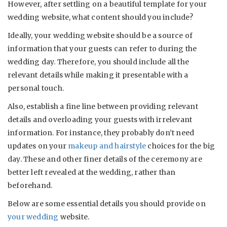
However, after settling on a beautiful template for your
wedding website, what content should you include?
Ideally, your wedding website should be a source of
information that your guests can refer to during the
wedding day. Therefore, you should include all the
relevant details while making it presentable with a
personal touch.
Also, establish a fine line between providing relevant
details and overloading your guests with irrelevant
information. For instance, they probably don’t need
updates on your
makeup and hairstyle
choices for the big
day. These and other finer details of the ceremony are
better left revealed at the wedding, rather than
beforehand.
Below are some essential details you should provide on
your wedding
website.