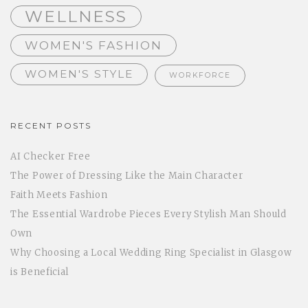
WELLNESS
WOMEN'S FASHION
WOMEN'S STYLE
WORKFORCE
RECENT POSTS
AI Checker Free
The Power of Dressing Like the Main Character
Faith Meets Fashion
The Essential Wardrobe Pieces Every Stylish Man Should
Own
Why Choosing a Local Wedding Ring Specialist in Glasgow
is Beneficial