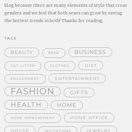
blog because there are many elements of style that cross
genders and we feel that both sexes can grow by seeing
the hottest trends in both! Thanks for reading.
TAGS
BUSINESS
BEAUTY
BEER
DIET
CAT LITTER
CLOTHES
ENTERTAINMENT
ENGAGEMENT
FASHION
GIFTS
HEALTH
HOME
HOME OFFICE
HOME IMPROVEMENT
HOUSE
JEWELRY
INVITATIONS