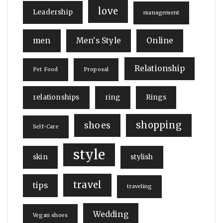
love
Leadership
management
men
Men's Style
Online
Relationship
Pet Food
Proposal
relationships
ring
Rings
shopping
shoes
Self-Care
style
skin
stylish
travel
tips
traveling
Wedding
Vegan shoes