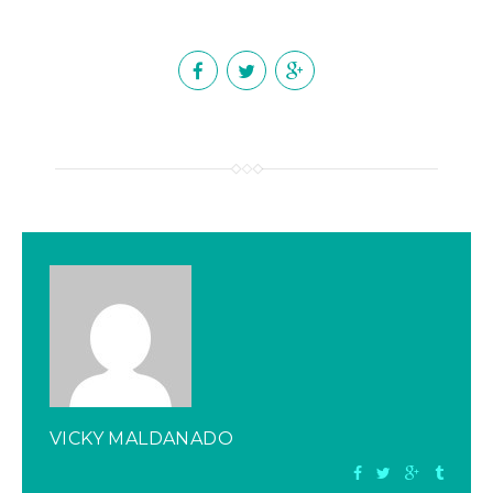
VICKY MALDANADO