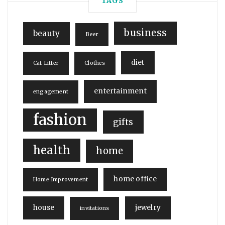
TAGS
business
beauty
Beer
diet
Cat Litter
Clothes
entertainment
engagement
fashion
gifts
health
home
home office
Home Improvement
house
jewelry
invitations