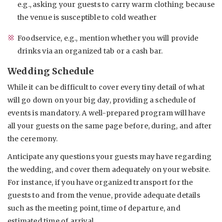
e.g., asking your guests to carry warm clothing because
the venue is susceptible to cold weather
Foodservice, e.g., mention whether you will provide
drinks via an organized tab or a cash bar.
Wedding Schedule
While it can be difficult to cover every tiny detail of what
will go down on your big day, providing a schedule of
events is mandatory. A well-prepared program will have
all your guests on the same page before, during, and after
the ceremony.
Anticipate any questions your guests may have regarding
the wedding, and cover them adequately on your website.
For instance, if you have organized transport for the
guests to and from the venue, provide adequate details
such as the meeting point, time of departure, and
estimated time of arrival.