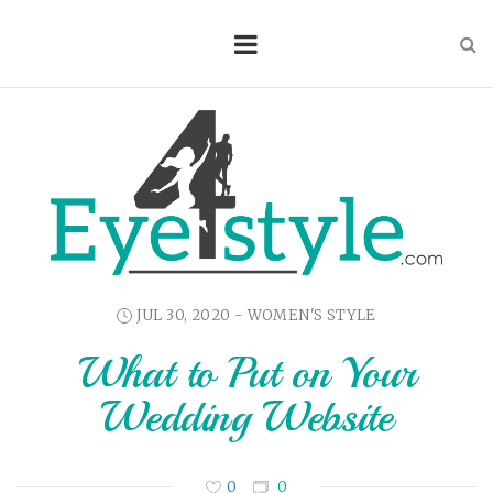
JUL 30, 2020 -
WOMEN'S STYLE
What to Put on Your
Wedding Website
0
0