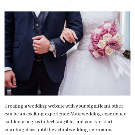
Creating a wedding website with your significant other
can be an exciting experience. Your wedding experience
suddenly begins to feel tangible, and you can start
counting days until the actual wedding ceremony.