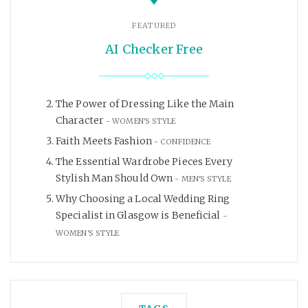
FEATURED
AI Checker Free
The Power of Dressing Like the Main
Character
WOMEN'S STYLE
Faith Meets Fashion
CONFIDENCE
The Essential Wardrobe Pieces Every
Stylish Man Should Own
MEN'S STYLE
Why Choosing a Local Wedding Ring
Specialist in Glasgow is Beneficial
WOMEN'S STYLE