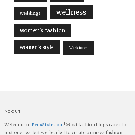
wellness
weddings
women's fashion
women's style
Workforce
ABOUT
Welcome to
Eye4Style.com
! Most fashion blogs cater to
just one sex, but we decided to create a unisex fashion