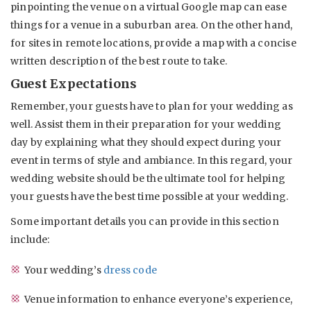
pinpointing the venue on a virtual Google map can ease
things for a venue in a suburban area. On the other hand,
for sites in remote locations, provide a map with a concise
written description of the best route to take.
Guest Expectations
Remember, your guests have to plan for your wedding as
well. Assist them in their preparation for your wedding
day by explaining what they should expect during your
event in terms of style and ambiance. In this regard, your
wedding website should be the ultimate tool for helping
your guests have the best time possible at your wedding.
Some important details you can provide in this section
include:
Your wedding’s
dress code
Venue information to enhance everyone’s experience,