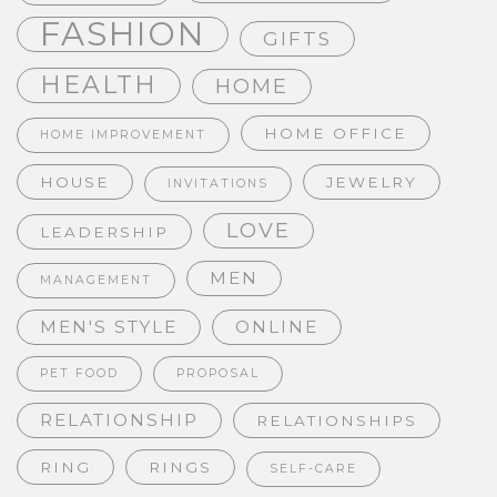
FASHION
GIFTS
HEALTH
HOME
HOME OFFICE
HOME IMPROVEMENT
HOUSE
JEWELRY
INVITATIONS
LOVE
LEADERSHIP
MEN
MANAGEMENT
MEN'S STYLE
ONLINE
PET FOOD
PROPOSAL
RELATIONSHIP
RELATIONSHIPS
RING
RINGS
SELF-CARE