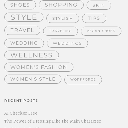
SHOPPING
SHOES
SKIN
STYLE
TIPS
STYLISH
TRAVEL
TRAVELING
VEGAN SHOES
WEDDING
WEDDINGS
WELLNESS
WOMEN'S FASHION
WOMEN'S STYLE
WORKFORCE
RECENT POSTS
AI Checker Free
The Power of Dressing Like the Main Character