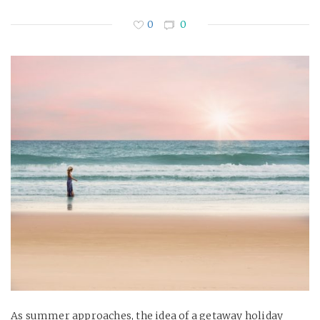
0
0
As summer approaches, the idea of a getaway holiday