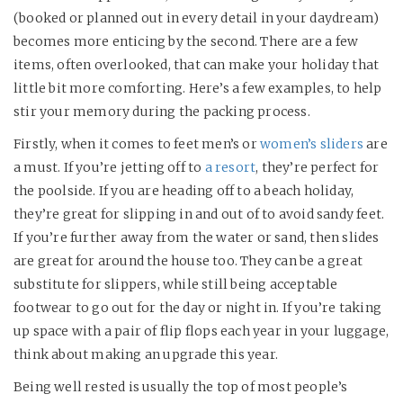
(booked or planned out in every detail in your daydream)
becomes more enticing by the second. There are a few
items, often overlooked, that can make your holiday that
little bit more comforting. Here’s a few examples, to help
stir your memory during the packing process.
Firstly, when it comes to feet men’s or
women’s sliders
are
a must. If you’re jetting off to
a resort
, they’re perfect for
the poolside. If you are heading off to a beach holiday,
they’re great for slipping in and out of to avoid sandy feet.
If you’re further away from the water or sand, then slides
are great for around the house too. They can be a great
substitute for slippers, while still being acceptable
footwear to go out for the day or night in. If you’re taking
up space with a pair of flip flops each year in your luggage,
think about making an upgrade this year.
Being well rested is usually the top of most people’s