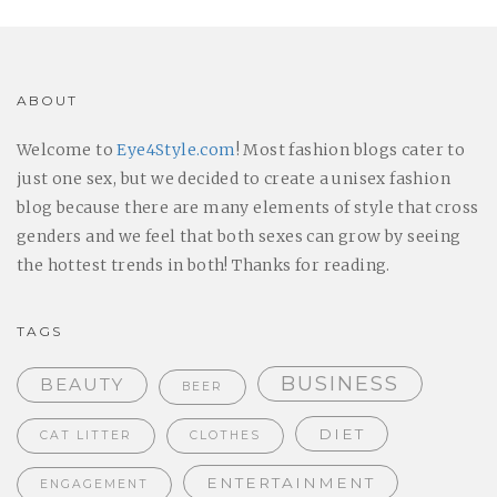
ABOUT
Welcome to
Eye4Style.com
! Most fashion blogs cater to
just one sex, but we decided to create a unisex fashion
blog because there are many elements of style that cross
genders and we feel that both sexes can grow by seeing
the hottest trends in both! Thanks for reading.
TAGS
BUSINESS
BEAUTY
BEER
DIET
CAT LITTER
CLOTHES
ENTERTAINMENT
ENGAGEMENT