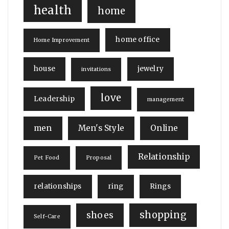
health
home
home office
Home Improvement
house
jewelry
invitations
love
Leadership
management
men
Men's Style
Online
Relationship
Pet Food
Proposal
relationships
ring
Rings
shopping
shoes
Self-Care