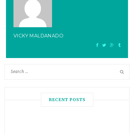
VICKY MALDANADO
RECENT POSTS