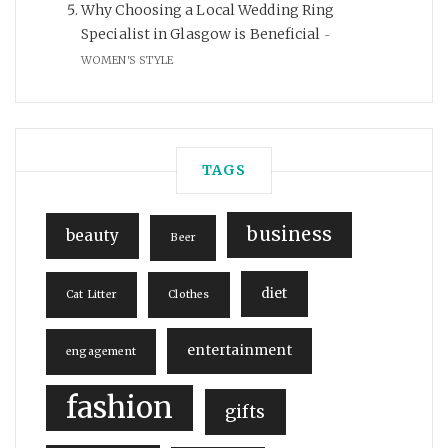
Why Choosing a Local Wedding Ring
Specialist in Glasgow is Beneficial
WOMEN'S STYLE
TAGS
business
beauty
Beer
diet
Cat Litter
Clothes
entertainment
engagement
fashion
gifts