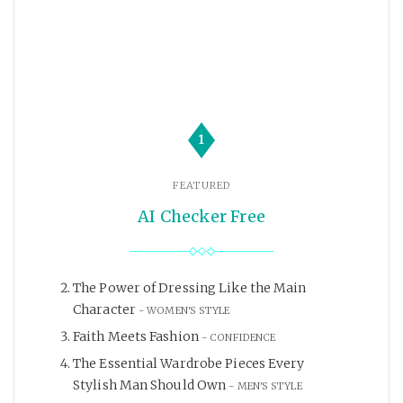
1
FEATURED
AI Checker Free
The Power of Dressing Like the Main
Character
WOMEN'S STYLE
Faith Meets Fashion
CONFIDENCE
The Essential Wardrobe Pieces Every
Stylish Man Should Own
MEN'S STYLE