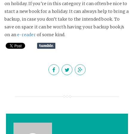
on holiday. If you’re in this category it can often be nice to
start a new book for a holiday. It can always help to bring a
backup, in case you don’t take to the intended book. To
save on space it can be worth having your backup book/s
on an
e-reader
of some kind.