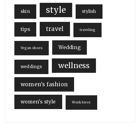
style
skin
stylish
travel
tips
traveling
Wedding
Vegan shoes
wellness
weddings
women's fashion
women's style
Workforce