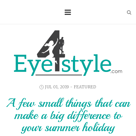
JUL 01, 2019 -
FEATURED
A few small things that can
make a big difference to
your summer holiday