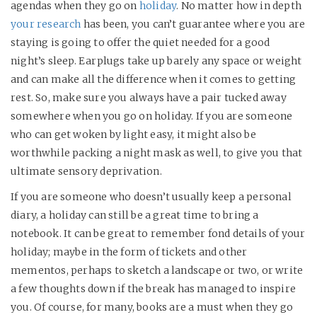
agendas when they go on
holiday
. No matter how in depth
your research
has been, you can’t guarantee where you are
staying is going to offer the quiet needed for a good
night’s sleep. Earplugs take up barely any space or weight
and can make all the difference when it comes to getting
rest. So, make sure you always have a pair tucked away
somewhere when you go on holiday. If you are someone
who can get woken by light easy, it might also be
worthwhile packing a night mask as well, to give you that
ultimate sensory deprivation.
If you are someone who doesn’t usually keep a personal
diary, a holiday can still be a great time to bring a
notebook. It can be great to remember fond details of your
holiday; maybe in the form of tickets and other
mementos, perhaps to sketch a landscape or two, or write
a few thoughts down if the break has managed to inspire
you. Of course, for many, books are a must when they go