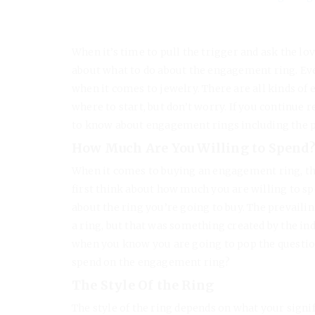
When it’s time to pull the trigger and ask the lo
about what to do about the engagement ring. Ever
when it comes to jewelry. There are all kinds of 
where to start, but don’t worry. If you continue r
to know about engagement rings including the pri
How Much Are You Willing to Spend
When it comes to buying an engagement ring, th
first think about how much you are willing to spen
about the ring you’re going to buy. The prevaili
a ring, but that was something created by the ind
when you know you are going to pop the question,
spend on the engagement ring?
The Style Of the Ring
The style of the ring depends on what your signif