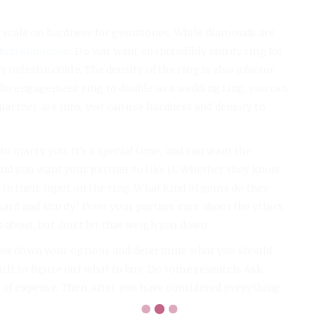
 a scale on hardness for gemstones. While diamonds are
than diamonds
. Do you want an incredibly sturdy ring for
indestructible. The density of the ring is also a factor.
 the engagement ring to double as a wedding ring, you can
artner are into, you can use hardness and density to
o marry you. It’s a special time, and you want the
and you want your partner to like it. Whether they know
 in their input on the ring. What kind of gems do they
 hard and sturdy? Does your partner care about the ethics
nk about, but don’t let that weigh you down.
rrow down your options and determine what you should
icult to figure out what to buy. Do some research. Ask
 of expense. Then, after you have considered everything,