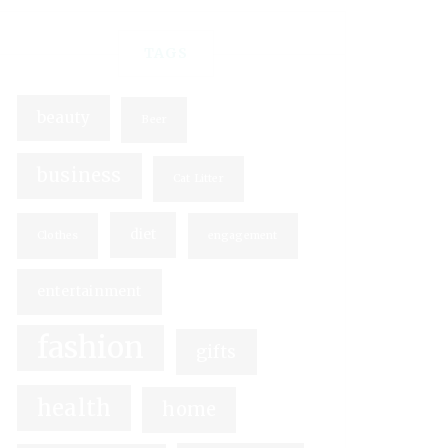
TAGS
beauty
Beer
business
Cat Litter
diet
Clothes
engagement
entertainment
fashion
gifts
health
home