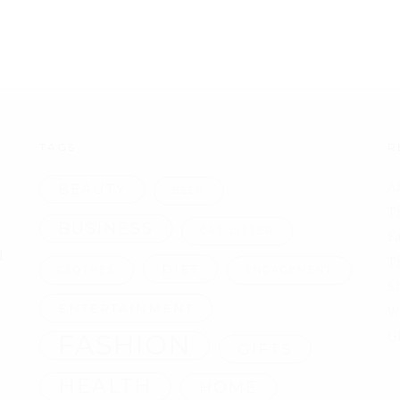
TAGS
R
A
BEAUTY
BEER
T
BUSINESS
CAT LITTER
F
l
T
DIET
CLOTHES
ENGAGEMENT
S
ENTERTAINMENT
W
FASHION
G
GIFTS
HEALTH
HOME