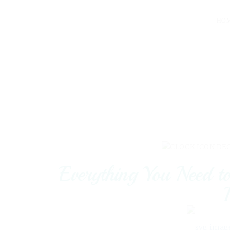
HO
DEC
Everything You Need 