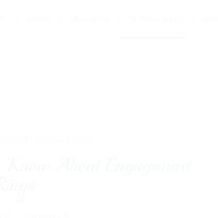
ME
ABOUT
MEN’S STYLE
WOMEN’S STYLE
CON
 21, 2021 -
WOMEN'S STYLE
to Know About Engagement
Rings
0
0