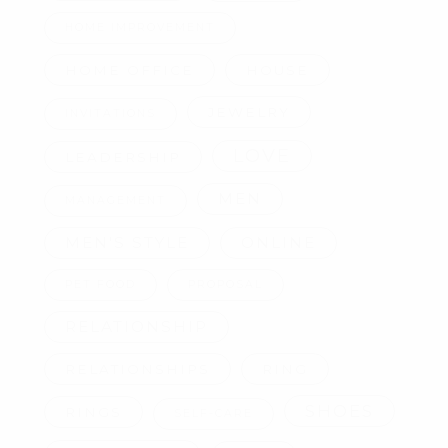
HOME IMPROVEMENT
HOME OFFICE
HOUSE
JEWELRY
INVITATIONS
LOVE
LEADERSHIP
MEN
MANAGEMENT
MEN'S STYLE
ONLINE
PET FOOD
PROPOSAL
RELATIONSHIP
RELATIONSHIPS
RING
SHOES
RINGS
SELF-CARE