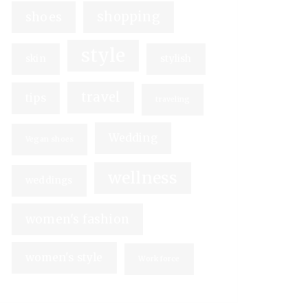
shopping
shoes
style
skin
stylish
travel
tips
traveling
Wedding
Vegan shoes
wellness
weddings
women's fashion
women's style
Workforce