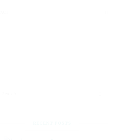
TACT
RECENT POSTS