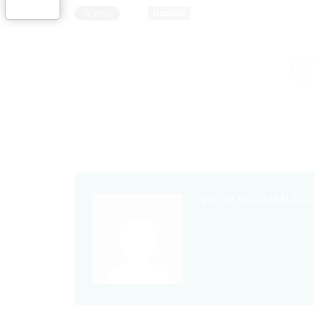
VICKY MALDANAD