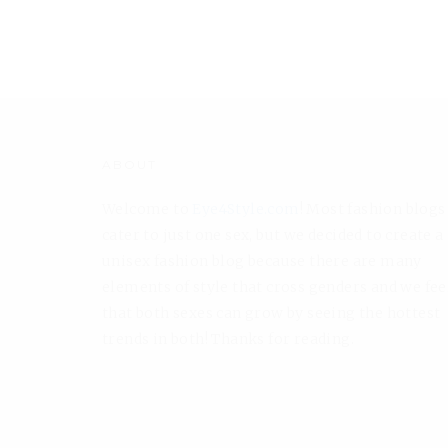
ABOUT
Welcome to
Eye4Style.com
! Most fashion blogs
cater to just one sex, but we decided to create a
unisex fashion blog because there are many
elements of style that cross genders and we fee
that both sexes can grow by seeing the hottest
trends in both! Thanks for reading.