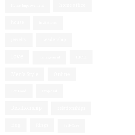
home office
Home Improvement
house
invitations
jewelry
Leadership
love
men
management
Men's Style
Online
Pet Food
Proposal
Relationship
relationships
ring
Rings
Self-Care