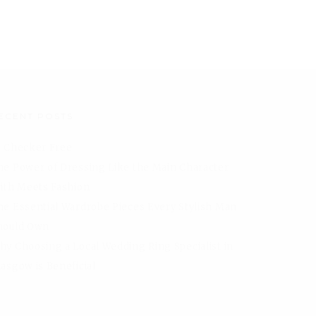
ECENT POSTS
I Checker Free
he Power of Dressing Like the Main Character
aith Meets Fashion
he Essential Wardrobe Pieces Every Stylish Man
hould Own
hy Choosing a Local Wedding Ring Specialist in
lasgow is Beneficial