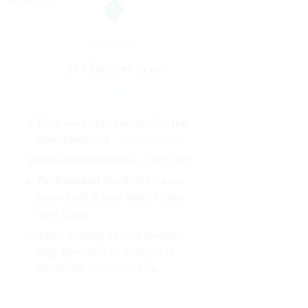
1
FEATURED
AI Checker Free
The Power of Dressing Like the
Main Character
WOMEN'S STYLE
Faith Meets Fashion
CONFIDENCE
The Essential Wardrobe Pieces
Every Stylish Man Should Own
MEN'S STYLE
Why Choosing a Local Wedding
Ring Specialist in Glasgow is
Beneficial
WOMEN'S STYLE