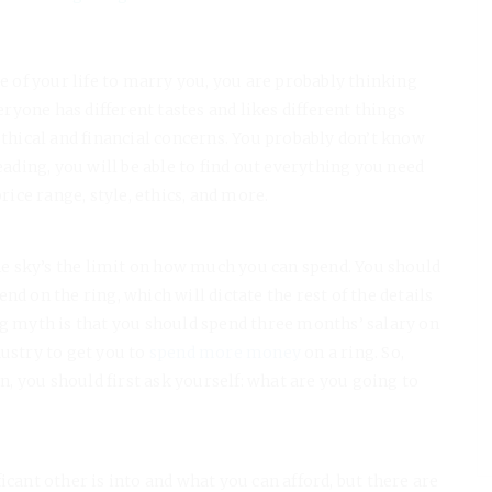
ve of your life to marry you, you are probably thinking
yone has different tastes and likes different things
ethical and financial concerns. You probably don’t know
eading, you will be able to find out everything you need
ce range, style, ethics, and more.
?
e sky’s the limit on how much you can spend. You should
d on the ring, which will dictate the rest of the details
ng myth is that you should spend three months’ salary on
ustry to get you to
spend more money
on a ring. So,
 you should first ask yourself: what are you going to
icant other is into and what you can afford, but there are