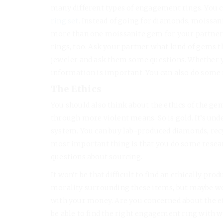
many different types of engagement rings. You c
ring set
. Instead of going for diamonds, moissan
more than one moissanite gem for your partner’
rings, too. Ask your partner what kind of gems th
jeweler and ask them some questions. Whether 
information is important. You can also do some 
The Ethics
You should also think about the ethics of the g
through more violent means. So is gold. It’s und
system. You can buy lab-produced diamonds, rec
most important thing is that you do some resear
questions about sourcing.
It won’t be that difficult to find an ethically p
morality surrounding these items, but maybe we 
with your money. Are you concerned about the ethic
be able to find the right engagement ring with 