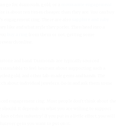
an go for diamonds, gold, or a
moissanite engagement
ite is about ten times cheaper than they are. You can buy
s engagement ring. There are also
sapphire and ruby
ey like and what style they prefer. Then head into a
you
buy a ring
from them or not, getting some
research online.
emstone and band. Diamonds are typically sourced
erstandable to feel hesitant about supporting such a
ycled gold, and other lab-made gems and bands. The
ch about individual jewelers. Go in and ask them some
roduced engagement ring. Most people don’t think about the
should. It depends on what you are willing to support
s of this industry? If you put in a little effort, you will
whatever gem you want to put on it.