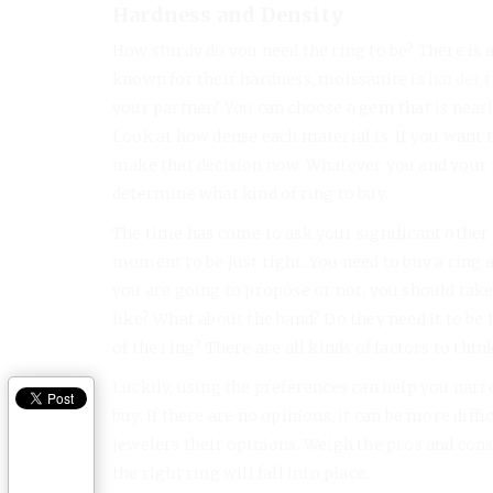
Hardness and Density
How sturdy do you need the ring to be? There is
known for their hardness, moissanite is
harder 
your partner? You can choose a gem that is nearly 
Look at how dense each material is. If you want
make that decision now. Whatever you and your p
determine what kind of ring to buy.
The time has come to ask your significant other t
moment to be just right. You need to buy a ring 
you are going to propose or not, you should take
like? What about the band? Do they need it to be
of the ring? There are all kinds of factors to thi
Luckily, using the preferences can help you na
buy. If there are no opinions, it can be more diff
jewelers their opinions. Weigh the pros and cons
the right ring will fall into place.