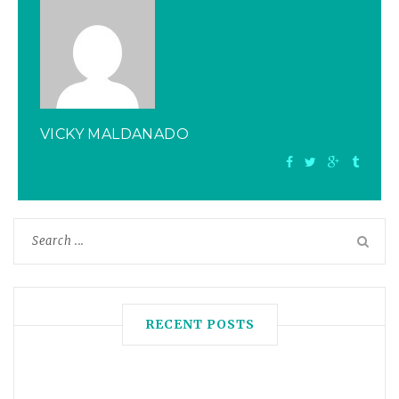
VICKY MALDANADO
RECENT POSTS