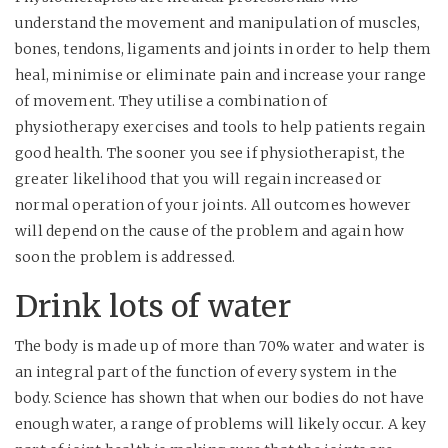
understand the movement and manipulation of muscles,
bones, tendons, ligaments and joints in order to help them
heal, minimise or eliminate pain and increase your range
of movement. They utilise a combination of
physiotherapy exercises and tools to help patients regain
good health. The sooner you see if physiotherapist, the
greater likelihood that you will regain increased or
normal operation of your joints. All outcomes however
will depend on the cause of the problem and again how
soon the problem is addressed.
Drink lots of water
The body is made up of more than 70% water and water is
an integral part of the function of every system in the
body. Science has shown that when our bodies do not have
enough water, a range of problems will likely occur. A key