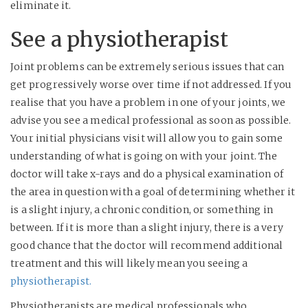
eliminate it.
See a physiotherapist
Joint problems can be extremely serious issues that can
get progressively worse over time if not addressed. If you
realise that you have a problem in one of your joints, we
advise you see a medical professional as soon as possible.
Your initial physicians visit will allow you to gain some
understanding of what is going on with your joint. The
doctor will take x-rays and do a physical examination of
the area in question with a goal of determining whether it
is a slight injury, a chronic condition, or something in
between. If it is more than a slight injury, there is a very
good chance that the doctor will recommend additional
treatment and this will likely mean you seeing a
physiotherapist.
Physiotherapists are medical professionals who