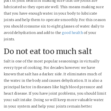
part of joint health is making sure that the joints are
lubricated so they operate well. This means making sure
that you have enough water in your body to lubricate
joints and help them to operate smoothly. For this reason
you should consume six to eight glasses of water daily to
avoid dehydration and add to the
good health
of your
joints.
Do not eat too much salt
Salt is one of the most popular seasonings in virtually
every type of cooking. For decades however we have
known that salt has a darker side. It eliminates much of
the water in the body and causes dehydration. It is also a
principal factor in diseases like high blood pressure and
heart disease. If you have joint problems, you should limit
your salt intake. Doing so will keep more valuable water
in your system and help your joints remain better