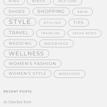
RING
RINGS
SELF-CARE
SHOPPING
SHOES
SKIN
STYLE
TIPS
STYLISH
TRAVEL
TRAVELING
VEGAN SHOES
WEDDING
WEDDINGS
WELLNESS
WOMEN'S FASHION
WOMEN'S STYLE
WORKFORCE
RECENT POSTS
AI Checker Free