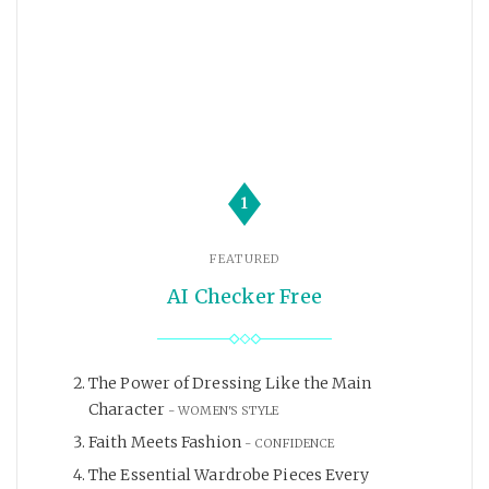
1
FEATURED
AI Checker Free
The Power of Dressing Like the Main
Character
WOMEN'S STYLE
Faith Meets Fashion
CONFIDENCE
The Essential Wardrobe Pieces Every