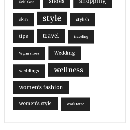
shopping
shoes
Self-Care
style
skin
stylish
travel
tips
traveling
Wedding
Vegan shoes
wellness
weddings
women's fashion
women's style
Workforce