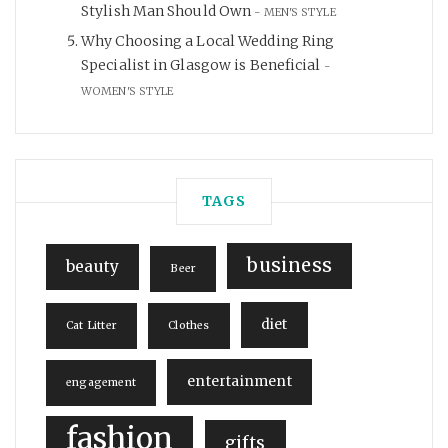
Stylish Man Should Own
MEN'S STYLE
Why Choosing a Local Wedding Ring
Specialist in Glasgow is Beneficial
WOMEN'S STYLE
TAGS
business
beauty
Beer
diet
Cat Litter
Clothes
entertainment
engagement
fashion
gifts