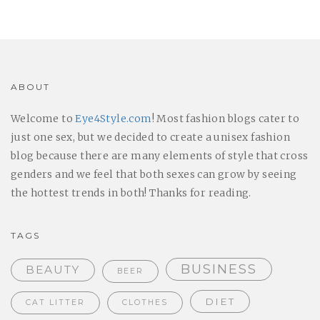
ABOUT
Welcome to
Eye4Style.com
! Most fashion blogs cater to
just one sex, but we decided to create a unisex fashion
blog because there are many elements of style that cross
genders and we feel that both sexes can grow by seeing
the hottest trends in both! Thanks for reading.
TAGS
BUSINESS
BEAUTY
BEER
DIET
CAT LITTER
CLOTHES