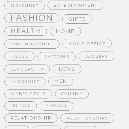
ENTERTAINMENT
ENGAGEMENT
FASHION
GIFTS
HEALTH
HOME
HOME OFFICE
HOME IMPROVEMENT
HOUSE
JEWELRY
INVITATIONS
LOVE
LEADERSHIP
MEN
MANAGEMENT
MEN'S STYLE
ONLINE
PET FOOD
PROPOSAL
RELATIONSHIP
RELATIONSHIPS