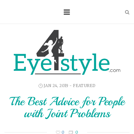
JAN 24, 2019 -
FEATURED
The Best Advice for People
with Joint Problems
0
0