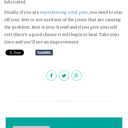
lubricated.
Finally, if you are
experiencing joint pain
, you need to stay
off your feet or not used any of the joints that are causing
the problem. Rest is your friend and if you give yourself
rest there’s a good chance it will begin to heal. Take your
time and you’ll see an improvement.