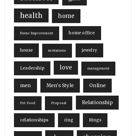
health
home
home office
Home Improvement
house
jewelry
invitations
love
Leadership
management
men
Men's Style
Online
Relationship
Pet Food
Proposal
relationships
ring
Rings