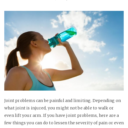
Joint problems can be painful and limiting. Depending on
what joint is injured, you might not be able to walk or
even lift your arm. If you have joint problems, here are a
few things you can do to lessen the severity of pain or even