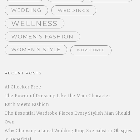
WEDDING
WEDDINGS
WELLNESS
WOMEN'S FASHION
WOMEN'S STYLE
WORKFORCE
RECENT POSTS
AI Checker Free
The Power of Dressing Like the Main Character
Faith Meets Fashion
The Essential Wardrobe Pieces Every Stylish Man Should
Own
Why Choosing a Local Wedding Ring Specialist in Glasgow
is Beneficial