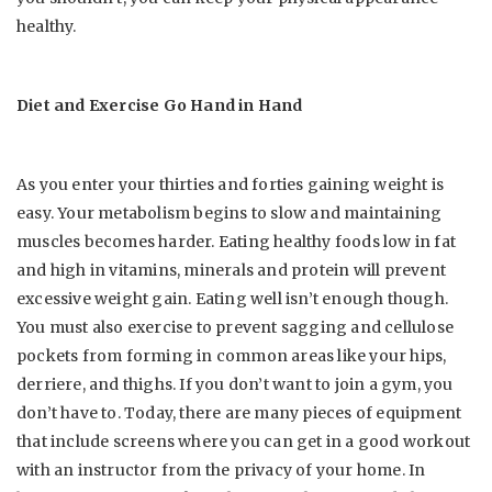
healthy.
Diet and Exercise Go Hand in Hand
As you enter your thirties and forties gaining weight is
easy. Your metabolism begins to slow and maintaining
muscles becomes harder. Eating healthy foods low in fat
and high in vitamins, minerals and protein will prevent
excessive weight gain. Eating well isn’t enough though.
You must also exercise to prevent sagging and cellulose
pockets from forming in common areas like your hips,
derriere, and thighs. If you don’t want to join a gym, you
don’t have to. Today, there are many pieces of equipment
that include screens where you can get in a good workout
with an instructor from the privacy of your home. In