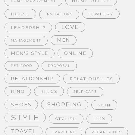
HOME OFFICE
HOME IMPROVEMENT
HOUSE
JEWELRY
INVITATIONS
LOVE
LEADERSHIP
MEN
MANAGEMENT
MEN'S STYLE
ONLINE
PET FOOD
PROPOSAL
RELATIONSHIP
RELATIONSHIPS
RING
RINGS
SELF-CARE
SHOPPING
SHOES
SKIN
STYLE
TIPS
STYLISH
TRAVEL
TRAVELING
VEGAN SHOES