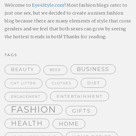
Welcome to
Eye4Style.com
! Most fashion blogs cater to
just one sex, but we decided to create a unisex fashion
blog because there are many elements of style that cross
genders and we feel that both sexes can grow by seeing
the hottest trends in both! Thanks for reading.
TAGS
BUSINESS
BEAUTY
BEER
DIET
CAT LITTER
CLOTHES
ENTERTAINMENT
ENGAGEMENT
FASHION
GIFTS
HEALTH
HOME