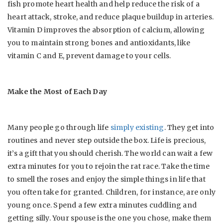
fish promote heart health and help reduce the risk of a
heart attack, stroke, and reduce plaque buildup in arteries.
Vitamin D improves the absorption of calcium, allowing
you to maintain strong bones and antioxidants, like
vitamin C and E, prevent damage to your cells.
Make the Most of Each Day
Many people go through life
simply existing
. They get into
routines and never step outside the box. Life is precious,
it’s a gift that you should cherish. The world can wait a few
extra minutes for you to rejoin the rat race. Take the time
to smell the roses and enjoy the simple things in life that
you often take for granted. Children, for instance, are only
young once. Spend a few extra minutes cuddling and
getting silly. Your spouse is the one you chose, make them