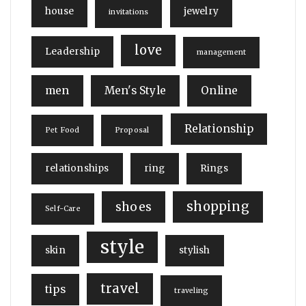
house
jewelry
invitations
love
Leadership
management
men
Men's Style
Online
Relationship
Pet Food
Proposal
relationships
ring
Rings
shopping
shoes
Self-Care
style
skin
stylish
travel
tips
traveling