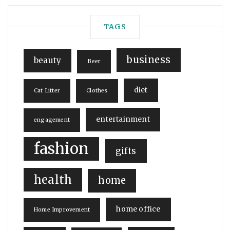
TAGS
business
beauty
Beer
diet
Cat Litter
Clothes
entertainment
engagement
fashion
gifts
health
home
home office
Home Improvement