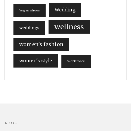
Wedding
Vegan shoes
wellness
weddings
women's fashion
women's style
Workforce
ABOUT