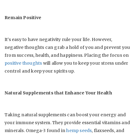
Remain Positive
It’s easy to have negativity rule your life. However,
negative thoughts can grab a hold of you and prevent you
from success, health, and happiness. Placing the focus on
positive thoughts
will allow you to keep your stress under
control and keep your spirits up.
Natural Supplements that Enhance Your Health
Taking natural supplements can boost your energy and
your immune system. They provide essential vitamins and
minerals. Omega-3 found in
hemp seeds
, flaxseeds, and