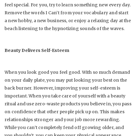
feel special. For you, try to learn something new every day.
Remove the words I Can’t from your vocabulary and start
a new hobby, a new business, or enjoy a relaxing day at the
beach listening to the hypnotizing sounds of the waves.
Beauty Delivers Self-Esteem
When you look good you feel good. With so much demand
on your daily plate, you may put looking your best on the
back burner. However, improving your self-esteem is
important. When you take care of yourself with a beauty
ritual and
use zero-waste products
you believe in, you pass
on confidence that other people pick up on. This makes
relationships stronger and your job more rewarding.
While you can’t completely fend off growing older, and
you shouldn’t, you can keep your physical appearance