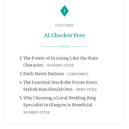
1
FEATURED
AI Checker Free
The Power of Dressing Like the Main
Character
WOMEN'S STYLE
Faith Meets Fashion
CONFIDENCE
The Essential Wardrobe Pieces Every
Stylish Man Should Own
MEN'S STYLE
Why Choosing a Local Wedding Ring
Specialist in Glasgow is Beneficial
WOMEN'S STYLE