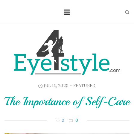
JUL 14, 2020 -
FEATURED
The Importance of Self-Care
0
0