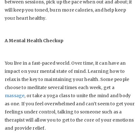
between sessions, pick up the pace when out and about; it
will keep you toned, burn more calories, and help keep
your heart healthy.
A Mental Health Checkup
You live in a fast-paced world. Over time, it can have an
impact on your mental state of mind. Learning how to
relax is the key to maintaining your health. Some people
choose to meditate several times each week, get a
massage
, or take a yoga class to unite the mind and body
as one. If you feel overwhelmed and can’t seem to get your
feelings under control, talking to someone such as a
therapist will allow you to get to the core of your emotions
and provide relief.