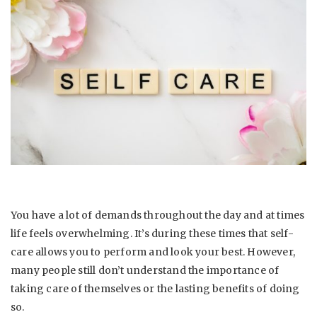
You have a lot of demands throughout the day and at times
life feels overwhelming. It’s during these times that self-
care allows you to perform and look your best. However,
many people still don’t understand the importance of
taking care of themselves or the lasting benefits of doing
so.