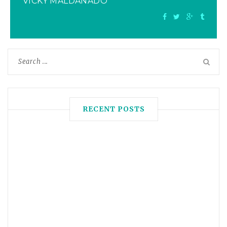
VICKY MALDANADO
RECENT POSTS